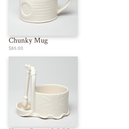
Chunky Mug
$65.00