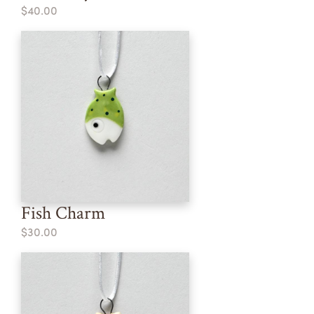
$40.00
Fish Charm
$30.00