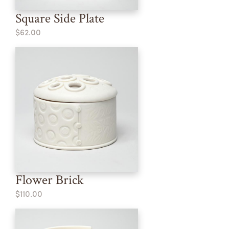
Square Side Plate
$62.00
Flower Brick
$110.00