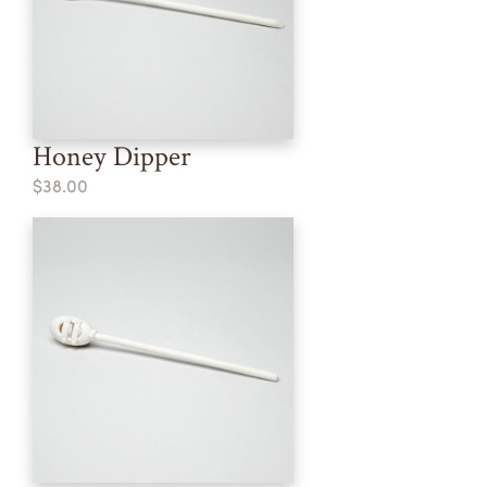
Honey Dipper
$38.00