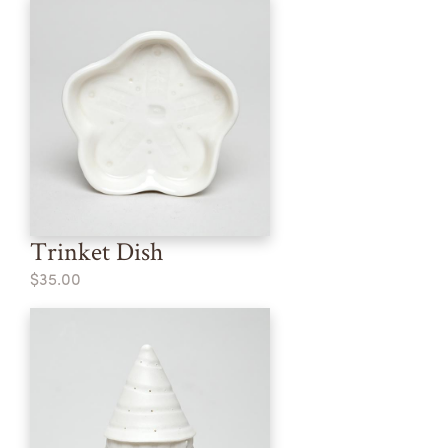
Trinket Dish
$35.00