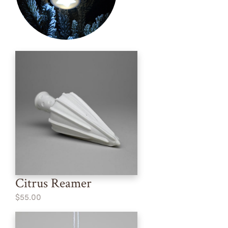
Citrus Reamer
$55.00