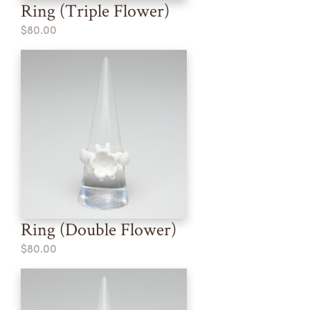
Ring (Triple Flower)
$80.00
Ring (Double Flower)
$80.00