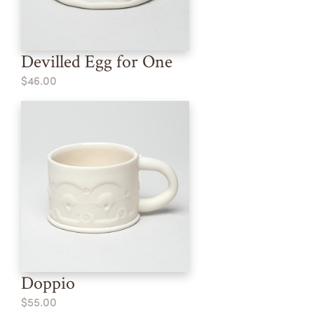
Devilled Egg for One
$46.00
Doppio
$55.00