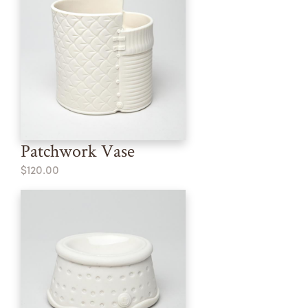
Patchwork Vase
$120.00