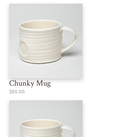
Chunky Mug
$65.00