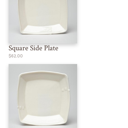
Square Side Plate
$62.00