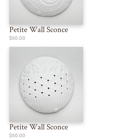
Petite Wall Sconce
$50.00
Petite Wall Sconce
$50.00