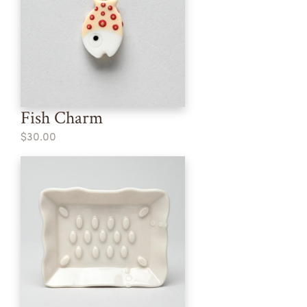
Fish Charm
$30.00