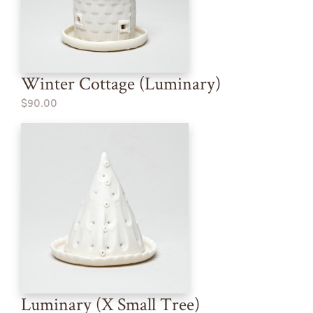
Winter Cottage (Luminary)
$90.00
Luminary (X Small Tree)