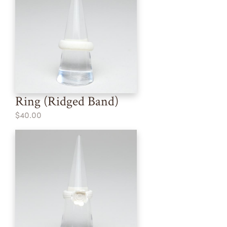
Ring (Ridged Band)
$40.00