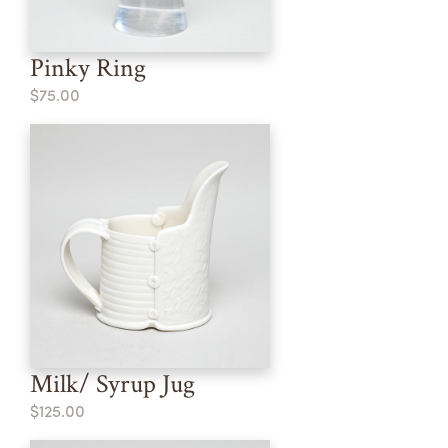
Pinky Ring
$75.00
Milk/ Syrup Jug
$125.00