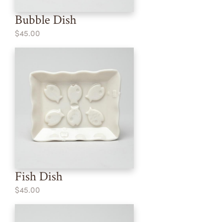
Bubble Dish
$45.00
Fish Dish
$45.00