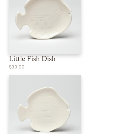
Little Fish Dish
$30.00