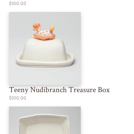
$100.00
Teeny Nudibranch Treasure Box
$100.00