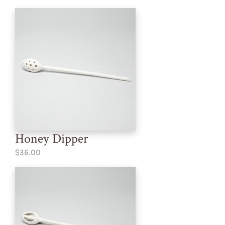
Honey Dipper
$36.00