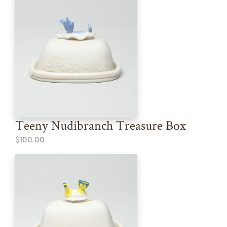
Teeny Nudibranch Treasure Box
$100.00