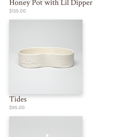
Honey Pot with Lil Dipper
$125.00
Tides
$95.00