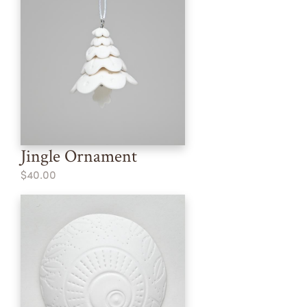
Jingle Ornament
$40.00