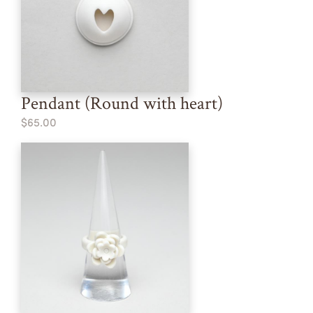
Pendant (Round with heart)
$65.00