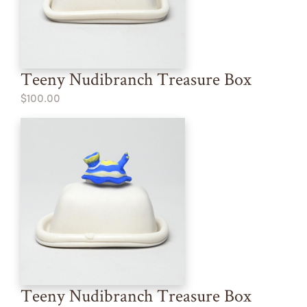
Teeny Nudibranch Treasure Box
$100.00
Teeny Nudibranch Treasure Box