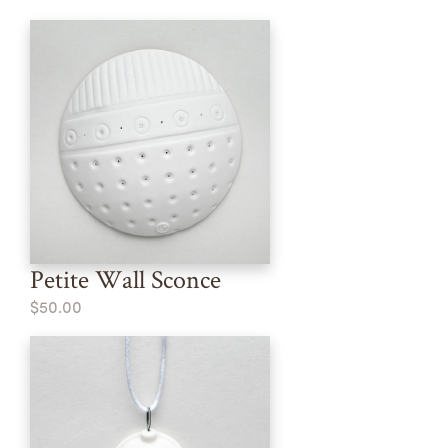
Petite Wall Sconce
$50.00