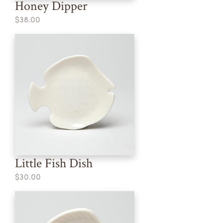
Honey Dipper
$38.00
Little Fish Dish
$30.00