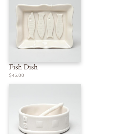
Fish Dish
$45.00