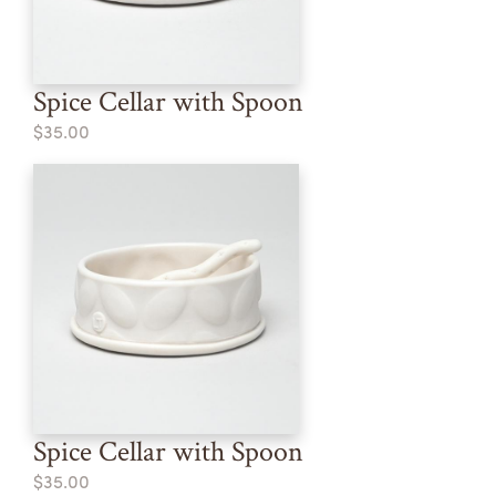
Spice Cellar with Spoon
$35.00
Spice Cellar with Spoon
$35.00