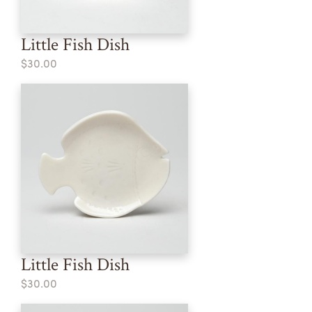
Little Fish Dish
$30.00
Little Fish Dish
$30.00