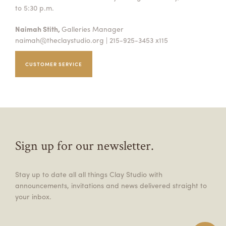
to 5:30 p.m.
Naimah Stith,
Galleries Manager
naimah@theclaystudio.org
| 215-925-3453 x115
CUSTOMER SERVICE
Sign up for our newsletter.
Stay up to date all all things Clay Studio with
announcements, invitations and news delivered straight to
your inbox.