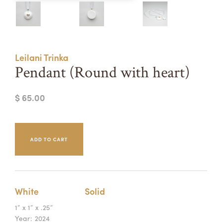
Summer Camps
ABOUT
VISIT
VIEW AND REGISTER FOR SUMMER CAMPS
REGISTRATION INFO & POLICIES
Leilani Trinka
TUITION ASSISTANCE
APPLY
SUPPORT
Pendant (Round with heart)
CONTACT
CALENDAR
$ 65.00
LOGIN
White
Solid
1” x 1” x .25”
Year:
2024