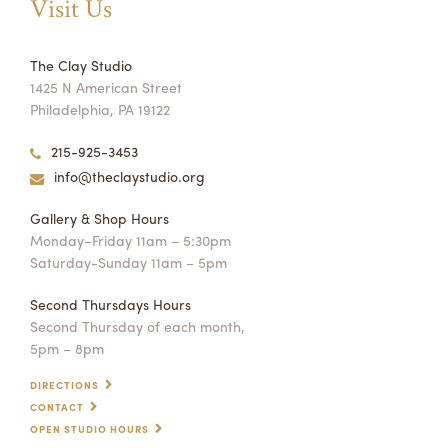
Visit Us
The Clay Studio
1425 N American Street
Philadelphia, PA 19122
215-925-3453
info@theclaystudio.org
Gallery & Shop Hours
Monday–Friday 11am – 5:30pm
Saturday-Sunday 11am – 5pm
Second Thursdays Hours
Second Thursday of each month,
5pm – 8pm
DIRECTIONS
CONTACT
OPEN STUDIO HOURS