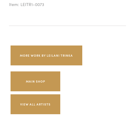
Item:
LEITR1-0073
MORE WORK BY LEILANI TRINKA
MAIN SHOP