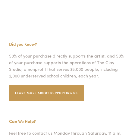
Did you Know?
50% of your purchase directly supports the artist, and 50%
of your purchase supports the operations of The Clay
Studio, a nonprofit that serves 35,000 people, including
2,000 underserved school children, each year.
LEARN MORE ABOUT SUPPORTING US
Can We Help?
Feel free to contact us Monday through Saturday, 11 a.m.