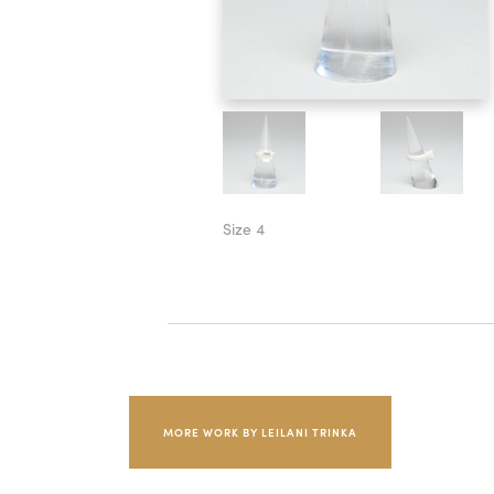
Size 4
MORE WORK BY LEILANI TRINKA