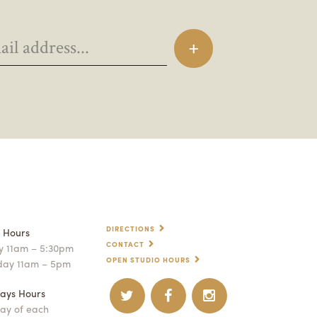
DIRECTIONS
p Hours
CONTACT
 11am – 5:30pm
OPEN STUDIO HOURS
day 11am – 5pm
ays Hours
ay of each