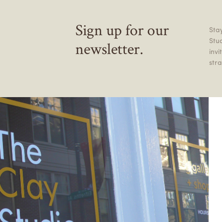
Sign up for our
Stay
Stu
newsletter.
inv
stra