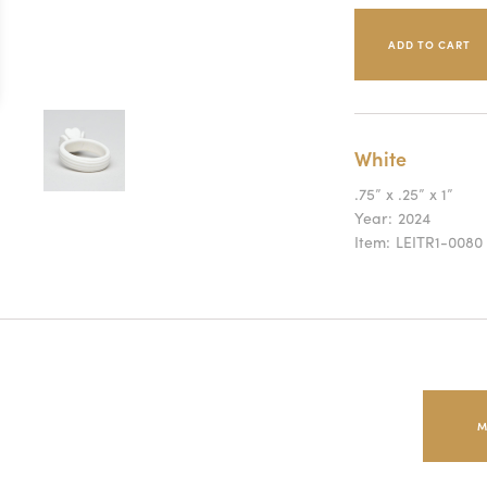
White
.75” x .25” x 1”
Year:
2024
Item:
LEITR1-0080
M