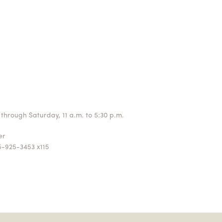
through Saturday, 11 a.m. to 5:30 p.m.
ger
5-925-3453 x115