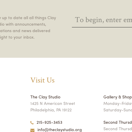
 up to date all all things Clay
dio with announcements,
itations and news delivered
ight to your inbox.
Visit Us
The Clay Studio
Gallery & Sho
1425 N American Street
Monday–Friday
Philadelphia, PA 19122
Saturday-Sun
215-925-3453
Second Thursd
Second Thursd
info@theclaystudio.org