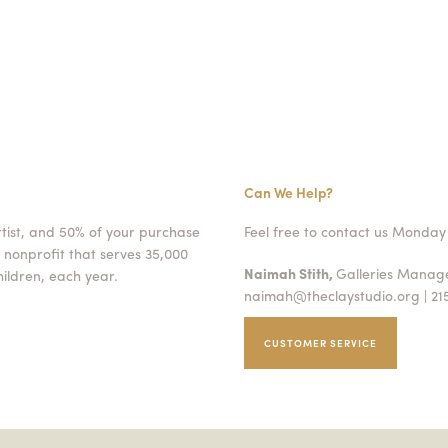
Can We Help?
rtist, and 50% of your purchase
Feel free to contact us Monday 
 nonprofit that serves 35,000
Naimah Stith,
Galleries Mana
ildren, each year.
naimah@theclaystudio.org
| 21
CUSTOMER SERVICE