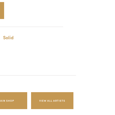
Solid
AIN SHOP