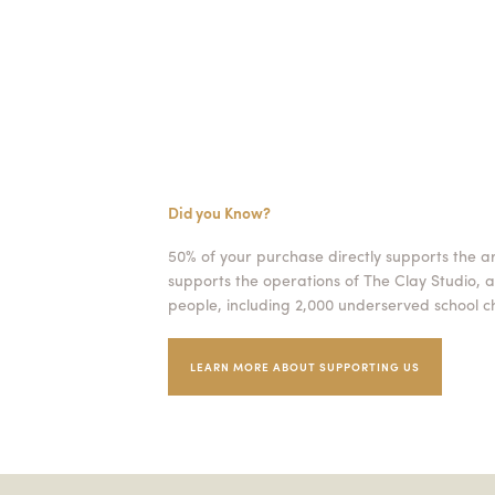
Did you Know?
50% of your purchase directly supports the a
supports the operations of The Clay Studio, a
people, including 2,000 underserved school ch
LEARN MORE ABOUT SUPPORTING US