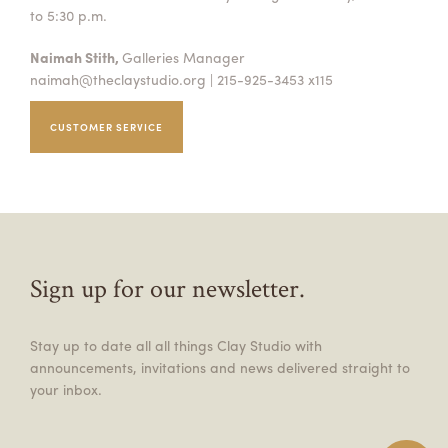
to 5:30 p.m.
Naimah Stith,
Galleries Manager
naimah@theclaystudio.org
| 215-925-3453 x115
CUSTOMER SERVICE
Sign up for our newsletter.
Stay up to date all all things Clay Studio with
announcements, invitations and news delivered straight to
your inbox.