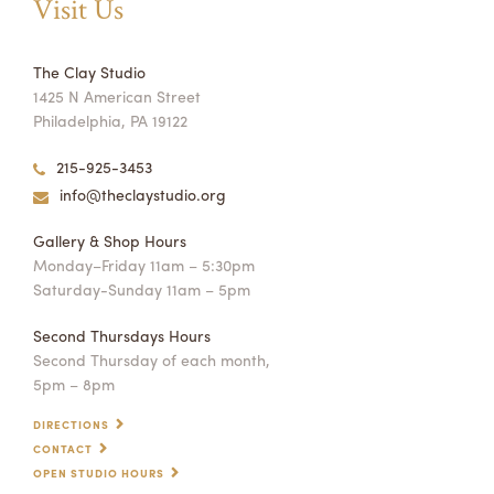
Visit Us
The Clay Studio
1425 N American Street
Philadelphia, PA 19122
215-925-3453
info@theclaystudio.org
Gallery & Shop Hours
Monday–Friday 11am – 5:30pm
Saturday-Sunday 11am – 5pm
Second Thursdays Hours
Second Thursday of each month,
5pm – 8pm
DIRECTIONS
CONTACT
OPEN STUDIO HOURS