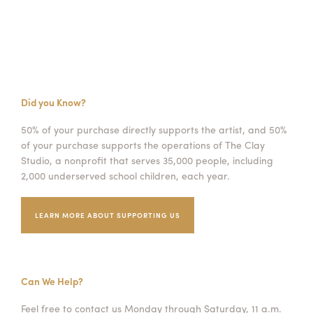
Did you Know?
50% of your purchase directly supports the artist, and 50%
of your purchase supports the operations of The Clay
Studio, a nonprofit that serves 35,000 people, including
2,000 underserved school children, each year.
LEARN MORE ABOUT SUPPORTING US
Can We Help?
Feel free to contact us Monday through Saturday, 11 a.m.