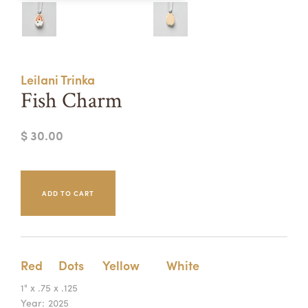
Summer Camps
ABOUT
VISIT
VIEW AND REGISTER FOR SUMMER CAMPS
REGISTRATION INFO & POLICIES
Leilani Trinka
TUITION ASSISTANCE
APPLY
SUPPORT
Fish Charm
CONTACT
CALENDAR
$ 30.00
LOGIN
Red
Dots
Yellow
White
1" x .75 x .125
Year:
2025