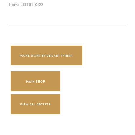
Item:
LEITR1-0122
MORE WORK BY LEILANI TRINKA
MAIN SHOP