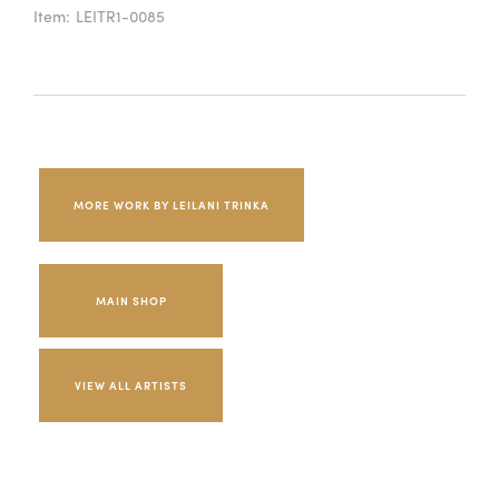
Item:
LEITR1-0085
MORE WORK BY LEILANI TRINKA
MAIN SHOP