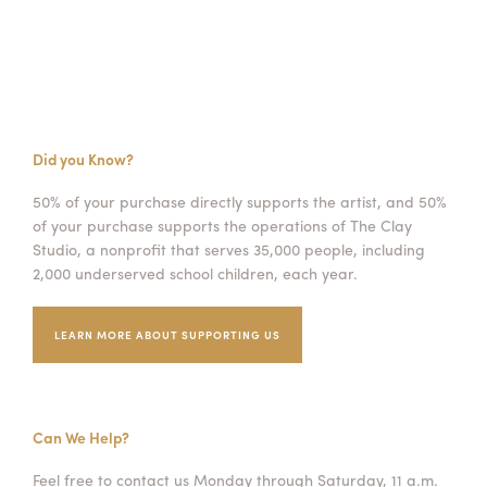
Did you Know?
50% of your purchase directly supports the artist, and 50%
of your purchase supports the operations of The Clay
Studio, a nonprofit that serves 35,000 people, including
2,000 underserved school children, each year.
LEARN MORE ABOUT SUPPORTING US
Can We Help?
Feel free to contact us Monday through Saturday, 11 a.m.