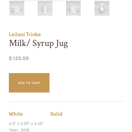
Summer Camps
ABOUT
VISIT
VIEW AND REGISTER FOR SUMMER CAMPS
REGISTRATION INFO & POLICIES
Leilani Trinka
TUITION ASSISTANCE
APPLY
SUPPORT
Milk/ Syrup Jug
CONTACT
CALENDAR
$ 125.00
LOGIN
White
Solid
4.5" x 2.25" x 4.25"
Year:
2025