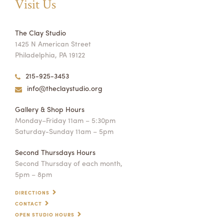
Visit Us
The Clay Studio
1425 N American Street
Philadelphia, PA 19122
215-925-3453
info@theclaystudio.org
Gallery & Shop Hours
Monday–Friday 11am – 5:30pm
Saturday-Sunday 11am – 5pm
Second Thursdays Hours
Second Thursday of each month,
5pm – 8pm
DIRECTIONS
CONTACT
OPEN STUDIO HOURS