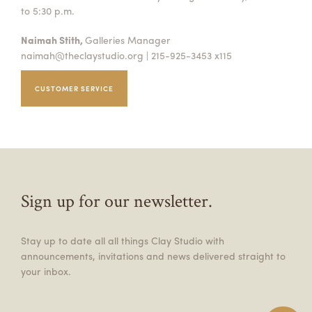
to 5:30 p.m.
Naimah Stith,
Galleries Manager
naimah@theclaystudio.org
| 215-925-3453 x115
CUSTOMER SERVICE
Sign up for our newsletter.
Stay up to date all all things Clay Studio with
announcements, invitations and news delivered straight to
your inbox.