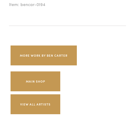
Item:
bencar-0194
MORE WORK BY BEN CARTER
MAIN SHOP