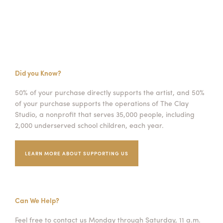
Did you Know?
50% of your purchase directly supports the artist, and 50%
of your purchase supports the operations of The Clay
Studio, a nonprofit that serves 35,000 people, including
2,000 underserved school children, each year.
LEARN MORE ABOUT SUPPORTING US
Can We Help?
Feel free to contact us Monday through Saturday, 11 a.m.