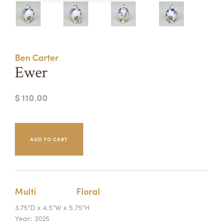
Summer Camps
ABOUT
VISIT
VIEW AND REGISTER FOR SUMMER CAMPS
REGISTRATION INFO & POLICIES
Ben Carter
TUITION ASSISTANCE
APPLY
SUPPORT
Ewer
CONTACT
CALENDAR
$ 110.00
LOGIN
Multi
Floral
3.75"D x 4.5"W x 5.75"H
Year:
2025