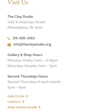
Visit Us
The Clay Studio
1425 N American Street
Philadelphia, PA 19122
215-925-3453
info@theclaystudio.org
Gallery & Shop Hours
Monday–Friday 11am – 5:30pm
Saturday-Sunday 11am – 5pm
Second Thursdays Hours
Second Thursday of each month,
5pm – 8pm
DIRECTIONS
CONTACT
OPEN STUDIO HOURS