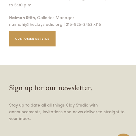
to 5:30 p.m.
Naimah Stith,
Galleries Manager
naimah@theclaystudio.org
| 215-925-3453 x115
CUSTOMER SERVICE
Sign up for our newsletter.
Stay up to date all all things Clay Studio with
announcements, invitations and news delivered straight to
your inbox.