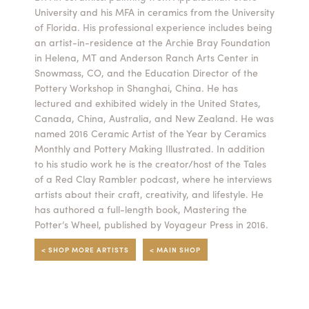
University and his MFA in ceramics from the University
Summer Camps
of Florida. His professional experience includes being
an artist-in-residence at the Archie Bray Foundation
ABOUT
VISIT
VIEW AND REGISTER FOR SUMMER CAMPS
in Helena, MT and Anderson Ranch Arts Center in
REGISTRATION INFO & POLICIES
Snowmass, CO, and the Education Director of the
TUITION ASSISTANCE
APPLY
SUPPORT
Pottery Workshop in Shanghai, China. He has
lectured and exhibited widely in the United States,
Canada, China, Australia, and New Zealand. He was
CONTACT
CALENDAR
named 2016 Ceramic Artist of the Year by Ceramics
Monthly and Pottery Making Illustrated. In addition
to his studio work he is the creator/host of the Tales
of a Red Clay Rambler podcast, where he interviews
artists about their craft, creativity, and lifestyle. He
LOGIN
has authored a full-length book, Mastering the
Potter’s Wheel, published by Voyageur Press in 2016.
< SHOP MORE ARTISTS
< MAIN SHOP