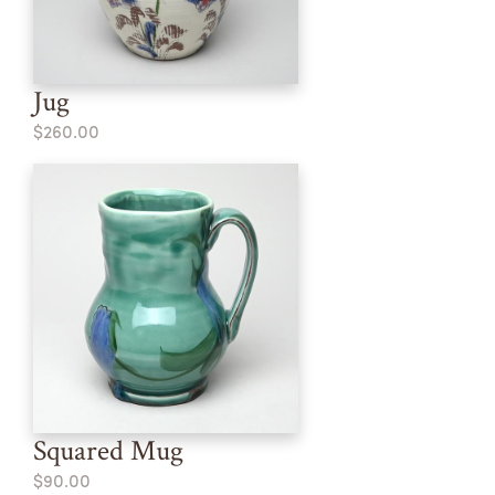
Jug
$260.00
Squared Mug
$90.00