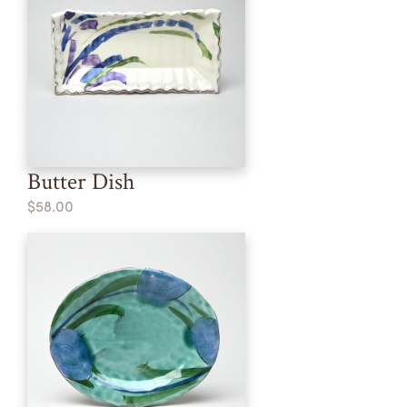
Butter Dish
$58.00