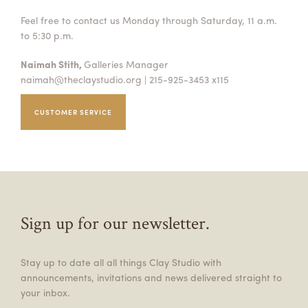
Feel free to contact us Monday through Saturday, 11 a.m.
to 5:30 p.m.
Naimah Stith,
Galleries Manager
naimah@theclaystudio.org
| 215-925-3453 x115
CUSTOMER SERVICE
Sign up for our newsletter.
Stay up to date all all things Clay Studio with
announcements, invitations and news delivered straight to
your inbox.