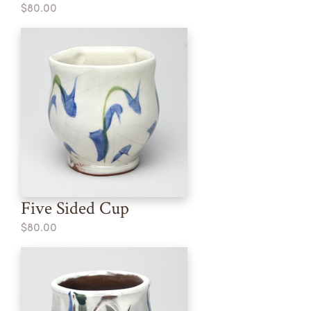
$80.00
Five Sided Cup
$80.00