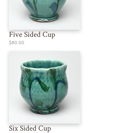
Five Sided Cup
$80.00
Six Sided Cup