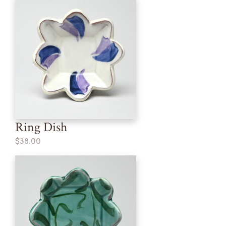
Ring Dish
$38.00