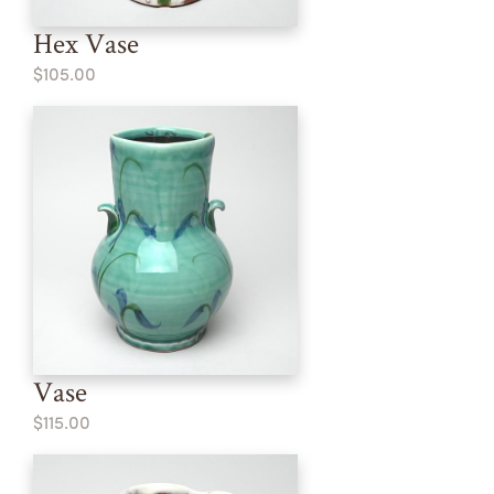
Hex Vase
$105.00
Vase
$115.00