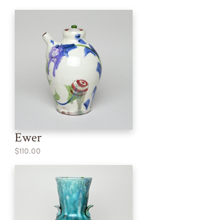
Ewer
$110.00