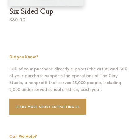
Six Sided Cup
$80.00
Did you Know?
50% of your purchase directly supports the artist, and 50%
of your purchase supports the operations of The Clay
Studio, a nonprofit that serves 35,000 people, including
2,000 underserved school children, each year.
LEARN MORE ABOUT SUPPORTING US
Can We Help?