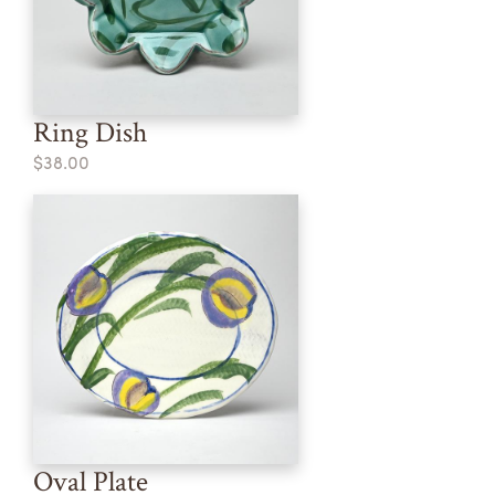
Ring Dish
$38.00
Oval Plate