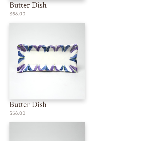
Butter Dish
$58.00
Butter Dish
$58.00