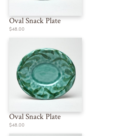
Oval Snack Plate
$48.00
Oval Snack Plate
$48.00