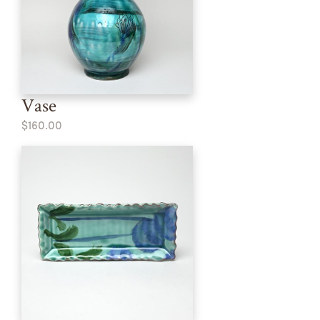
Vase
$160.00