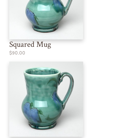
Squared Mug
$90.00