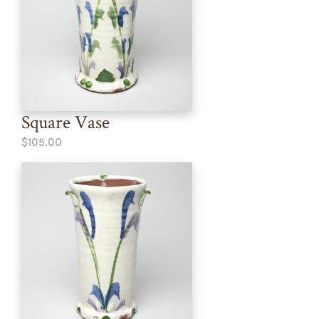
Square Vase
$105.00