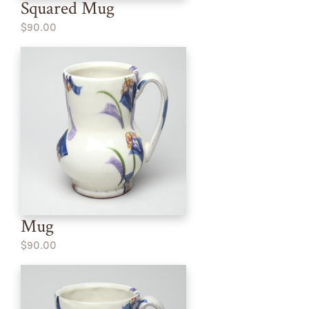
Squared Mug
$90.00
Mug
$90.00