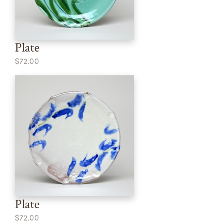
Plate
$72.00
Plate
$72.00