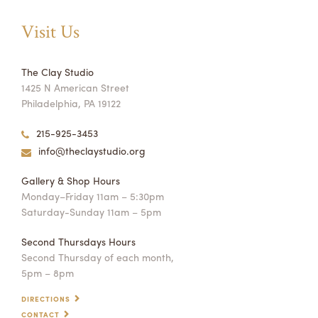
Visit Us
The Clay Studio
1425 N American Street
Philadelphia, PA 19122
215-925-3453
info@theclaystudio.org
Gallery & Shop Hours
Monday–Friday 11am – 5:30pm
Saturday-Sunday 11am – 5pm
Second Thursdays Hours
Second Thursday of each month,
5pm – 8pm
DIRECTIONS
CONTACT