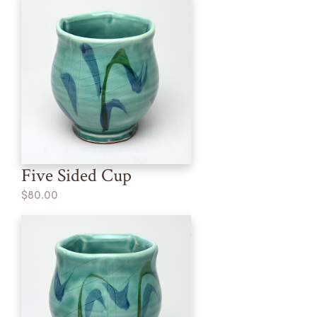
Five Sided Cup
$80.00