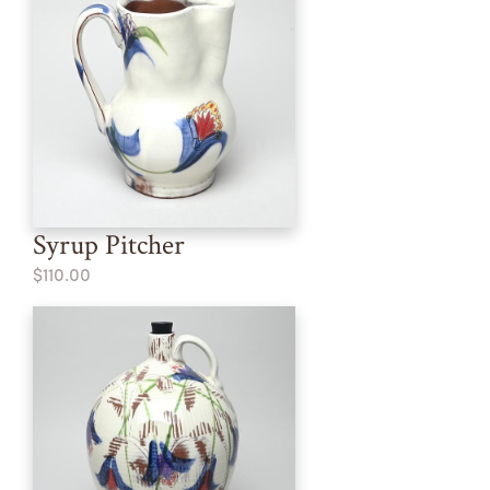
Syrup Pitcher
$110.00