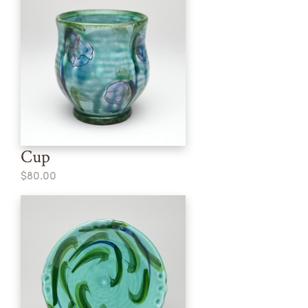
Cup
$80.00