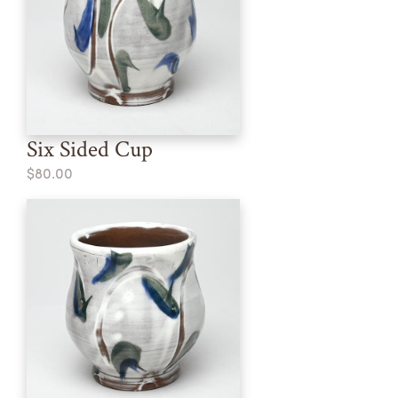
Six Sided Cup
$80.00