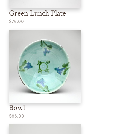
Green Lunch Plate
$76.00
Bowl
$86.00