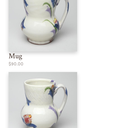
Mug
$90.00