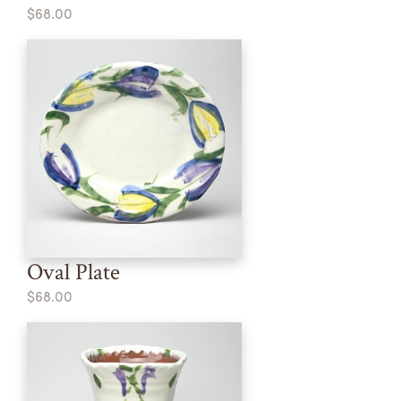
$68.00
Oval Plate
$68.00