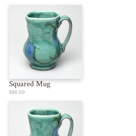
Squared Mug
$90.00