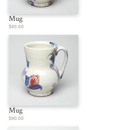
Mug
$90.00
Mug
$90.00