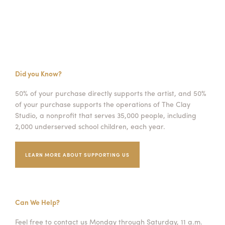
Did you Know?
50% of your purchase directly supports the artist, and 50%
of your purchase supports the operations of The Clay
Studio, a nonprofit that serves 35,000 people, including
2,000 underserved school children, each year.
LEARN MORE ABOUT SUPPORTING US
Can We Help?
Feel free to contact us Monday through Saturday, 11 a.m.