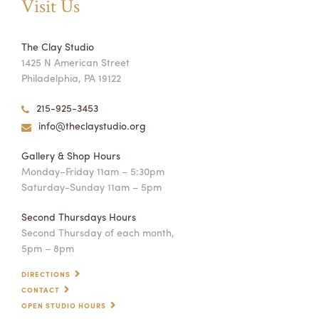
Visit Us
The Clay Studio
1425 N American Street
Philadelphia, PA 19122
215-925-3453
info@theclaystudio.org
Gallery & Shop Hours
Monday–Friday 11am – 5:30pm
Saturday-Sunday 11am – 5pm
Second Thursdays Hours
Second Thursday of each month,
5pm – 8pm
DIRECTIONS
CONTACT
OPEN STUDIO HOURS