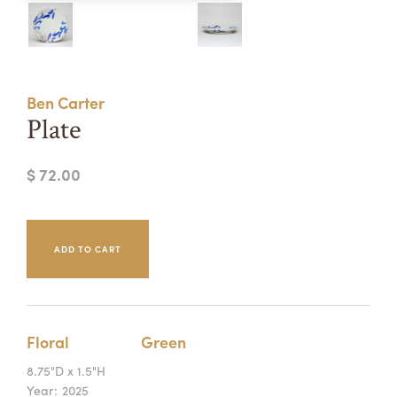
Summer Camps
ABOUT
VISIT
VIEW AND REGISTER FOR SUMMER CAMPS
REGISTRATION INFO & POLICIES
Ben Carter
TUITION ASSISTANCE
APPLY
SUPPORT
Plate
CONTACT
CALENDAR
$ 72.00
LOGIN
Floral
Green
8.75"D x 1.5"H
Year:
2025