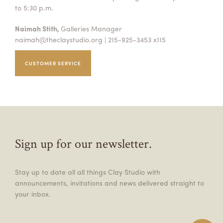
to 5:30 p.m.
Naimah Stith,
Galleries Manager
naimah@theclaystudio.org
| 215-925-3453 x115
CUSTOMER SERVICE
Sign up for our newsletter.
Stay up to date all all things Clay Studio with
announcements, invitations and news delivered straight to
your inbox.