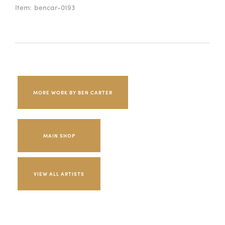
Item:
bencar-0193
MORE WORK BY BEN CARTER
MAIN SHOP