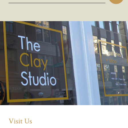
Visit Us