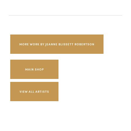
MORE WORK BY JEANNE BLISSETT ROBERTSON
MAIN SHOP