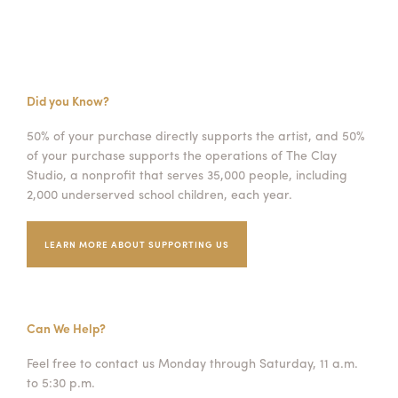
Did you Know?
50% of your purchase directly supports the artist, and 50%
of your purchase supports the operations of The Clay
Studio, a nonprofit that serves 35,000 people, including
2,000 underserved school children, each year.
LEARN MORE ABOUT SUPPORTING US
Can We Help?
Feel free to contact us Monday through Saturday, 11 a.m.
to 5:30 p.m.