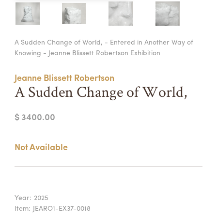
Summer Camps
ABOUT
VISIT
VIEW AND REGISTER FOR SUMMER CAMPS
A Sudden Change of World, - Entered in Another Way of
REGISTRATION INFO & POLICIES
Knowing - Jeanne Blissett Robertson Exhibition
TUITION ASSISTANCE
APPLY
SUPPORT
Jeanne Blissett Robertson
CONTACT
CALENDAR
A Sudden Change of World,
$ 3400.00
LOGIN
Not Available
Year:
2025
Item:
JEARO1-EX37-0018