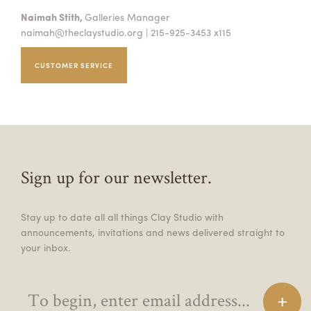
Naimah Stith,
Galleries Manager
naimah@theclaystudio.org
| 215-925-3453 x115
CUSTOMER SERVICE
Sign up for our newsletter.
Stay up to date all all things Clay Studio with
announcements, invitations and news delivered straight to
your inbox.