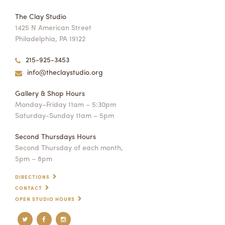
The Clay Studio
1425 N American Street
Philadelphia, PA 19122
215-925-3453
info@theclaystudio.org
Gallery & Shop Hours
Monday–Friday 11am – 5:30pm
Saturday-Sunday 11am – 5pm
Second Thursdays Hours
Second Thursday of each month,
5pm – 8pm
DIRECTIONS
CONTACT
OPEN STUDIO HOURS