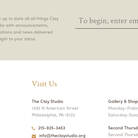
 up to date all all things Clay
dio with announcements,
itations and news delivered
ight to your inbox.
Visit Us
The Clay Studio
Gallery & Sho
1425 N American Street
Monday–Friday
Philadelphia, PA 19122
Saturday-Sun
215-925-3453
Second Thursd
Second Thursd
info@theclaystudio.org