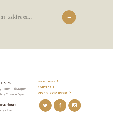
DIRECTIONS
p Hours
CONTACT
 11am – 5:30pm
OPEN STUDIO HOURS
day 11am – 5pm
ays Hours
ay of each