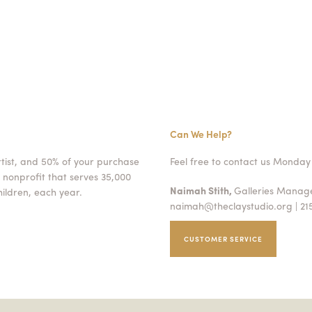
Can We Help?
rtist, and 50% of your purchase
Feel free to contact us Monday 
 nonprofit that serves 35,000
Naimah Stith,
Galleries Mana
ildren, each year.
naimah@theclaystudio.org
| 21
CUSTOMER SERVICE