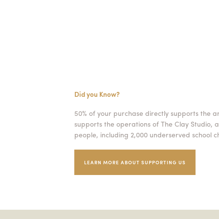
Did you Know?
50% of your purchase directly supports the a
supports the operations of The Clay Studio, a
people, including 2,000 underserved school ch
LEARN MORE ABOUT SUPPORTING US