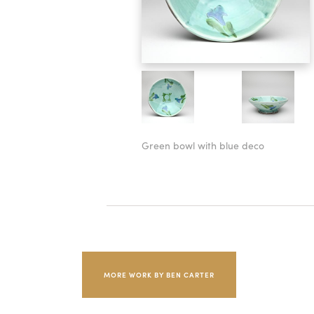
Green bowl with blue deco
MORE WORK BY BEN CARTER