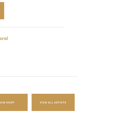
oral
AIN SHOP