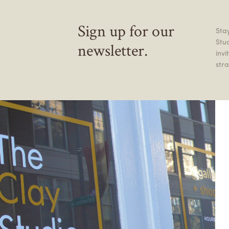
Sign up for our
Stay
Stu
newsletter.
inv
stra