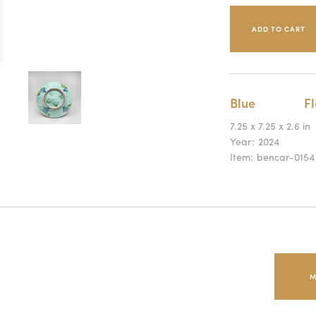
Blue
Fl
7.25 x 7.25 x 2.6 in
Year:
2024
Item:
bencar-0154
M