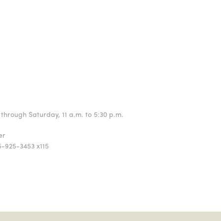
through Saturday, 11 a.m. to 5:30 p.m.
ger
5-925-3453 x115