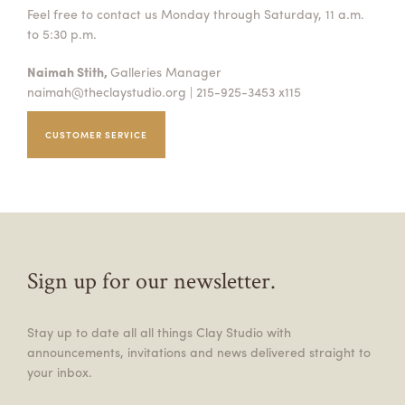
Feel free to contact us Monday through Saturday, 11 a.m.
to 5:30 p.m.
Naimah Stith,
Galleries Manager
naimah@theclaystudio.org
| 215-925-3453 x115
CUSTOMER SERVICE
Sign up for our newsletter.
Stay up to date all all things Clay Studio with
announcements, invitations and news delivered straight to
your inbox.