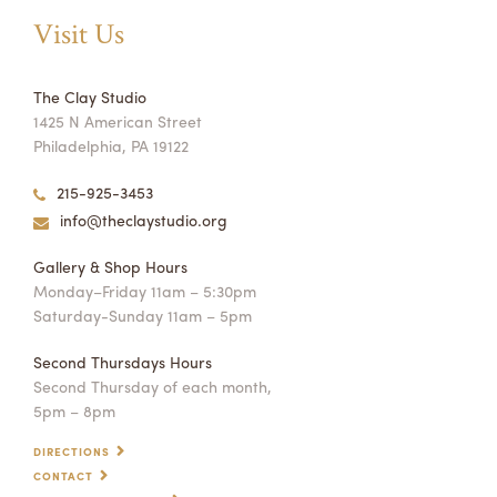
Visit Us
The Clay Studio
1425 N American Street
Philadelphia, PA 19122
215-925-3453
info@theclaystudio.org
Gallery & Shop Hours
Monday–Friday 11am – 5:30pm
Saturday-Sunday 11am – 5pm
Second Thursdays Hours
Second Thursday of each month,
5pm – 8pm
DIRECTIONS
CONTACT