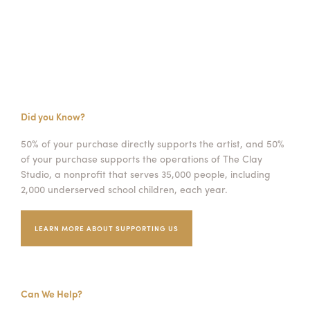
Did you Know?
50% of your purchase directly supports the artist, and 50%
of your purchase supports the operations of The Clay
Studio, a nonprofit that serves 35,000 people, including
2,000 underserved school children, each year.
LEARN MORE ABOUT SUPPORTING US
Can We Help?