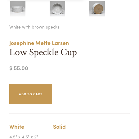
Summer Camps
ABOUT
VISIT
VIEW AND REGISTER FOR SUMMER CAMPS
White with brown specks
REGISTRATION INFO & POLICIES
TUITION ASSISTANCE
APPLY
SUPPORT
Josephine Mette Larsen
Low Speckle Cup
CONTACT
CALENDAR
$ 55.00
LOGIN
White
Solid
4.5" x 4.5" x 2"