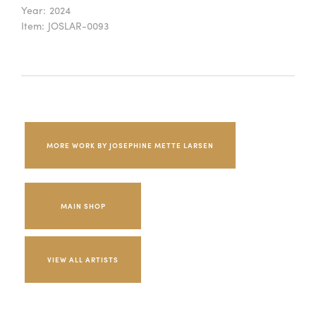
Year:
2024
Item:
JOSLAR-0093
MORE WORK BY JOSEPHINE METTE LARSEN
MAIN SHOP