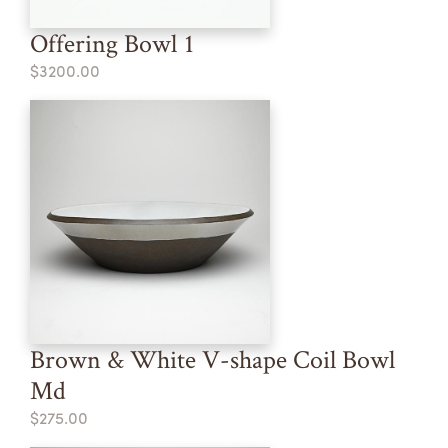
Offering Bowl 1
$3200.00
Brown & White V-shape Coil Bowl
Md
$275.00