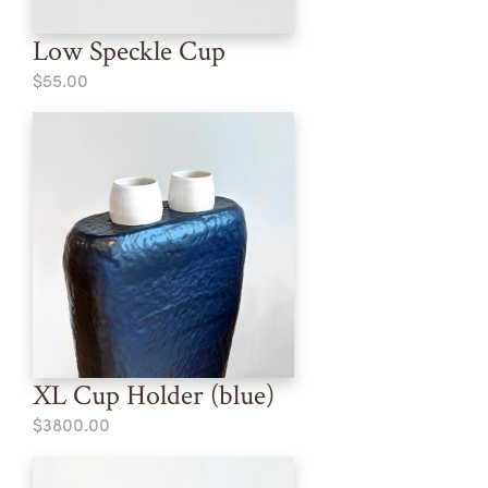
Low Speckle Cup
$55.00
XL Cup Holder (blue)
$3800.00