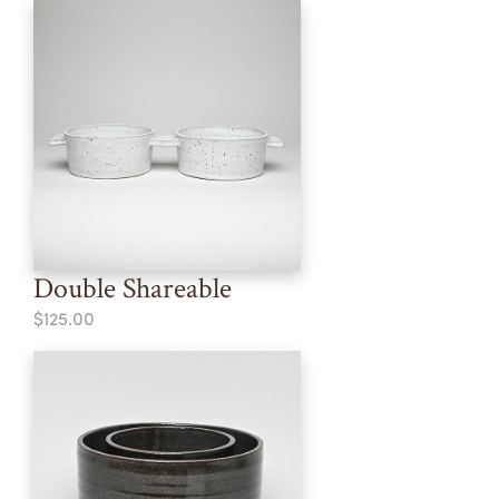
Double Shareable
$125.00