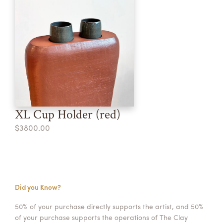
XL Cup Holder (red)
$3800.00
Did you Know?
50% of your purchase directly supports the artist, and 50%
of your purchase supports the operations of The Clay