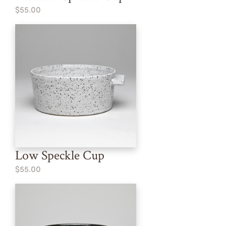
$55.00
Low Speckle Cup
$55.00