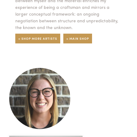
between myself and the material enriches my
experience of being a craftsman and mirrors a
larger conceptual framework: an ongoing
negotiation between structure and unpredictability,
the known and the unknown.
< SHOP MORE ARTISTS
< MAIN SHOP