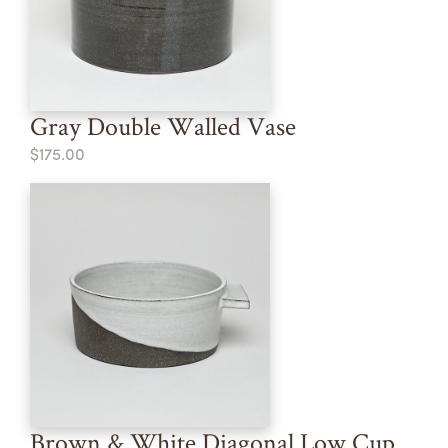
Gray Double Walled Vase
$175.00
Brown & White Diagonal Low Cup