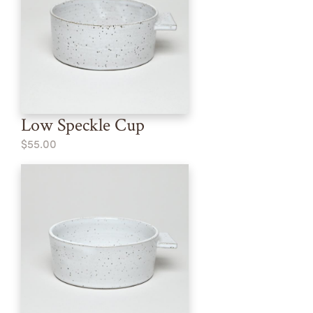
Low Speckle Cup
$55.00