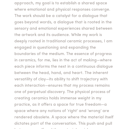
approach, my goal is to establish a shared space
where emotional and physical responses converge.
The work should be a catalyst for a dialogue that
goes beyond words, a dialogue that is rooted in the
sensory and emotional experiences shared between
the artwork and its audience. While my work is
deeply rooted in traditional ceramic processes, I am
engaged in questioning and expanding the
boundaries of the medium. The essence of progress
in ceramics, for me, lies in the act of making—where
each piece informs the next in a continuous dialogue
between the head, hand, and heart. The inherent
versatility of clay—its ability to shift trajectory with
each interaction—ensures that my process remains
one of perpetual discovery. The physical process of
creating ceramics holds immense weight in my
practice, as it offers a space for true freedom—a
space where any notions of ‘right’ and ‘wrong’ are
rendered obsolete. A space where the material itself
dictates part of the conversation. This push and pull