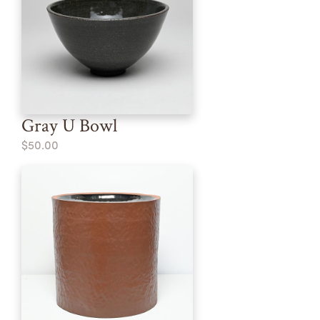
Gray U Bowl
$50.00