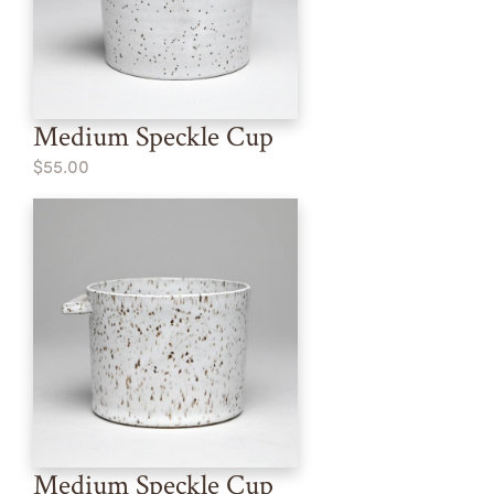
Medium Speckle Cup
$55.00
Medium Speckle Cup