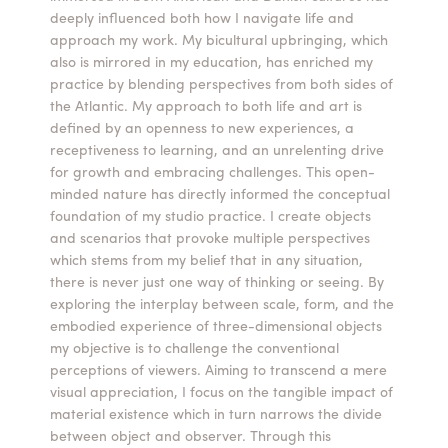
deeply influenced both how I navigate life and
Summer Camps
approach my work. My bicultural upbringing, which
also is mirrored in my education, has enriched my
ABOUT
VISIT
VIEW AND REGISTER FOR SUMMER CAMPS
practice by blending perspectives from both sides of
REGISTRATION INFO & POLICIES
the Atlantic. My approach to both life and art is
TUITION ASSISTANCE
APPLY
SUPPORT
defined by an openness to new experiences, a
receptiveness to learning, and an unrelenting drive
for growth and embracing challenges. This open-
CONTACT
CALENDAR
minded nature has directly informed the conceptual
foundation of my studio practice. I create objects
and scenarios that provoke multiple perspectives
which stems from my belief that in any situation,
there is never just one way of thinking or seeing. By
LOGIN
exploring the interplay between scale, form, and the
embodied experience of three-dimensional objects
my objective is to challenge the conventional
perceptions of viewers. Aiming to transcend a mere
visual appreciation, I focus on the tangible impact of
material existence which in turn narrows the divide
between object and observer. Through this