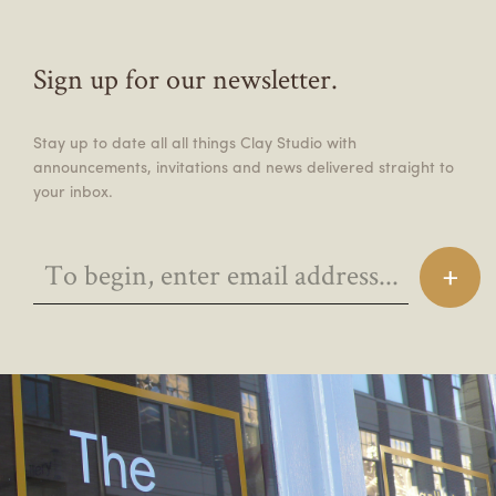
Sign up for our newsletter.
Stay up to date all all things Clay Studio with
announcements, invitations and news delivered straight to
your inbox.