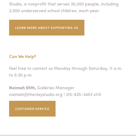
Studio, a nonprofit that serves 35,000 people, including
2,000 underserved school children, each year.
LEARN MORE ABOUT SUPPORTING US
Can We Help?
Feel free to contact us Monday through Saturday, 11 a.m.
to 5:30 p.m.
Naimah Stith,
Galleries Manager
naimah@theclaystudio.org
| 215-925-3453 x115
CUSTOMER SERVICE