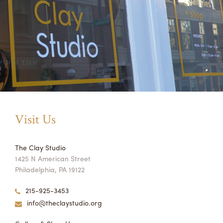
Visit Us
The Clay Studio
1425 N American Street
Philadelphia, PA 19122
215-925-3453
info@theclaystudio.org