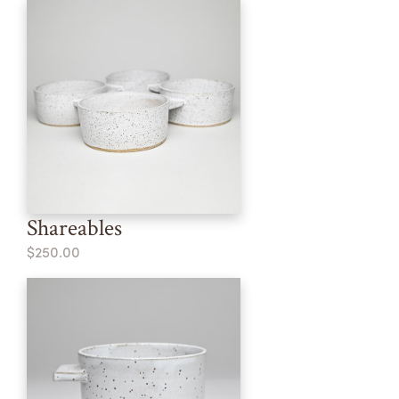
Shareables
$250.00