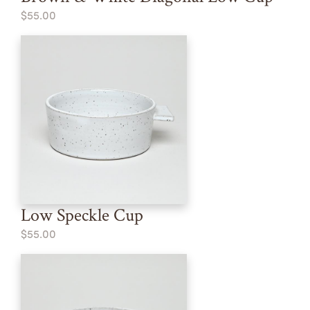
$55.00
Low Speckle Cup
$55.00