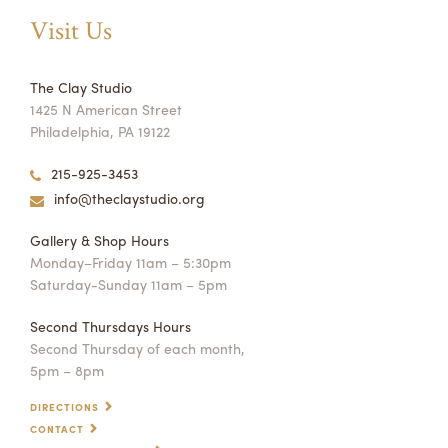
Visit Us
The Clay Studio
1425 N American Street
Philadelphia, PA 19122
215-925-3453
info@theclaystudio.org
Gallery & Shop Hours
Monday–Friday 11am – 5:30pm
Saturday-Sunday 11am – 5pm
Second Thursdays Hours
Second Thursday of each month,
5pm – 8pm
DIRECTIONS
CONTACT