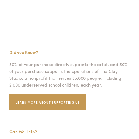
Did you Know?
50% of your purchase directly supports the artist, and 50%
of your purchase supports the operations of The Clay
Studio, a nonprofit that serves 35,000 people, including
2,000 underserved school children, each year.
LEARN MORE ABOUT SUPPORTING US
Can We Help?