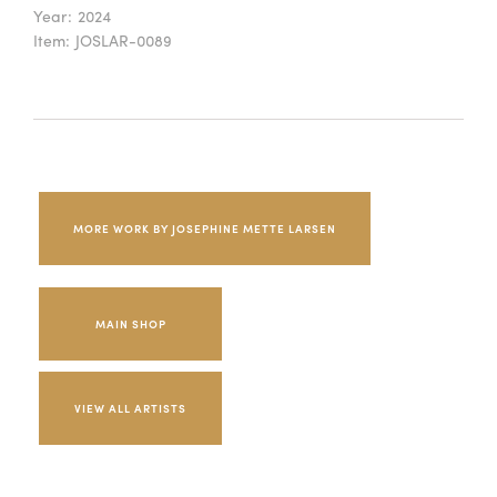
Year:
2024
Item:
JOSLAR-0089
MORE WORK BY JOSEPHINE METTE LARSEN
MAIN SHOP