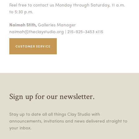
Feel free to contact us Monday through Saturday, 11 a.m.
to 5:30 p.m.
Naimah Stith,
Galleries Manager
naimah@theclaystudio.org
| 215-925-3453 x115
CUSTOMER SERVICE
Sign up for our newsletter.
Stay up to date all all things Clay Studio with
announcements, invitations and news delivered straight to
your inbox.