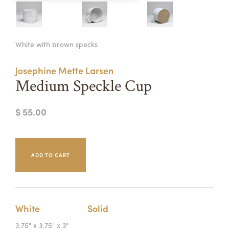
Summer Camps
ABOUT
VISIT
VIEW AND REGISTER FOR SUMMER CAMPS
White with brown specks
REGISTRATION INFO & POLICIES
TUITION ASSISTANCE
APPLY
SUPPORT
Josephine Mette Larsen
Medium Speckle Cup
CONTACT
CALENDAR
$ 55.00
LOGIN
White
Solid
3.75" x 3.75" x 3"