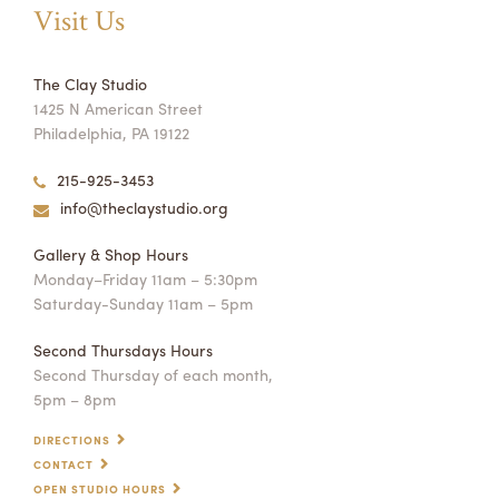
Visit Us
The Clay Studio
1425 N American Street
Philadelphia, PA 19122
215-925-3453
info@theclaystudio.org
Gallery & Shop Hours
Monday–Friday 11am – 5:30pm
Saturday-Sunday 11am – 5pm
Second Thursdays Hours
Second Thursday of each month,
5pm – 8pm
DIRECTIONS
CONTACT
OPEN STUDIO HOURS