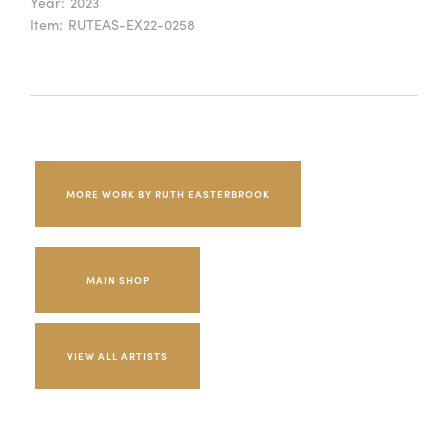
Year:
2023
Item:
RUTEAS-EX22-0258
MORE WORK BY RUTH EASTERBROOK
MAIN SHOP