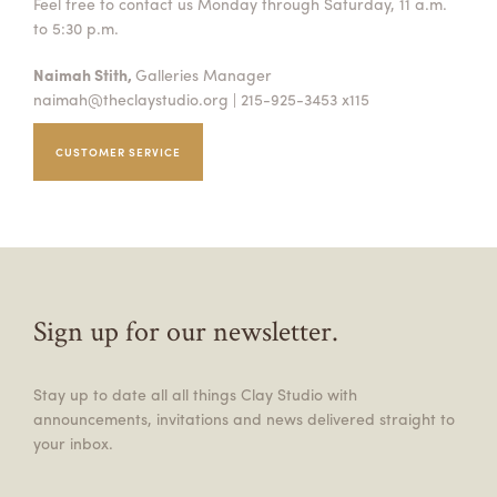
Feel free to contact us Monday through Saturday, 11 a.m.
to 5:30 p.m.
Naimah Stith,
Galleries Manager
naimah@theclaystudio.org
| 215-925-3453 x115
CUSTOMER SERVICE
Sign up for our newsletter.
Stay up to date all all things Clay Studio with
announcements, invitations and news delivered straight to
your inbox.