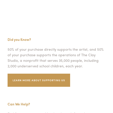
Did you Know?
50% of your purchase directly supports the artist, and 50%
of your purchase supports the operations of The Clay
Studio, a nonprofit that serves 35,000 people, including
2,000 underserved school children, each year.
LEARN MORE ABOUT SUPPORTING US
Can We Help?