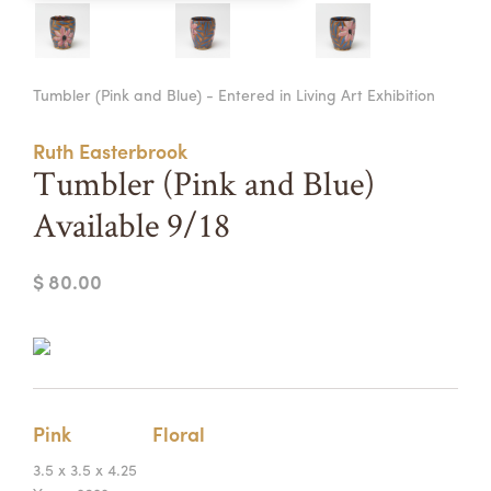
Summer Camps
ABOUT
VISIT
VIEW AND REGISTER FOR SUMMER CAMPS
Tumbler (Pink and Blue) - Entered in Living Art Exhibition
REGISTRATION INFO & POLICIES
TUITION ASSISTANCE
APPLY
SUPPORT
Ruth Easterbrook
Tumbler (Pink and Blue)
CONTACT
CALENDAR
Available 9/18
$ 80.00
LOGIN
Pink
Floral
3.5 x 3.5 x 4.25