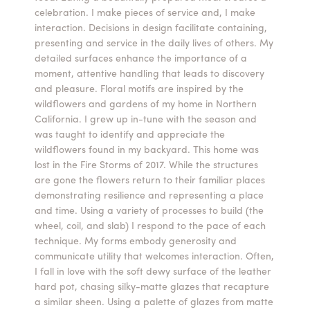
celebration. I make pieces of service and, I make
Summer Camps
interaction. Decisions in design facilitate containing,
presenting and service in the daily lives of others. My
ABOUT
VISIT
VIEW AND REGISTER FOR SUMMER CAMPS
detailed surfaces enhance the importance of a
REGISTRATION INFO & POLICIES
moment, attentive handling that leads to discovery
TUITION ASSISTANCE
APPLY
SUPPORT
and pleasure. Floral motifs are inspired by the
wildflowers and gardens of my home in Northern
California. I grew up in-tune with the season and
CONTACT
CALENDAR
was taught to identify and appreciate the
wildflowers found in my backyard. This home was
lost in the Fire Storms of 2017. While the structures
are gone the flowers return to their familiar places
demonstrating resilience and representing a place
LOGIN
and time. Using a variety of processes to build (the
wheel, coil, and slab) I respond to the pace of each
technique. My forms embody generosity and
communicate utility that welcomes interaction. Often,
I fall in love with the soft dewy surface of the leather
hard pot, chasing silky-matte glazes that recapture
a similar sheen. Using a palette of glazes from matte