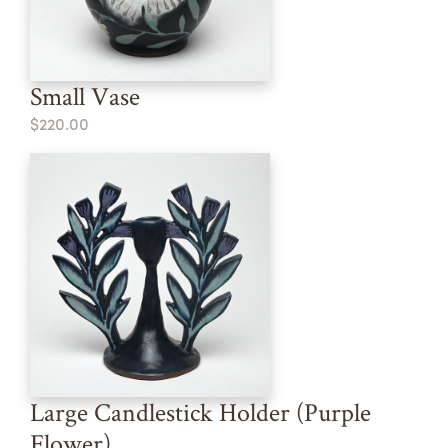
Small Vase
$220.00
Large Candlestick Holder (Purple
Flower)