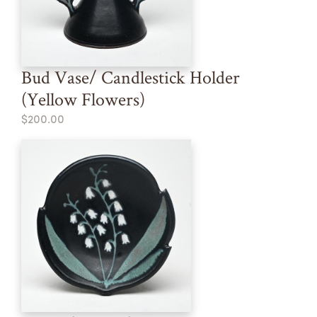
Bud Vase/ Candlestick Holder
(Yellow Flowers)
$200.00