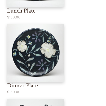
Lunch Plate
$130.00
Dinner Plate
$150.00