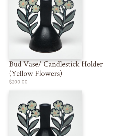
Bud Vase/ Candlestick Holder
(Yellow Flowers)
$200.00