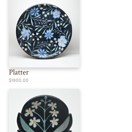
Platter
$1900.00