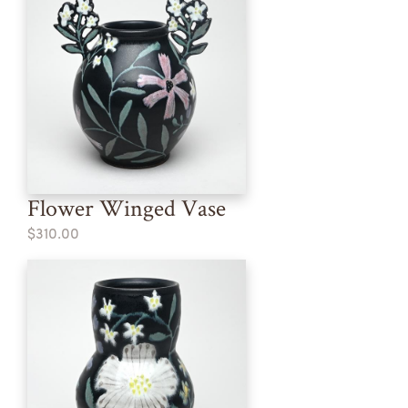
Flower Winged Vase
$310.00