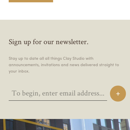
Sign up for our newsletter.
Stay up to date all all things Clay Studio with
announcements, invitations and news delivered straight to
your inbox.