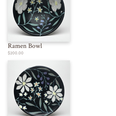
Ramen Bowl
$200.00