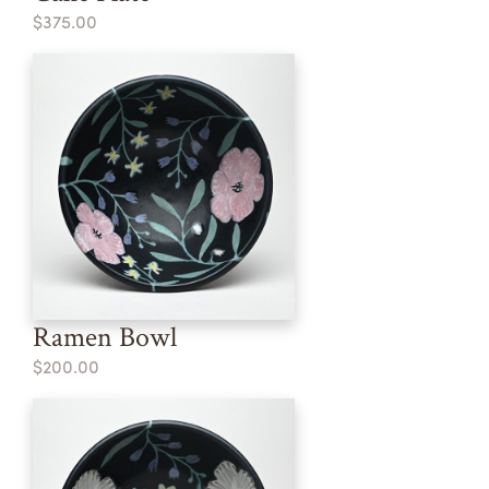
$375.00
Ramen Bowl
$200.00