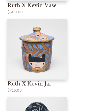
Ruth X Kevin Vase
$600.00
Ruth X Kevin Jar
$725.00