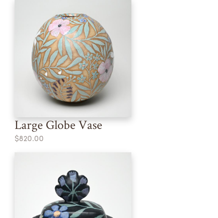
Large Globe Vase
$820.00