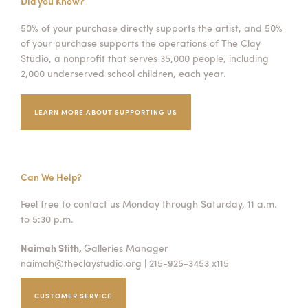
Did you Know?
50% of your purchase directly supports the artist, and 50%
of your purchase supports the operations of The Clay
Studio, a nonprofit that serves 35,000 people, including
2,000 underserved school children, each year.
LEARN MORE ABOUT SUPPORTING US
Can We Help?
Feel free to contact us Monday through Saturday, 11 a.m.
to 5:30 p.m.
Naimah Stith,
Galleries Manager
naimah@theclaystudio.org
| 215-925-3453 x115
CUSTOMER SERVICE