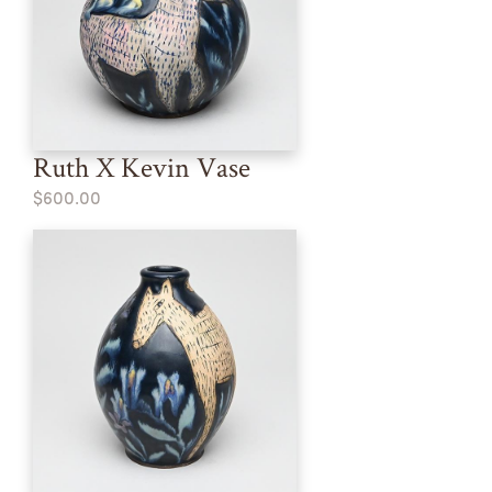
Ruth X Kevin Vase
$600.00