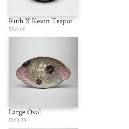
Ruth X Kevin Teapot
$825.00
Large Oval
$650.00