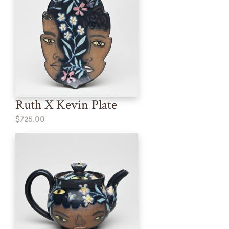
Ruth X Kevin Plate
$725.00