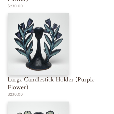
$230.00
Large Candlestick Holder (Purple
Flower)
$230.00