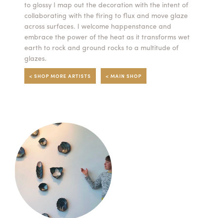
to glossy I map out the decoration with the intent of
collaborating with the firing to flux and move glaze
across surfaces. I welcome happenstance and
embrace the power of the heat as it transforms wet
earth to rock and ground rocks to a multitude of
glazes.
< SHOP MORE ARTISTS
< MAIN SHOP