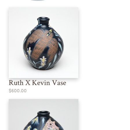
Ruth X Kevin Vase
$600.00