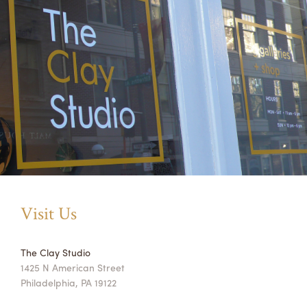
Visit Us
The Clay Studio
1425 N American Street
Philadelphia, PA 19122