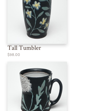
Tall Tumbler
$98.00