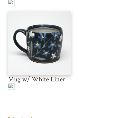
Mug w/ White Liner