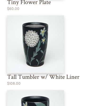
Tiny Flower Plate
$60.00
Tall Tumbler w/ White Liner
$108.00