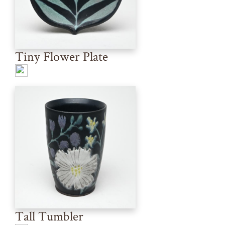
Tiny Flower Plate
Tall Tumbler