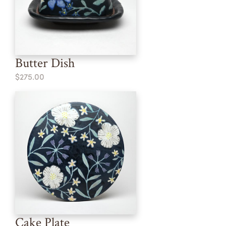
Butter Dish
$275.00
Cake Plate