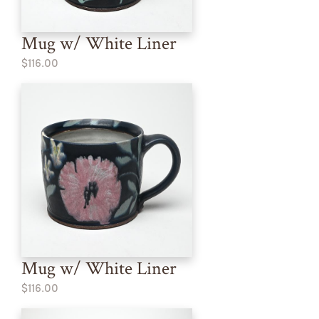
Mug w/ White Liner
$116.00
Mug w/ White Liner
$116.00