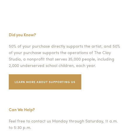
Did you Know?
50% of your purchase directly supports the artist, and 50%
of your purchase supports the operations of The Clay
Studio, a nonprofit that serves 35,000 people, including
2,000 underserved school children, each year.
LEARN MORE ABOUT SUPPORTING US
Can We Help?
Feel free to contact us Monday through Saturday, 11 a.m.
to 5:30 p.m.