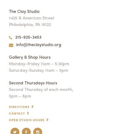
The Clay Studio
1425 N American Street
Philadelphia, PA 19122
215-925-3453
info@theclaystudio.org
Gallery & Shop Hours
Monday–Friday 11am – 5:30pm
Saturday-Sunday 11am – 5pm
Second Thursdays Hours
Second Thursday of each month,
5pm – 8pm
DIRECTIONS
CONTACT
OPEN STUDIO HOURS