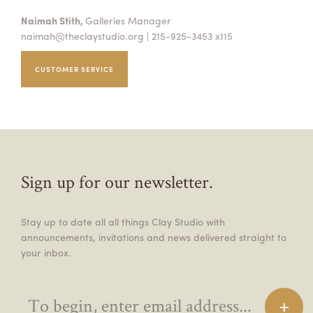
Naimah Stith,
Galleries Manager
naimah@theclaystudio.org
| 215-925-3453 x115
CUSTOMER SERVICE
Sign up for our newsletter.
Stay up to date all all things Clay Studio with
announcements, invitations and news delivered straight to
your inbox.