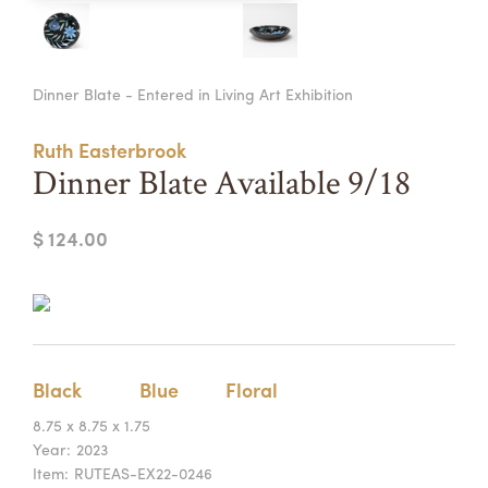
Summer Camps
ABOUT
VISIT
VIEW AND REGISTER FOR SUMMER CAMPS
Dinner Blate - Entered in Living Art Exhibition
REGISTRATION INFO & POLICIES
TUITION ASSISTANCE
APPLY
SUPPORT
Ruth Easterbrook
Dinner Blate Available 9/18
CONTACT
CALENDAR
$ 124.00
LOGIN
Black
Blue
Floral
8.75 x 8.75 x 1.75
Year:
2023
Item:
RUTEAS-EX22-0246