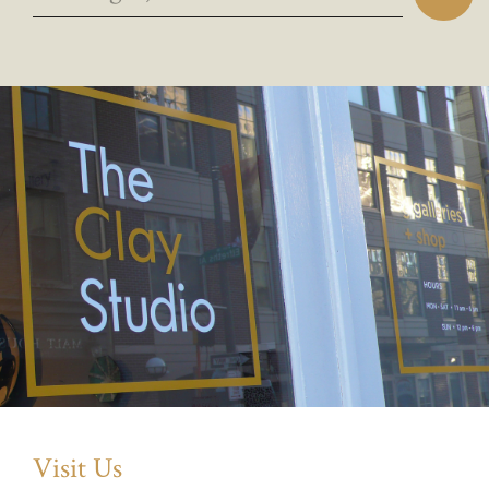
Visit Us