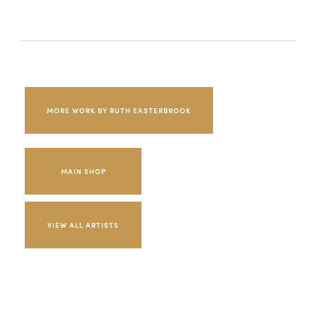
MORE WORK BY RUTH EASTERBROOK
MAIN SHOP