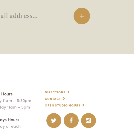
DIRECTIONS
p Hours
CONTACT
 11am – 5:30pm
OPEN STUDIO HOURS
day 11am – 5pm
ays Hours
ay of each