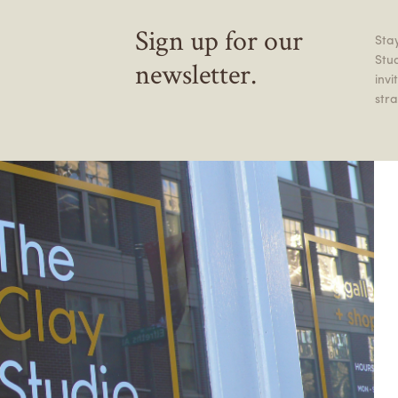
Sign up for our
Stay
Stu
newsletter.
inv
stra