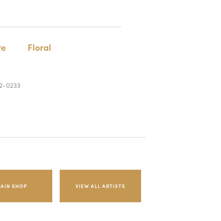
te
Floral
2-0233
AIN SHOP