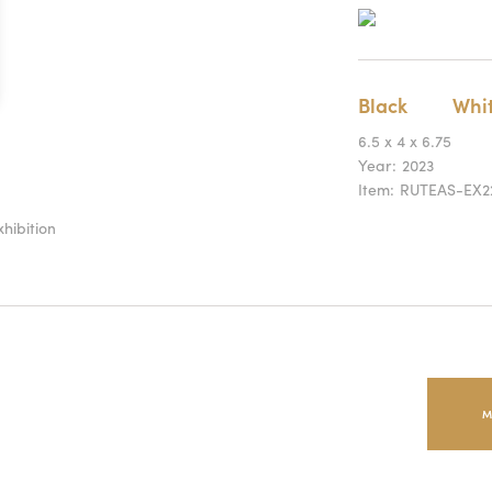
Black
Whi
6.5 x 4 x 6.75
Year:
2023
Item:
RUTEAS-EX2
hibition
M