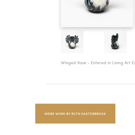
Winged Vase - Entered in Living Art Ex
MORE WORK BY RUTH EASTERBROOK