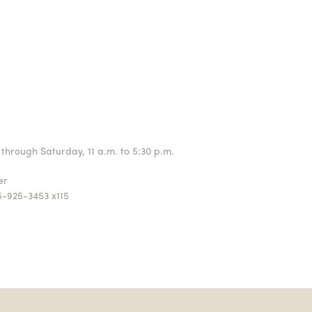
through Saturday, 11 a.m. to 5:30 p.m.
ger
5-925-3453 x115