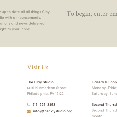
 up to date all all things Clay
dio with announcements,
itations and news delivered
ight to your inbox.
Visit Us
The Clay Studio
Gallery & Sho
1425 N American Street
Monday–Friday
Philadelphia, PA 19122
Saturday-Sun
215-925-3453
Second Thursd
Second Thursd
info@theclaystudio.org
month,