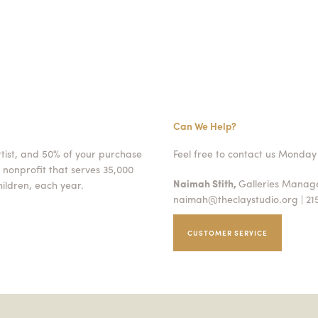
Can We Help?
rtist, and 50% of your purchase
Feel free to contact us Monday 
 nonprofit that serves 35,000
Naimah Stith,
Galleries Mana
ildren, each year.
naimah@theclaystudio.org
| 21
CUSTOMER SERVICE