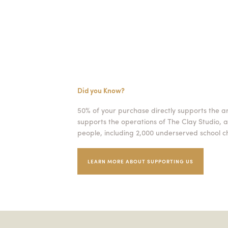
Did you Know?
50% of your purchase directly supports the a
supports the operations of The Clay Studio, a
people, including 2,000 underserved school ch
LEARN MORE ABOUT SUPPORTING US