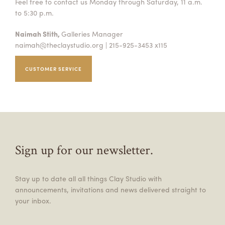
Feel free to contact us Monday through Saturday, 11 a.m.
to 5:30 p.m.
Naimah Stith,
Galleries Manager
naimah@theclaystudio.org
| 215-925-3453 x115
CUSTOMER SERVICE
Sign up for our newsletter.
Stay up to date all all things Clay Studio with
announcements, invitations and news delivered straight to
your inbox.