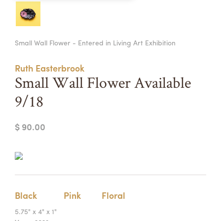
Summer Camps
ABOUT
VISIT
VIEW AND REGISTER FOR SUMMER CAMPS
Small Wall Flower - Entered in Living Art Exhibition
REGISTRATION INFO & POLICIES
TUITION ASSISTANCE
APPLY
SUPPORT
Ruth Easterbrook
Small Wall Flower Available
CONTACT
CALENDAR
9/18
$ 90.00
LOGIN
Black
Pink
Floral
5.75" x 4" x 1"