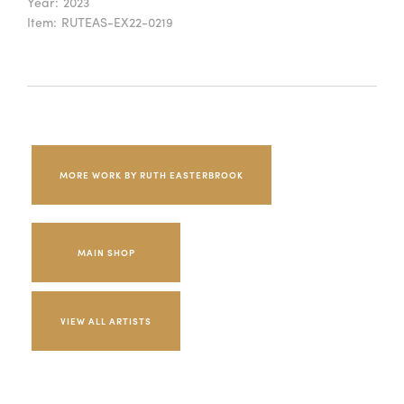
Year:
2023
Item:
RUTEAS-EX22-0219
MORE WORK BY RUTH EASTERBROOK
MAIN SHOP