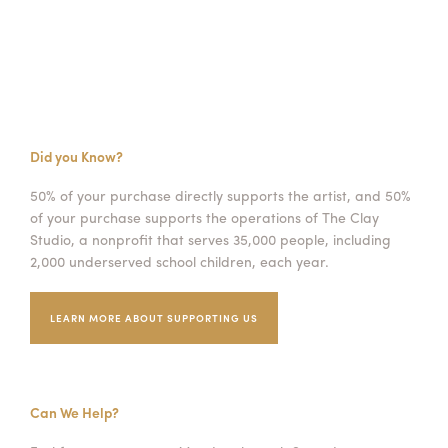
Did you Know?
50% of your purchase directly supports the artist, and 50%
of your purchase supports the operations of The Clay
Studio, a nonprofit that serves 35,000 people, including
2,000 underserved school children, each year.
LEARN MORE ABOUT SUPPORTING US
Can We Help?