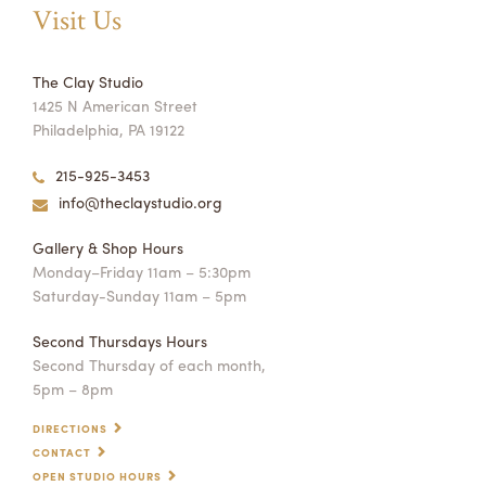
Visit Us
The Clay Studio
1425 N American Street
Philadelphia, PA 19122
215-925-3453
info@theclaystudio.org
Gallery & Shop Hours
Monday–Friday 11am – 5:30pm
Saturday-Sunday 11am – 5pm
Second Thursdays Hours
Second Thursday of each month,
5pm – 8pm
DIRECTIONS
CONTACT
OPEN STUDIO HOURS