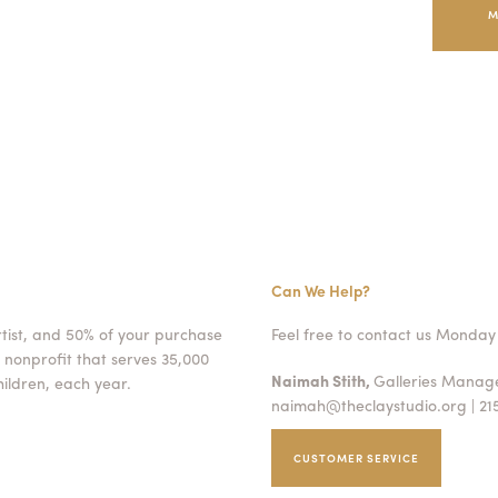
M
Can We Help?
rtist, and 50% of your purchase
Feel free to contact us Monday 
 nonprofit that serves 35,000
Naimah Stith,
Galleries Mana
ildren, each year.
naimah@theclaystudio.org
| 21
CUSTOMER SERVICE