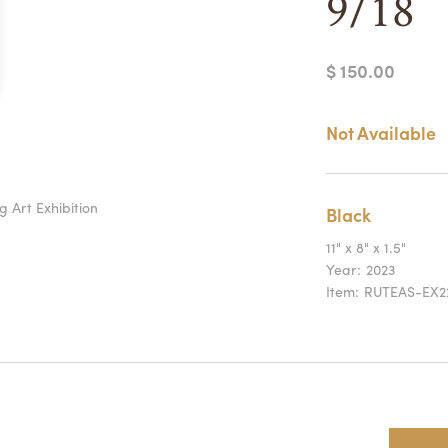
9/18
$ 150.00
Not Available
g Art Exhibition
Black
11" x 8" x 1.5"
Year:
2023
Item:
RUTEAS-EX2