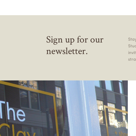
Sign up for our
Stay
Stu
newsletter.
inv
stra