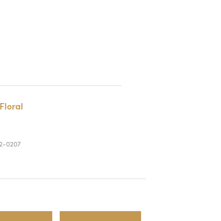
Floral
2-0207