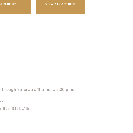
AIN SHOP
through Saturday, 11 a.m. to 5:30 p.m.
ger
5-925-3453 x115