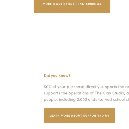
MORE WORK BY RUTH EASTERBROOK
Did you Know?
50% of your purchase directly supports the a
supports the operations of The Clay Studio, a
people, including 2,000 underserved school ch
LEARN MORE ABOUT SUPPORTING US