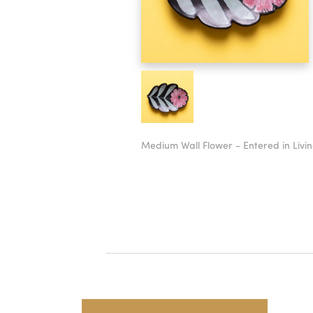
Medium Wall Flower - Entered in Livin