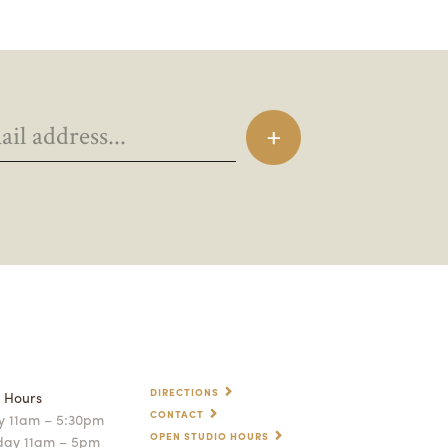
DIRECTIONS
p Hours
CONTACT
 11am – 5:30pm
OPEN STUDIO HOURS
day 11am – 5pm