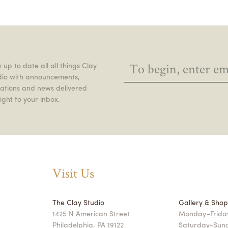
 up to date all all things Clay
dio with announcements,
itations and news delivered
ight to your inbox.
Visit Us
The Clay Studio
Gallery & Sho
1425 N American Street
Monday–Friday
Philadelphia, PA 19122
Saturday-Sun