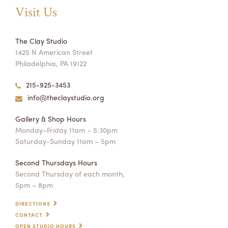
Visit Us
The Clay Studio
1425 N American Street
Philadelphia, PA 19122
215-925-3453
info@theclaystudio.org
Gallery & Shop Hours
Monday–Friday 11am – 5:30pm
Saturday-Sunday 11am – 5pm
Second Thursdays Hours
Second Thursday of each month,
5pm – 8pm
DIRECTIONS
CONTACT
OPEN STUDIO HOURS