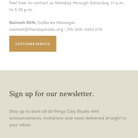
Feel free to contact us Monday through Saturday, 11 a.m.
to 5:30 p.m.
Naimah Stith,
Galleries Manager
naimah@theclaystudio.org
| 215-925-3453 x115
CUSTOMER SERVICE
Sign up for our newsletter.
Stay up to date all all things Clay Studio with
announcements, invitations and news delivered straight to
your inbox.