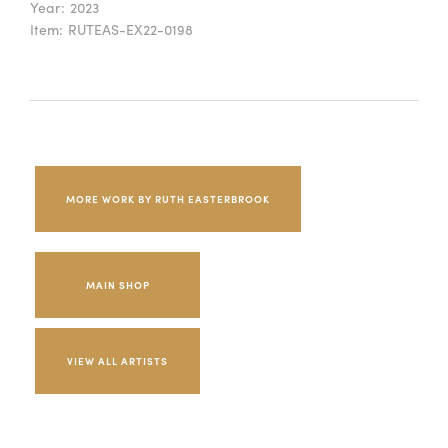
Year:
2023
Item:
RUTEAS-EX22-0198
MORE WORK BY RUTH EASTERBROOK
MAIN SHOP