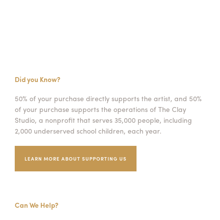
Did you Know?
50% of your purchase directly supports the artist, and 50%
of your purchase supports the operations of The Clay
Studio, a nonprofit that serves 35,000 people, including
2,000 underserved school children, each year.
LEARN MORE ABOUT SUPPORTING US
Can We Help?