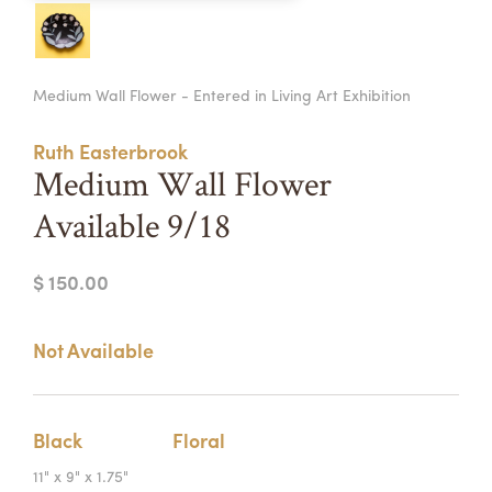
Summer Camps
ABOUT
VISIT
VIEW AND REGISTER FOR SUMMER CAMPS
Medium Wall Flower - Entered in Living Art Exhibition
REGISTRATION INFO & POLICIES
TUITION ASSISTANCE
APPLY
SUPPORT
Ruth Easterbrook
Medium Wall Flower
CONTACT
CALENDAR
Available 9/18
$ 150.00
LOGIN
Not Available
Black
Floral
11" x 9" x 1.75"