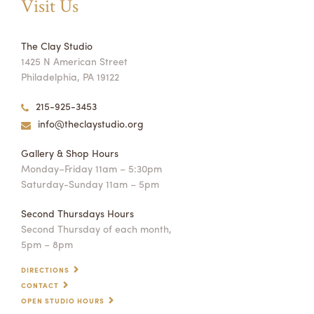
Visit Us
The Clay Studio
1425 N American Street
Philadelphia, PA 19122
215-925-3453
info@theclaystudio.org
Gallery & Shop Hours
Monday–Friday 11am – 5:30pm
Saturday-Sunday 11am – 5pm
Second Thursdays Hours
Second Thursday of each month,
5pm – 8pm
DIRECTIONS
CONTACT
OPEN STUDIO HOURS