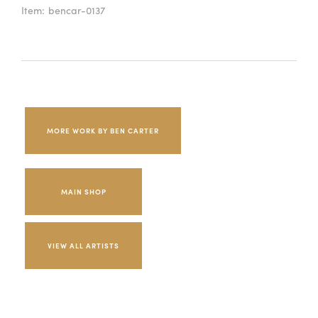
Item:
bencar-0137
MORE WORK BY BEN CARTER
MAIN SHOP