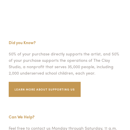
Did you Know?
50% of your purchase directly supports the artist, and 50%
of your purchase supports the operations of The Clay
Studio, a nonprofit that serves 35,000 people, including
2,000 underserved school children, each year.
LEARN MORE ABOUT SUPPORTING US
Can We Help?
Feel free to contact us Monday through Saturday, 11 a.m.