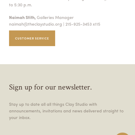
to 5:30 p.m.
Naimah Stith,
Galleries Manager
naimah@theclaystudio.org
| 215-925-3453 x115
CUSTOMER SERVICE
Sign up for our newsletter.
Stay up to date all all things Clay Studio with
announcements, invitations and news delivered straight to
your inbox.