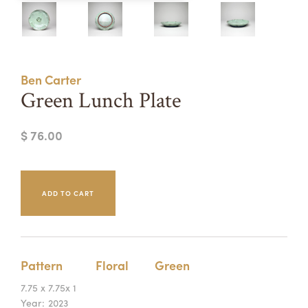
Summer Camps
ABOUT
VISIT
VIEW AND REGISTER FOR SUMMER CAMPS
REGISTRATION INFO & POLICIES
Ben Carter
TUITION ASSISTANCE
APPLY
SUPPORT
Green Lunch Plate
CONTACT
CALENDAR
$ 76.00
LOGIN
Pattern
Floral
Green
7.75 x 7.75x 1
Year:
2023