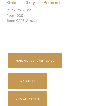
Gold
Grey
Pictorial
.25" x .25" x .25"
Year:
2022
Item:
CARSLA-0204
MORE WORK BY CARLY SLADE
MAIN SHOP