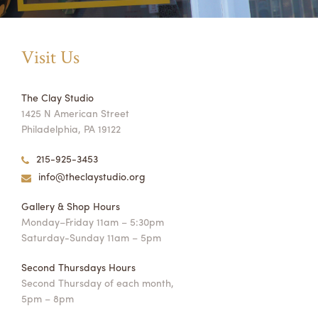
Visit Us
The Clay Studio
1425 N American Street
Philadelphia, PA 19122
215-925-3453
info@theclaystudio.org
Gallery & Shop Hours
Monday–Friday 11am – 5:30pm
Saturday-Sunday 11am – 5pm
Second Thursdays Hours
Second Thursday of each month,
5pm – 8pm