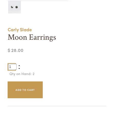
Summer Camps
ABOUT
VISIT
VIEW AND REGISTER FOR SUMMER CAMPS
REGISTRATION INFO & POLICIES
Carly Slade
TUITION ASSISTANCE
APPLY
SUPPORT
Moon Earrings
CONTACT
CALENDAR
$ 28.00
LOGIN
Qty on Hand: 2