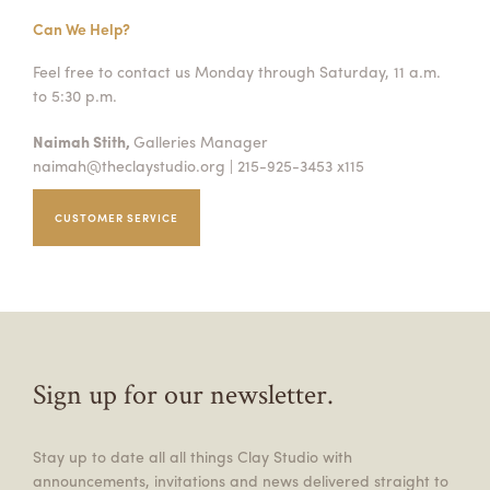
Can We Help?
Feel free to contact us Monday through Saturday, 11 a.m.
to 5:30 p.m.
Naimah Stith,
Galleries Manager
naimah@theclaystudio.org
| 215-925-3453 x115
CUSTOMER SERVICE
Sign up for our newsletter.
Stay up to date all all things Clay Studio with
announcements, invitations and news delivered straight to