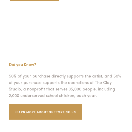
Did you Know?
50% of your purchase directly supports the artist, and 50%
of your purchase supports the operations of The Clay
Studio, a nonprofit that serves 35,000 people, including
2,000 underserved school children, each year.
LEARN MORE ABOUT SUPPORTING US