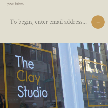
your inbox.