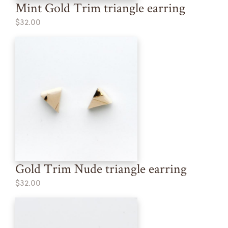
Mint Gold Trim triangle earring
$32.00
Gold Trim Nude triangle earring
$32.00