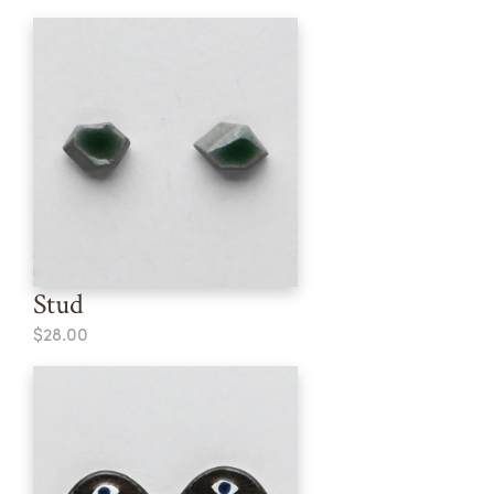
Stud
$28.00