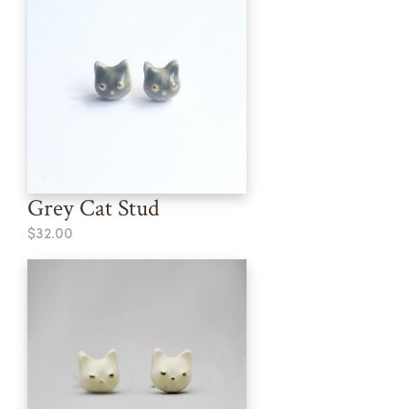
Grey Cat Stud
$32.00