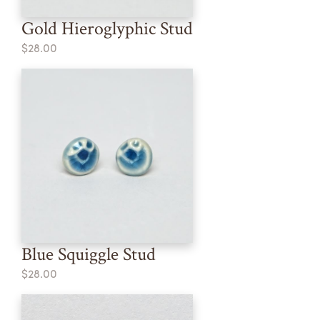
Gold Hieroglyphic Stud
$28.00
Blue Squiggle Stud
$28.00