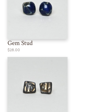
Gem Stud
$28.00