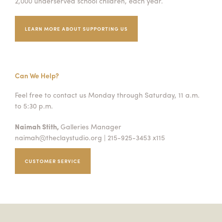
2,000 underserved school children, each year.
LEARN MORE ABOUT SUPPORTING US
Can We Help?
Feel free to contact us Monday through Saturday, 11 a.m.
to 5:30 p.m.
Naimah Stith,
Galleries Manager
naimah@theclaystudio.org
| 215-925-3453 x115
CUSTOMER SERVICE