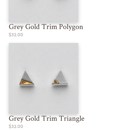
Grey Gold Trim Polygon
$32.00
Grey Gold Trim Triangle
$32.00