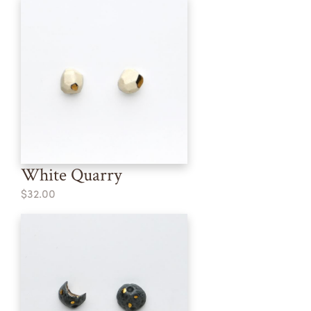
White Quarry
$32.00