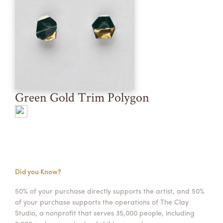
Green Gold Trim Polygon
Did you Know?
50% of your purchase directly supports the artist, and 50%
of your purchase supports the operations of The Clay
Studio, a nonprofit that serves 35,000 people, including