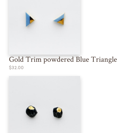
Gold Trim powdered Blue Triangle
$32.00