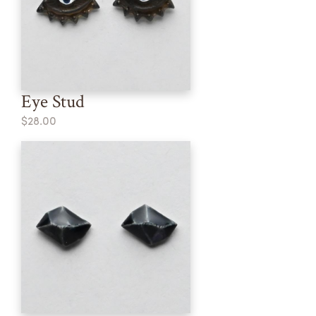
Eye Stud
$28.00