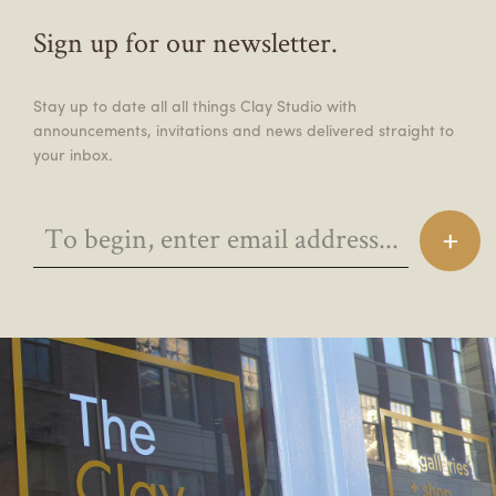
Sign up for our newsletter.
Stay up to date all all things Clay Studio with
announcements, invitations and news delivered straight to
your inbox.