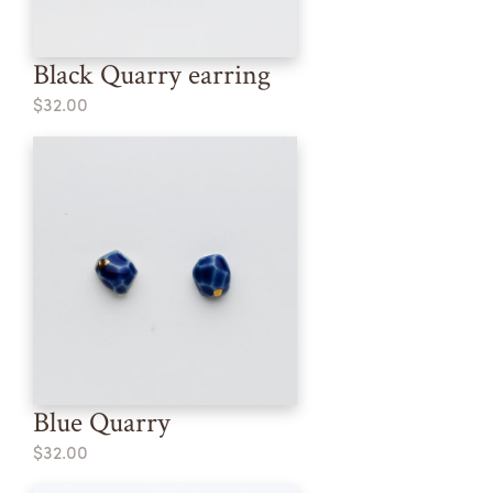
Black Quarry earring
$32.00
Blue Quarry
$32.00