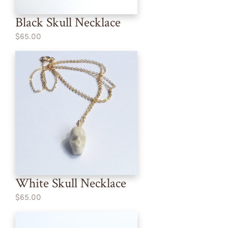
Black Skull Necklace
$65.00
White Skull Necklace
$65.00