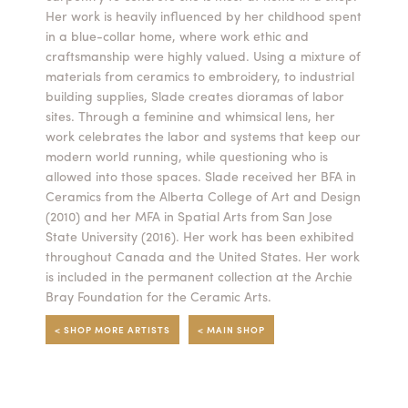
Her work is heavily influenced by her childhood spent
Summer Camps
in a blue-collar home, where work ethic and
craftsmanship were highly valued. Using a mixture of
ABOUT
VISIT
VIEW AND REGISTER FOR SUMMER CAMPS
materials from ceramics to embroidery, to industrial
REGISTRATION INFO & POLICIES
building supplies, Slade creates dioramas of labor
TUITION ASSISTANCE
APPLY
SUPPORT
sites. Through a feminine and whimsical lens, her
work celebrates the labor and systems that keep our
modern world running, while questioning who is
CONTACT
CALENDAR
allowed into those spaces. Slade received her BFA in
Ceramics from the Alberta College of Art and Design
(2010) and her MFA in Spatial Arts from San Jose
State University (2016). Her work has been exhibited
throughout Canada and the United States. Her work
LOGIN
is included in the permanent collection at the Archie
Bray Foundation for the Ceramic Arts.
< SHOP MORE ARTISTS
< MAIN SHOP