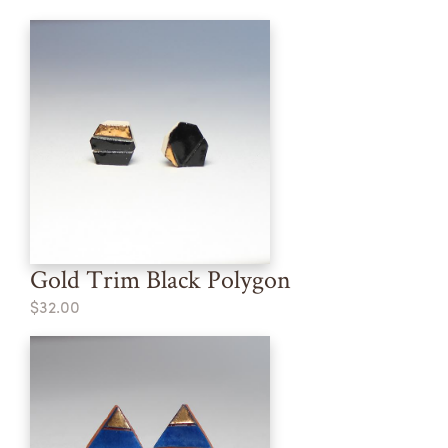
Gold Trim Black Polygon
$32.00