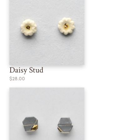
Daisy Stud
$28.00