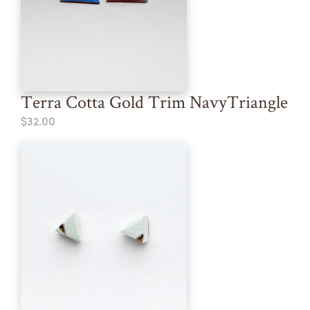
Terra Cotta Gold Trim NavyTriangle
$32.00