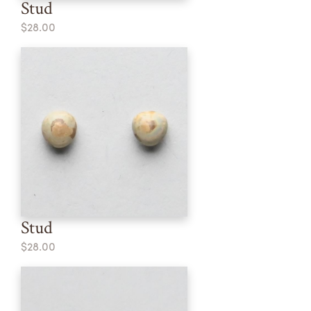
Stud
$28.00
Stud
$28.00