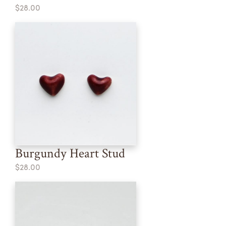
$28.00
Burgundy Heart Stud
$28.00