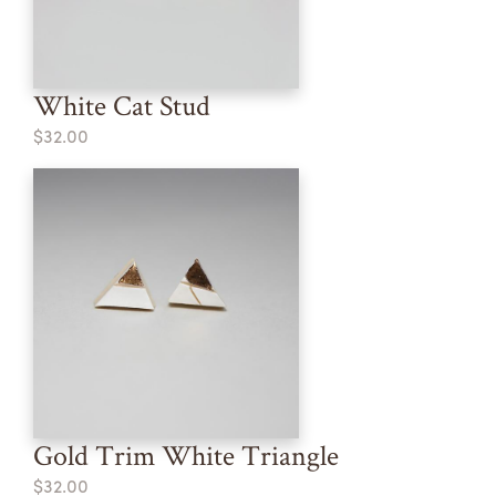
White Cat Stud
$32.00
Gold Trim White Triangle
$32.00