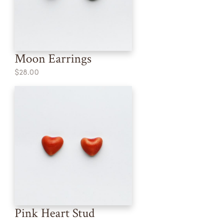
Moon Earrings
$28.00
Pink Heart Stud