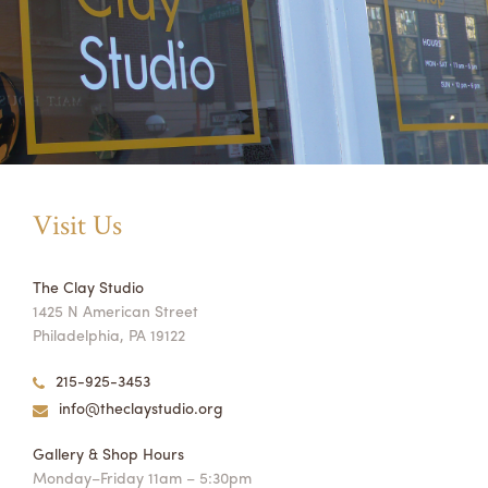
Visit Us
The Clay Studio
1425 N American Street
Philadelphia, PA 19122
215-925-3453
info@theclaystudio.org
Gallery & Shop Hours
Monday–Friday 11am – 5:30pm