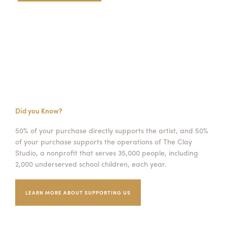
Did you Know?
50% of your purchase directly supports the artist, and 50%
of your purchase supports the operations of The Clay
Studio, a nonprofit that serves 35,000 people, including
2,000 underserved school children, each year.
LEARN MORE ABOUT SUPPORTING US