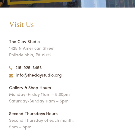
Visit Us
The Clay Studio
1425 N American Street
Philadelphia, PA 19122
215-925-3453
info@theclaystudio.org
Gallery & Shop Hours
Monday–Friday 11am – 5:30pm
Saturday-Sunday 11am – 5pm
Second Thursdays Hours
Second Thursday of each month,
5pm – 8pm