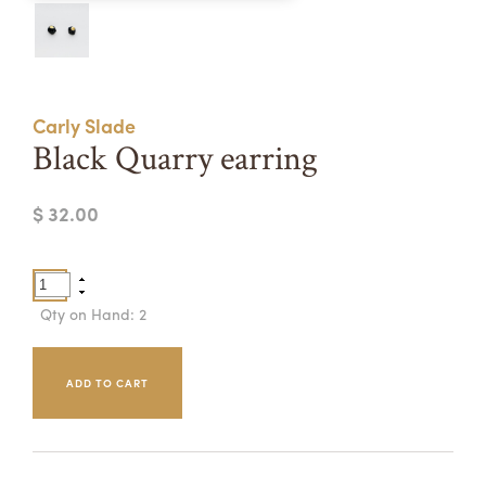
Summer Camps
ABOUT
VISIT
VIEW AND REGISTER FOR SUMMER CAMPS
REGISTRATION INFO & POLICIES
Carly Slade
TUITION ASSISTANCE
APPLY
SUPPORT
Black Quarry earring
CONTACT
CALENDAR
$ 32.00
LOGIN
Qty on Hand: 2