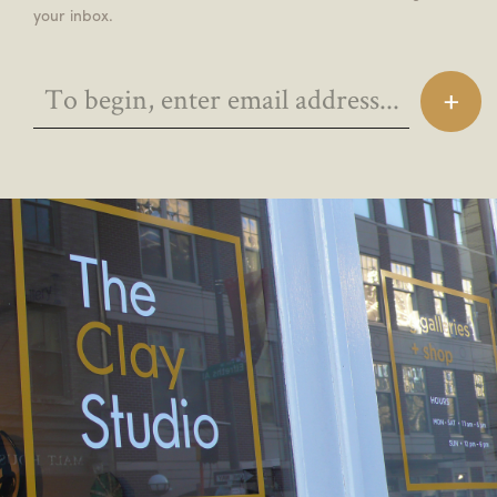
your inbox.