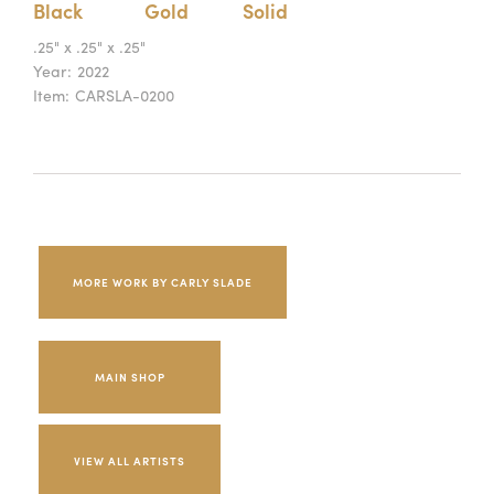
Black
Gold
Solid
.25" x .25" x .25"
Year:
2022
Item:
CARSLA-0200
MORE WORK BY CARLY SLADE
MAIN SHOP