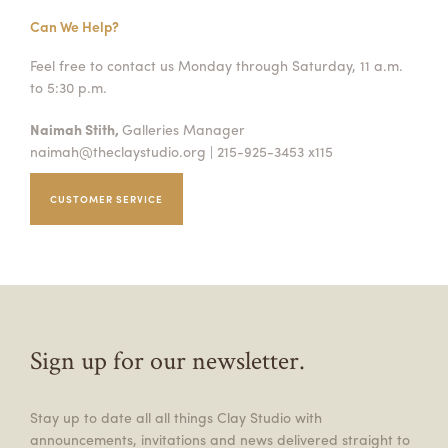
Can We Help?
Feel free to contact us Monday through Saturday, 11 a.m.
to 5:30 p.m.
Naimah Stith,
Galleries Manager
naimah@theclaystudio.org
| 215-925-3453 x115
CUSTOMER SERVICE
Sign up for our newsletter.
Stay up to date all all things Clay Studio with
announcements, invitations and news delivered straight to