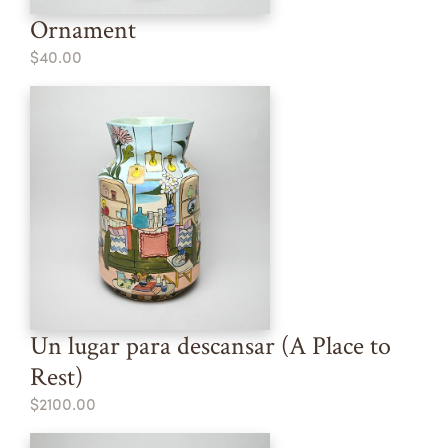
Ornament
$40.00
Un lugar para descansar (A Place to
Rest)
$2100.00