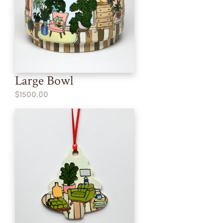
Large Bowl
$1500.00