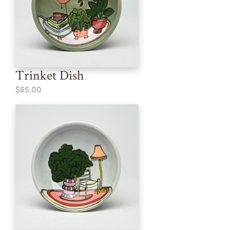
Trinket Dish
$65.00