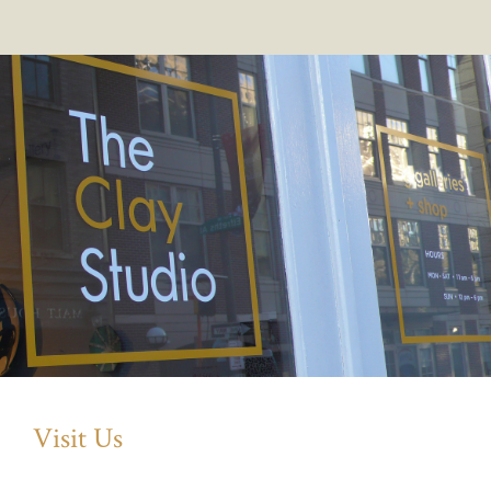
Visit Us