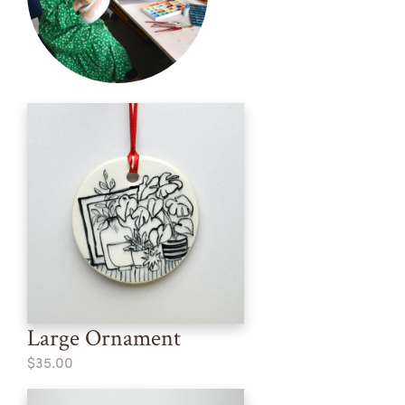
Large Ornament
$35.00