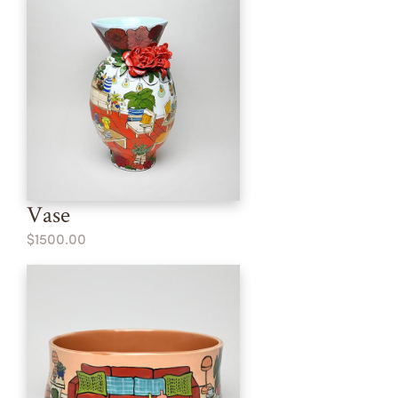
Vase
$1500.00