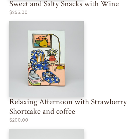
Sweet and Salty Snacks with Wine
$255.00
Relaxing Afternoon with Strawberry
Shortcake and coffee
$200.00