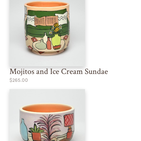
Mojitos and Ice Cream Sundae
$265.00