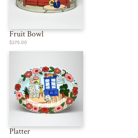
Fruit Bowl
$275.00
Platter