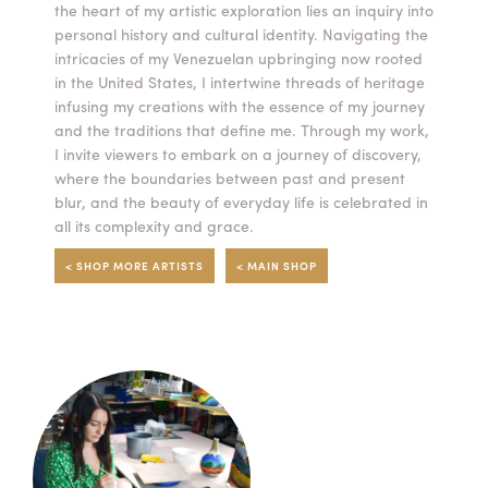
the heart of my artistic exploration lies an inquiry into
personal history and cultural identity. Navigating the
intricacies of my Venezuelan upbringing now rooted
in the United States, I intertwine threads of heritage
infusing my creations with the essence of my journey
and the traditions that define me. Through my work,
I invite viewers to embark on a journey of discovery,
where the boundaries between past and present
blur, and the beauty of everyday life is celebrated in
all its complexity and grace.
< SHOP MORE ARTISTS
< MAIN SHOP