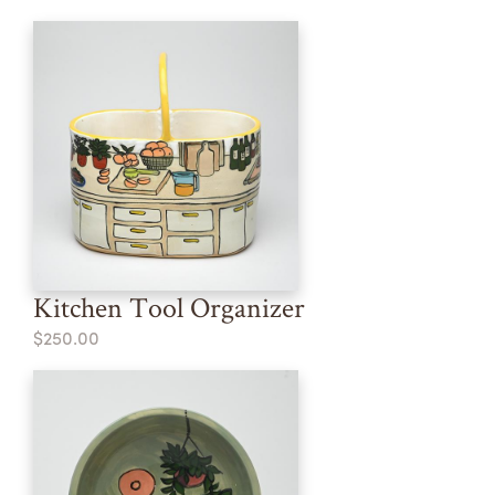
Kitchen Tool Organizer
$250.00