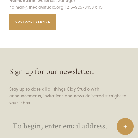
Naimah Stith,
Galleries Manager
naimah@theclaystudio.org
| 215-925-3453 x115
CUSTOMER SERVICE
Sign up for our newsletter.
Stay up to date all all things Clay Studio with
announcements, invitations and news delivered straight to
your inbox.