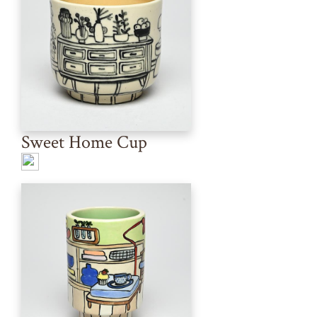
Sweet Home Cup