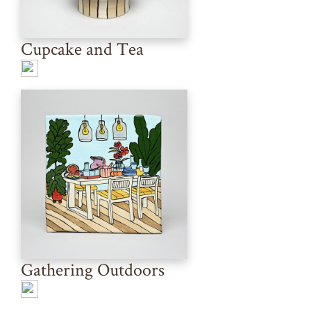
Cupcake and Tea
Gathering Outdoors