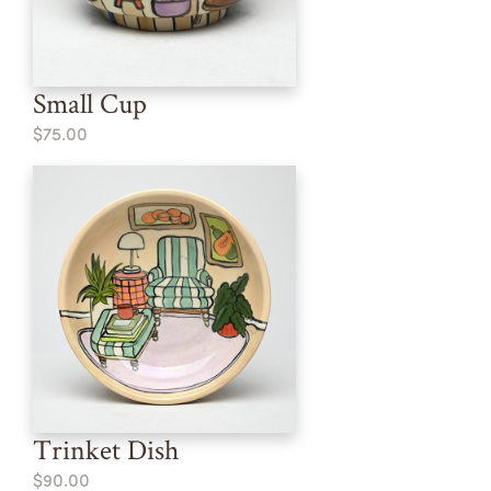
Small Cup
$75.00
Trinket Dish
$90.00