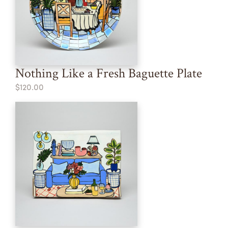
Nothing Like a Fresh Baguette Plate
$120.00