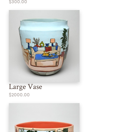
$300.00
Large Vase
$2000.00