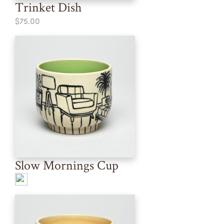
Trinket Dish
$75.00
Slow Mornings Cup