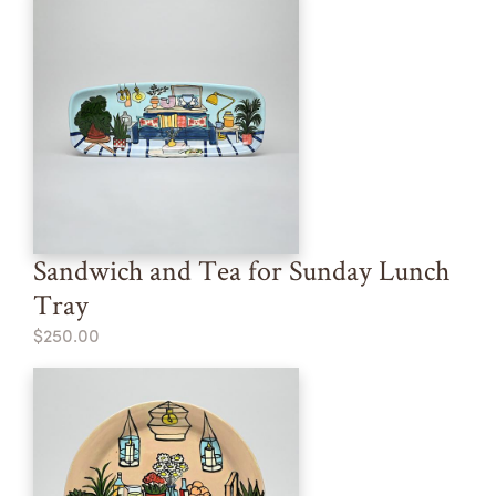
Sandwich and Tea for Sunday Lunch
Tray
$250.00