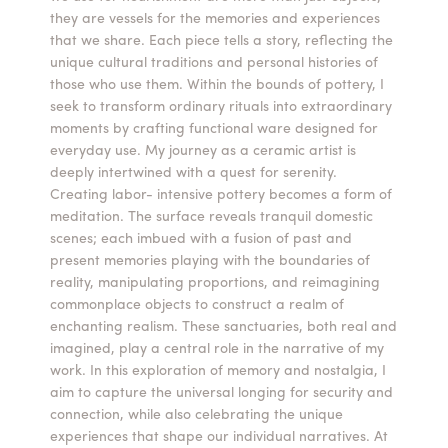
they are vessels for the memories and experiences
Summer Camps
that we share. Each piece tells a story, reflecting the
unique cultural traditions and personal histories of
ABOUT
VISIT
VIEW AND REGISTER FOR SUMMER CAMPS
those who use them. Within the bounds of pottery, I
REGISTRATION INFO & POLICIES
seek to transform ordinary rituals into extraordinary
TUITION ASSISTANCE
APPLY
SUPPORT
moments by crafting functional ware designed for
everyday use. My journey as a ceramic artist is
deeply intertwined with a quest for serenity.
CONTACT
CALENDAR
Creating labor- intensive pottery becomes a form of
meditation. The surface reveals tranquil domestic
scenes; each imbued with a fusion of past and
present memories playing with the boundaries of
reality, manipulating proportions, and reimagining
LOGIN
commonplace objects to construct a realm of
enchanting realism. These sanctuaries, both real and
imagined, play a central role in the narrative of my
work. In this exploration of memory and nostalgia, I
aim to capture the universal longing for security and
connection, while also celebrating the unique
experiences that shape our individual narratives. At