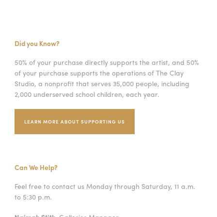
Did you Know?
50% of your purchase directly supports the artist, and 50%
of your purchase supports the operations of The Clay
Studio, a nonprofit that serves 35,000 people, including
2,000 underserved school children, each year.
LEARN MORE ABOUT SUPPORTING US
Can We Help?
Feel free to contact us Monday through Saturday, 11 a.m.
to 5:30 p.m.