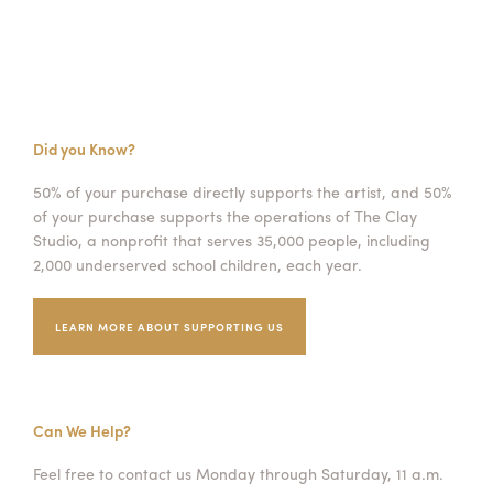
Did you Know?
50% of your purchase directly supports the artist, and 50%
of your purchase supports the operations of The Clay
Studio, a nonprofit that serves 35,000 people, including
2,000 underserved school children, each year.
LEARN MORE ABOUT SUPPORTING US
Can We Help?
Feel free to contact us Monday through Saturday, 11 a.m.