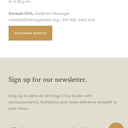
to 5:30 p.m.
Naimah Stith,
Galleries Manager
naimah@theclaystudio.org
| 215-925-3453 x115
CUSTOMER SERVICE
Sign up for our newsletter.
Stay up to date all all things Clay Studio with
announcements, invitations and news delivered straight to
your inbox.