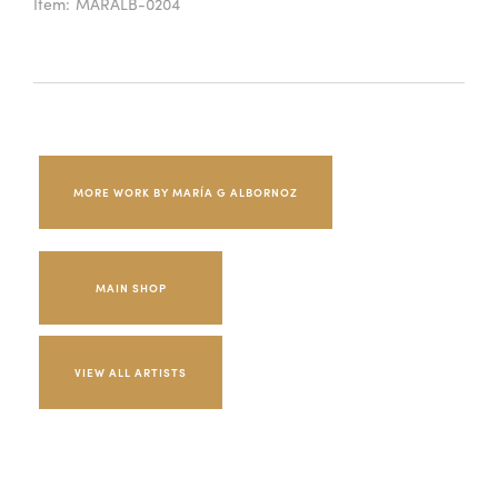
Item:
MARALB-0204
MORE WORK BY MARÍA G ALBORNOZ
MAIN SHOP