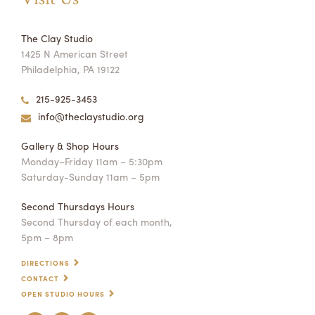
The Clay Studio
1425 N American Street
Philadelphia, PA 19122
215-925-3453
info@theclaystudio.org
Gallery & Shop Hours
Monday–Friday 11am – 5:30pm
Saturday-Sunday 11am – 5pm
Second Thursdays Hours
Second Thursday of each month,
5pm – 8pm
DIRECTIONS
CONTACT
OPEN STUDIO HOURS