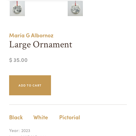
Summer Camps
ABOUT
VISIT
VIEW AND REGISTER FOR SUMMER CAMPS
REGISTRATION INFO & POLICIES
María G Albornoz
TUITION ASSISTANCE
APPLY
SUPPORT
Large Ornament
CONTACT
CALENDAR
$ 35.00
LOGIN
Black
White
Pictorial
Year:
2023