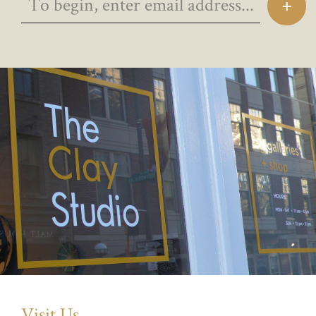
Visit Us