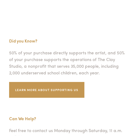
Did you Know?
50% of your purchase directly supports the artist, and 50%
of your purchase supports the operations of The Clay
Studio, a nonprofit that serves 35,000 people, including
2,000 underserved school children, each year.
LEARN MORE ABOUT SUPPORTING US
Can We Help?
Feel free to contact us Monday through Saturday, 11 a.m.