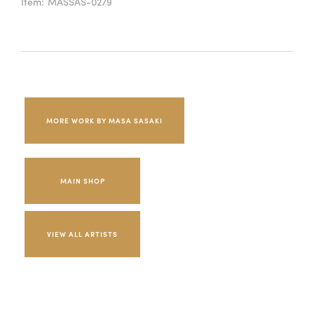
Item:
MASSAS-0279
MORE WORK BY MASA SASAKI
MAIN SHOP