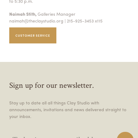
to 5:30 p.m.
Naimah Stith,
Galleries Manager
naimah@theclaystudio.org
| 215-925-3453 x115
CUSTOMER SERVICE
Sign up for our newsletter.
Stay up to date all all things Clay Studio with
announcements, invitations and news delivered straight to
your inbox.