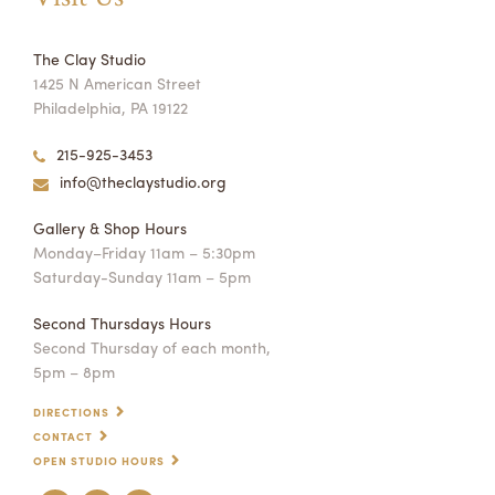
The Clay Studio
1425 N American Street
Philadelphia, PA 19122
215-925-3453
info@theclaystudio.org
Gallery & Shop Hours
Monday–Friday 11am – 5:30pm
Saturday-Sunday 11am – 5pm
Second Thursdays Hours
Second Thursday of each month,
5pm – 8pm
DIRECTIONS
CONTACT
OPEN STUDIO HOURS