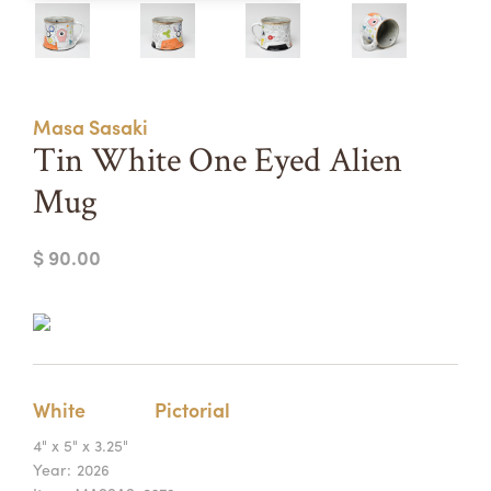
Summer Camps
ABOUT
VISIT
VIEW AND REGISTER FOR SUMMER CAMPS
REGISTRATION INFO & POLICIES
Masa Sasaki
TUITION ASSISTANCE
APPLY
SUPPORT
Tin White One Eyed Alien
Mug
CONTACT
CALENDAR
$ 90.00
LOGIN
White
Pictorial
4" x 5" x 3.25"
Year:
2026