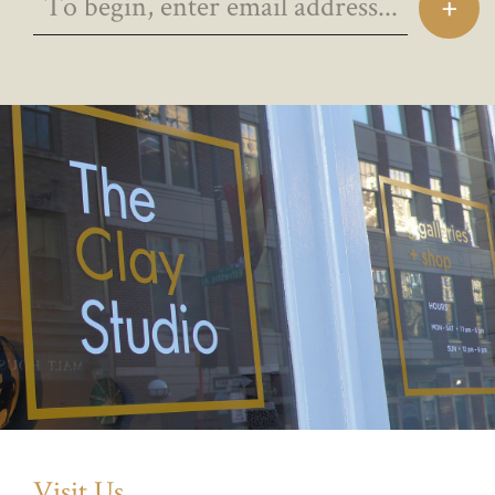
Visit Us