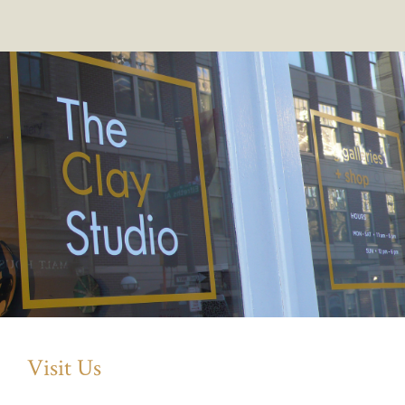
Visit Us