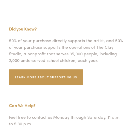
Did you Know?
50% of your purchase directly supports the artist, and 50%
of your purchase supports the operations of The Clay
Studio, a nonprofit that serves 35,000 people, including
2,000 underserved school children, each year.
LEARN MORE ABOUT SUPPORTING US
Can We Help?
Feel free to contact us Monday through Saturday, 11 a.m.
to 5:30 p.m.