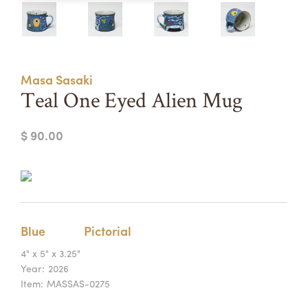
Summer Camps
ABOUT
VISIT
VIEW AND REGISTER FOR SUMMER CAMPS
REGISTRATION INFO & POLICIES
Masa Sasaki
TUITION ASSISTANCE
APPLY
SUPPORT
Teal One Eyed Alien Mug
CONTACT
CALENDAR
$ 90.00
LOGIN
Blue
Pictorial
4" x 5" x 3.25"
Year:
2026
Item:
MASSAS-0275