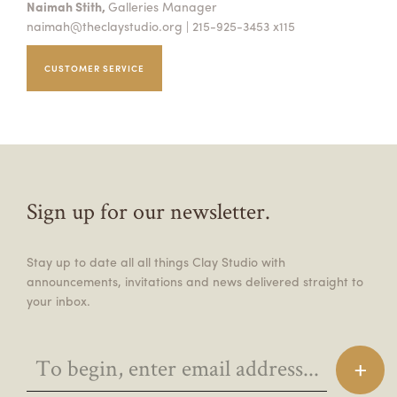
Naimah Stith,
Galleries Manager
naimah@theclaystudio.org
| 215-925-3453 x115
CUSTOMER SERVICE
Sign up for our newsletter.
Stay up to date all all things Clay Studio with
announcements, invitations and news delivered straight to
your inbox.