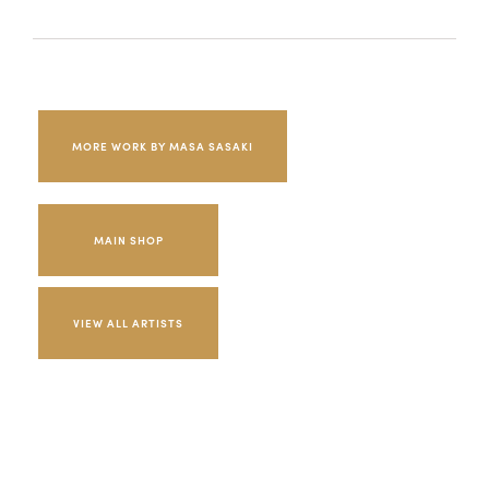
MORE WORK BY MASA SASAKI
MAIN SHOP