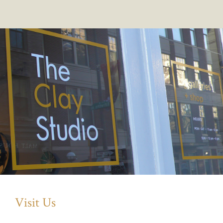
Visit Us