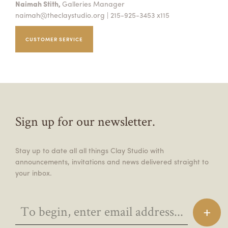
Naimah Stith,
Galleries Manager
naimah@theclaystudio.org
| 215-925-3453 x115
CUSTOMER SERVICE
Sign up for our newsletter.
Stay up to date all all things Clay Studio with
announcements, invitations and news delivered straight to
your inbox.