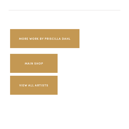
MORE WORK BY PRISCILLA DAHL
MAIN SHOP