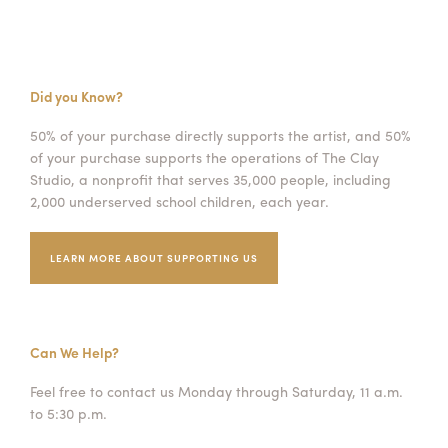
Did you Know?
50% of your purchase directly supports the artist, and 50%
of your purchase supports the operations of The Clay
Studio, a nonprofit that serves 35,000 people, including
2,000 underserved school children, each year.
LEARN MORE ABOUT SUPPORTING US
Can We Help?
Feel free to contact us Monday through Saturday, 11 a.m.
to 5:30 p.m.