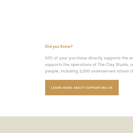
Did you Know?
50% of your purchase directly supports the a
supports the operations of The Clay Studio, a
people, including 2,000 underserved school ch
LEARN MORE ABOUT SUPPORTING US