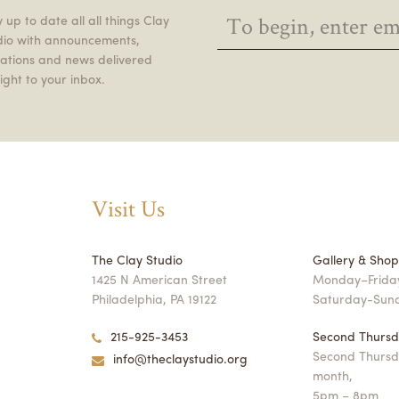
 up to date all all things Clay
dio with announcements,
itations and news delivered
ight to your inbox.
Visit Us
The Clay Studio
Gallery & Sho
1425 N American Street
Monday–Friday
Philadelphia, PA 19122
Saturday-Sun
215-925-3453
Second Thursd
Second Thursd
info@theclaystudio.org
month,
5pm – 8pm