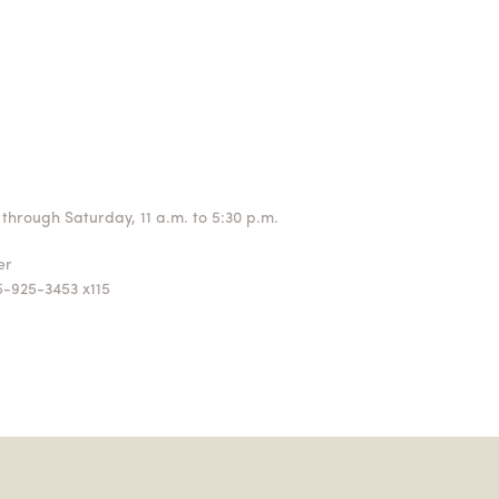
through Saturday, 11 a.m. to 5:30 p.m.
ger
5-925-3453 x115