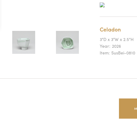
Celadon
3"D x 3"W x 2.5"H
Year:
2026
Item:
SusBei-0810
M