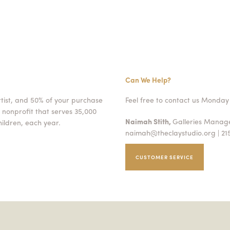
Can We Help?
rtist, and 50% of your purchase
Feel free to contact us Monday 
 nonprofit that serves 35,000
Naimah Stith,
Galleries Mana
ildren, each year.
naimah@theclaystudio.org
| 21
CUSTOMER SERVICE