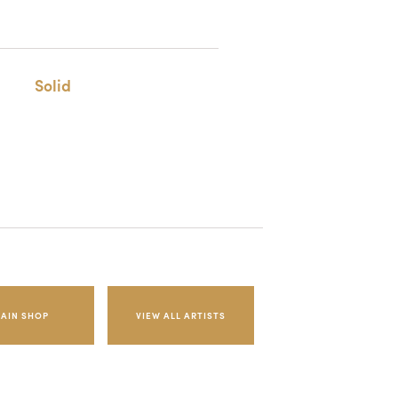
Solid
AIN SHOP