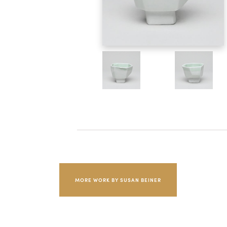
MORE WORK BY SUSAN BEINER