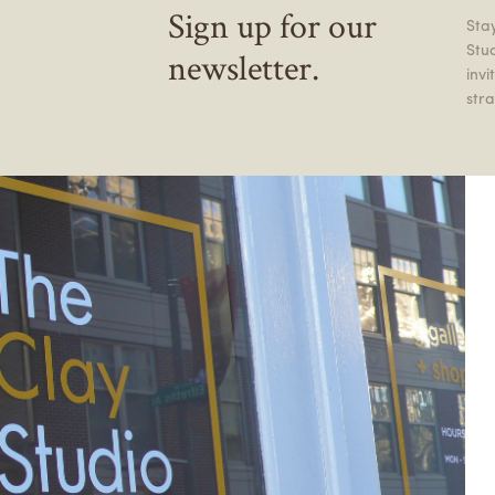
Sign up for our
Stay
Stu
newsletter.
inv
stra