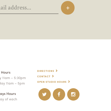
DIRECTIONS
p Hours
CONTACT
 11am – 5:30pm
OPEN STUDIO HOURS
day 11am – 5pm
ays Hours
ay of each