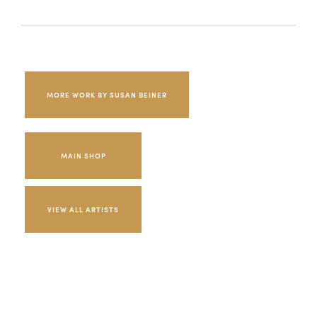
MORE WORK BY SUSAN BEINER
MAIN SHOP