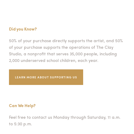
Did you Know?
50% of your purchase directly supports the artist, and 50%
of your purchase supports the operations of The Clay
Studio, a nonprofit that serves 35,000 people, including
2,000 underserved school children, each year.
LEARN MORE ABOUT SUPPORTING US
Can We Help?
Feel free to contact us Monday through Saturday, 11 a.m.
to 5:30 p.m.