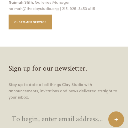
Naimah Stith,
Galleries Manager
naimah@theclaystudio.org
| 215-925-3453 x115
CUSTOMER SERVICE
Sign up for our newsletter.
Stay up to date all all things Clay Studio with
announcements, invitations and news delivered straight to
your inbox.