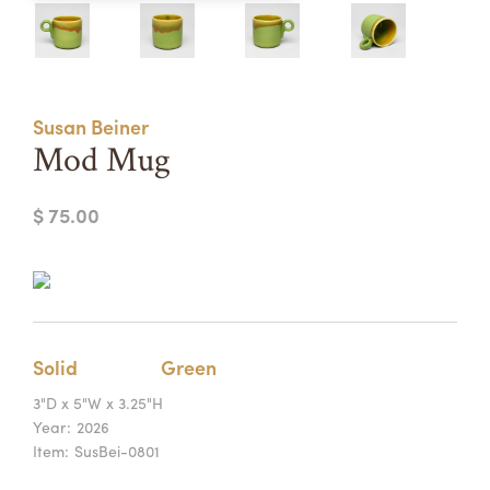
Summer Camps
ABOUT
VISIT
VIEW AND REGISTER FOR SUMMER CAMPS
REGISTRATION INFO & POLICIES
Susan Beiner
TUITION ASSISTANCE
APPLY
SUPPORT
Mod Mug
CONTACT
CALENDAR
$ 75.00
LOGIN
Solid
Green
3"D x 5"W x 3.25"H
Year:
2026
Item:
SusBei-0801