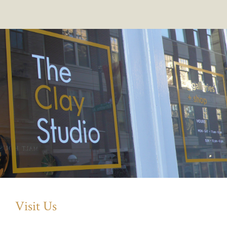
Visit Us