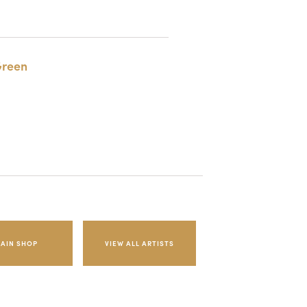
reen
AIN SHOP