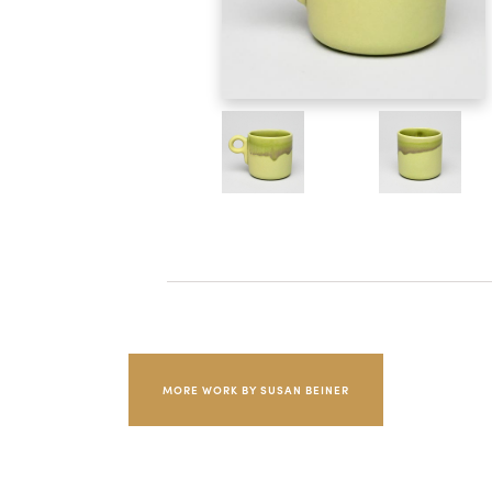
MORE WORK BY SUSAN BEINER