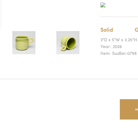
Solid
G
3"D x 5"W x 3.25"H
Year:
2026
Item:
SusBei-0798
M