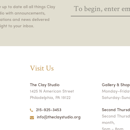
 up to date all all things Clay
dio with announcements,
itations and news delivered
ight to your inbox.
Visit Us
The Clay Studio
Gallery & Sho
1425 N American Street
Monday–Friday
Philadelphia, PA 19122
Saturday-Sun
215-925-3453
Second Thursd
Second Thursd
info@theclaystudio.org
month,
5pm – 8pm