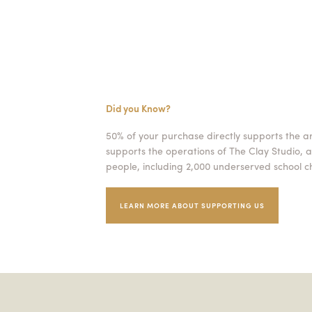
Did you Know?
50% of your purchase directly supports the a
supports the operations of The Clay Studio, a
people, including 2,000 underserved school ch
LEARN MORE ABOUT SUPPORTING US