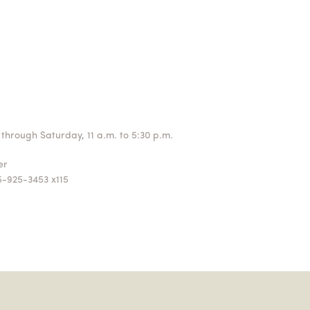
through Saturday, 11 a.m. to 5:30 p.m.
ger
5-925-3453 x115