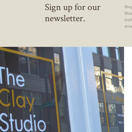
Sign up for our
Stay
Stu
newsletter.
inv
stra