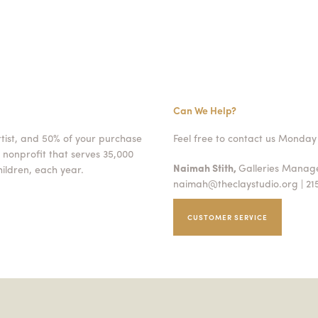
Can We Help?
rtist, and 50% of your purchase
Feel free to contact us Monday 
 nonprofit that serves 35,000
Naimah Stith,
Galleries Mana
ildren, each year.
naimah@theclaystudio.org
| 21
CUSTOMER SERVICE