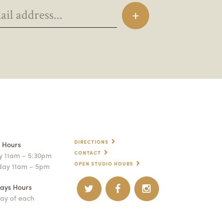
DIRECTIONS
p Hours
CONTACT
 11am – 5:30pm
OPEN STUDIO HOURS
day 11am – 5pm
ays Hours
ay of each