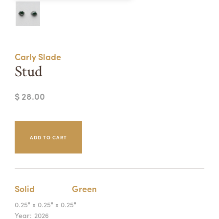
Summer Camps
ABOUT
VISIT
VIEW AND REGISTER FOR SUMMER CAMPS
REGISTRATION INFO & POLICIES
Carly Slade
TUITION ASSISTANCE
APPLY
SUPPORT
Stud
CONTACT
CALENDAR
$ 28.00
LOGIN
Solid
Green
0.25" x 0.25" x 0.25"
Year:
2026