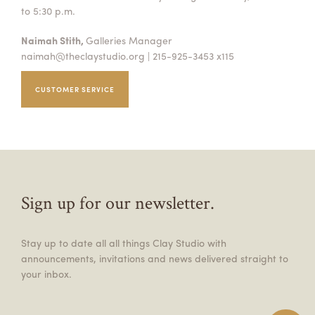
to 5:30 p.m.
Naimah Stith,
Galleries Manager
naimah@theclaystudio.org
| 215-925-3453 x115
CUSTOMER SERVICE
Sign up for our newsletter.
Stay up to date all all things Clay Studio with
announcements, invitations and news delivered straight to
your inbox.