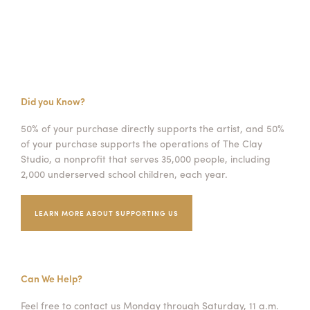
Did you Know?
50% of your purchase directly supports the artist, and 50%
of your purchase supports the operations of The Clay
Studio, a nonprofit that serves 35,000 people, including
2,000 underserved school children, each year.
LEARN MORE ABOUT SUPPORTING US
Can We Help?
Feel free to contact us Monday through Saturday, 11 a.m.