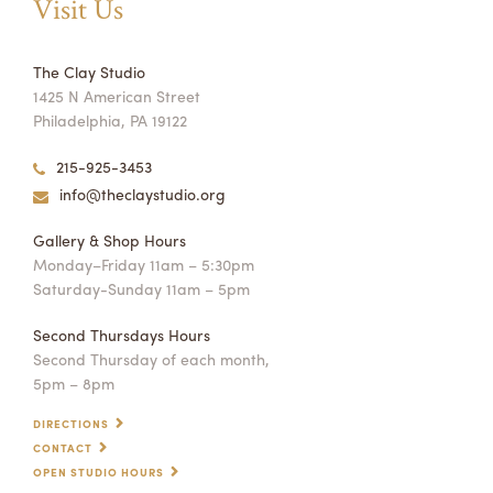
Visit Us
The Clay Studio
1425 N American Street
Philadelphia, PA 19122
215-925-3453
info@theclaystudio.org
Gallery & Shop Hours
Monday–Friday 11am – 5:30pm
Saturday-Sunday 11am – 5pm
Second Thursdays Hours
Second Thursday of each month,
5pm – 8pm
DIRECTIONS
CONTACT
OPEN STUDIO HOURS