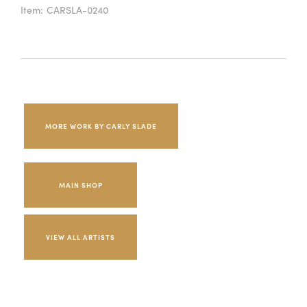
Item:
CARSLA-0240
MORE WORK BY CARLY SLADE
MAIN SHOP