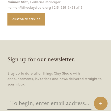
Naimah Stith,
Galleries Manager
naimah@theclaystudio.org
| 215-925-3453 x115
CUSTOMER SERVICE
Sign up for our newsletter.
Stay up to date all all things Clay Studio with
announcements, invitations and news delivered straight to
your inbox.