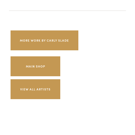
MORE WORK BY CARLY SLADE
MAIN SHOP