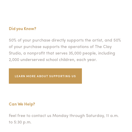
Did you Know?
50% of your purchase directly supports the artist, and 50%
of your purchase supports the operations of The Clay
Studio, a nonprofit that serves 35,000 people, including
2,000 underserved school children, each year.
LEARN MORE ABOUT SUPPORTING US
Can We Help?
Feel free to contact us Monday through Saturday, 11 a.m.
to 5:30 p.m.