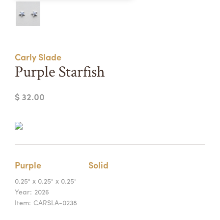
Summer Camps
ABOUT
VISIT
VIEW AND REGISTER FOR SUMMER CAMPS
REGISTRATION INFO & POLICIES
Carly Slade
TUITION ASSISTANCE
APPLY
SUPPORT
Purple Starfish
CONTACT
CALENDAR
$ 32.00
LOGIN
Purple
Solid
0.25" x 0.25" x 0.25"
Year:
2026
Item:
CARSLA-0238