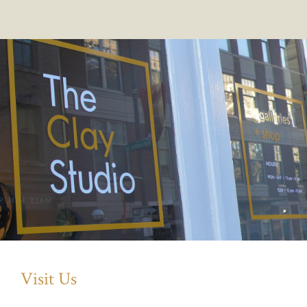
Visit Us