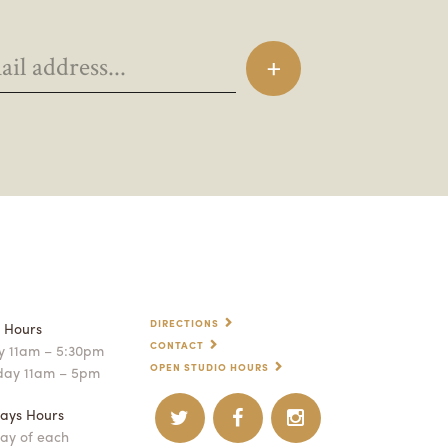
DIRECTIONS
p Hours
CONTACT
 11am – 5:30pm
OPEN STUDIO HOURS
day 11am – 5pm
ays Hours
ay of each