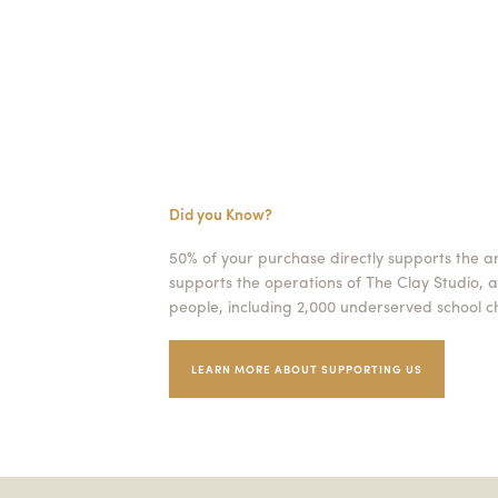
Did you Know?
50% of your purchase directly supports the a
supports the operations of The Clay Studio, a
people, including 2,000 underserved school ch
LEARN MORE ABOUT SUPPORTING US