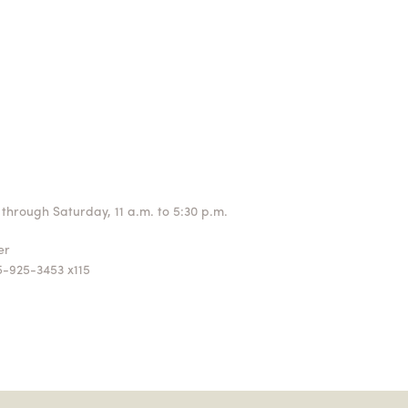
through Saturday, 11 a.m. to 5:30 p.m.
ger
5-925-3453 x115