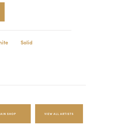
ite
Solid
AIN SHOP