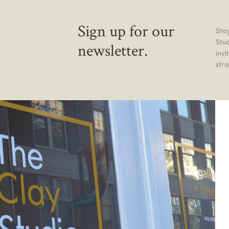
Sign up for our
Stay
Stu
newsletter.
inv
stra