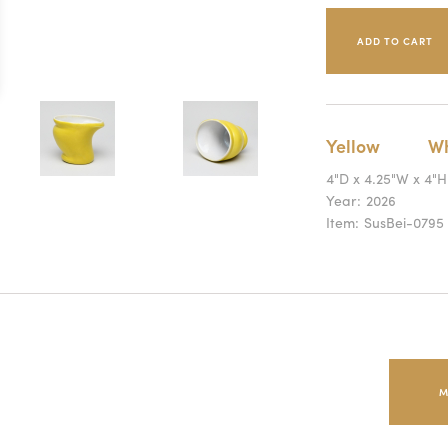
Yellow
Wh
4"D x 4.25"W x 4"H
Year:
2026
Item:
SusBei-0795
M