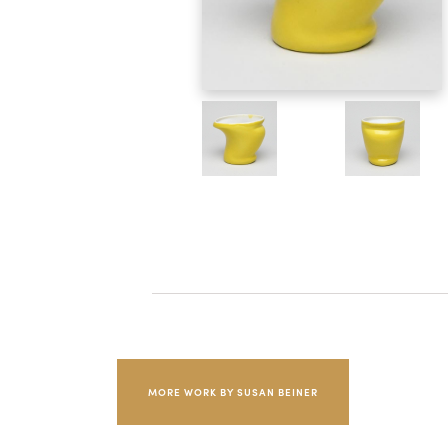
MORE WORK BY SUSAN BEINER