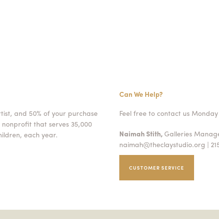
Can We Help?
rtist, and 50% of your purchase
Feel free to contact us Monday 
 nonprofit that serves 35,000
Naimah Stith,
Galleries Mana
ildren, each year.
naimah@theclaystudio.org
| 21
CUSTOMER SERVICE