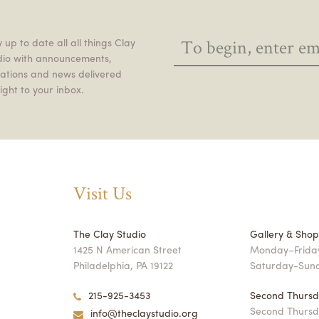
 up to date all all things Clay
dio with announcements,
itations and news delivered
ight to your inbox.
Visit Us
The Clay Studio
Gallery & Sho
1425 N American Street
Monday–Friday
Philadelphia, PA 19122
Saturday-Sun
215-925-3453
Second Thursd
Second Thursd
info@theclaystudio.org