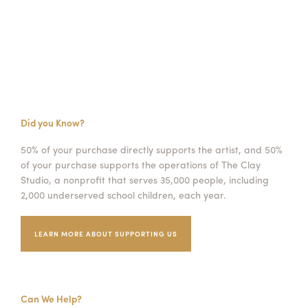
Did you Know?
50% of your purchase directly supports the artist, and 50%
of your purchase supports the operations of The Clay
Studio, a nonprofit that serves 35,000 people, including
2,000 underserved school children, each year.
LEARN MORE ABOUT SUPPORTING US
Can We Help?