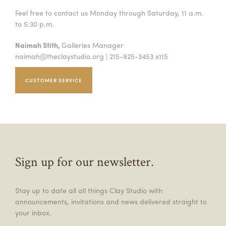
Feel free to contact us Monday through Saturday, 11 a.m.
to 5:30 p.m.
Naimah Stith,
Galleries Manager
naimah@theclaystudio.org
| 215-925-3453 x115
CUSTOMER SERVICE
Sign up for our newsletter.
Stay up to date all all things Clay Studio with
announcements, invitations and news delivered straight to
your inbox.