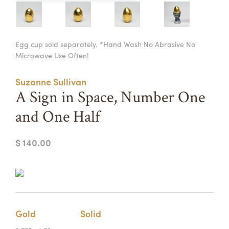
Summer Camps
ABOUT
VISIT
VIEW AND REGISTER FOR SUMMER CAMPS
Egg cup sold separately. *Hand Wash No Abrasive No
REGISTRATION INFO & POLICIES
Microwave Use Often!
TUITION ASSISTANCE
APPLY
SUPPORT
Suzanne Sullivan
CONTACT
CALENDAR
A Sign in Space, Number One
and One Half
$ 140.00
LOGIN
Gold
Solid