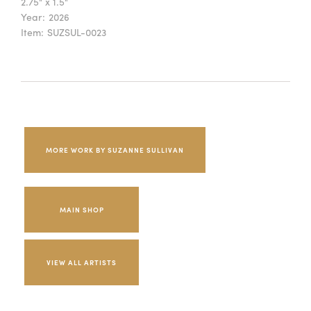
2.75" x 1.5"
Year:
2026
Item:
SUZSUL-0023
MORE WORK BY SUZANNE SULLIVAN
MAIN SHOP