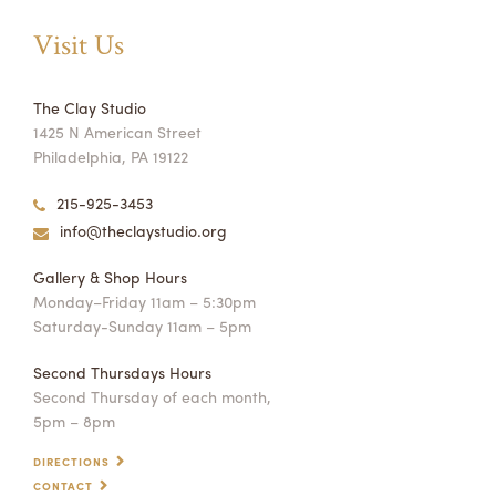
Visit Us
The Clay Studio
1425 N American Street
Philadelphia, PA 19122
215-925-3453
info@theclaystudio.org
Gallery & Shop Hours
Monday–Friday 11am – 5:30pm
Saturday-Sunday 11am – 5pm
Second Thursdays Hours
Second Thursday of each month,
5pm – 8pm
DIRECTIONS
CONTACT