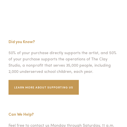
Did you Know?
50% of your purchase directly supports the artist, and 50%
of your purchase supports the operations of The Clay
Studio, a nonprofit that serves 35,000 people, including
2,000 underserved school children, each year.
LEARN MORE ABOUT SUPPORTING US
Can We Help?
Feel free to contact us Monday through Saturday, 11 a.m.