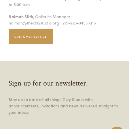
to 5:30 p.m.
Naimah Stith,
Galleries Manager
naimah@theclaystudio.org
| 215-925-3453 x115
CUSTOMER SERVICE
Sign up for our newsletter.
Stay up to date all all things Clay Studio with
announcements, invitations and news delivered straight to
your inbox.