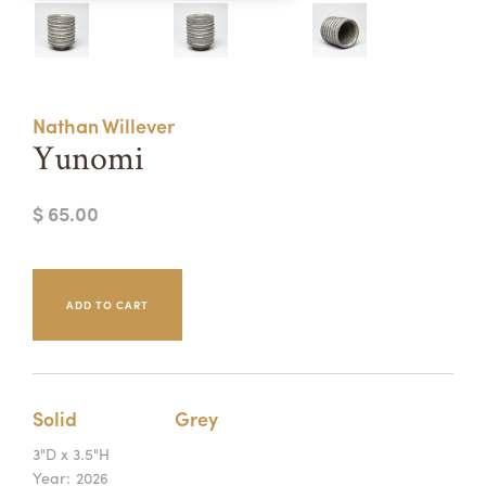
Summer Camps
ABOUT
VISIT
VIEW AND REGISTER FOR SUMMER CAMPS
REGISTRATION INFO & POLICIES
Nathan Willever
TUITION ASSISTANCE
APPLY
SUPPORT
Yunomi
CONTACT
CALENDAR
$ 65.00
LOGIN
Solid
Grey
3"D x 3.5"H
Year:
2026