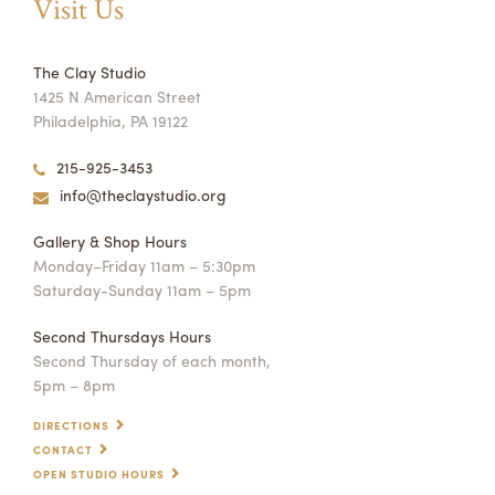
Visit Us
The Clay Studio
1425 N American Street
Philadelphia, PA 19122
215-925-3453
info@theclaystudio.org
Gallery & Shop Hours
Monday–Friday 11am – 5:30pm
Saturday-Sunday 11am – 5pm
Second Thursdays Hours
Second Thursday of each month,
5pm – 8pm
DIRECTIONS
CONTACT
OPEN STUDIO HOURS