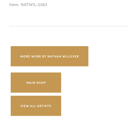
Item:
NATWIL-0393
MORE WORK BY NATHAN WILLEVER
MAIN SHOP