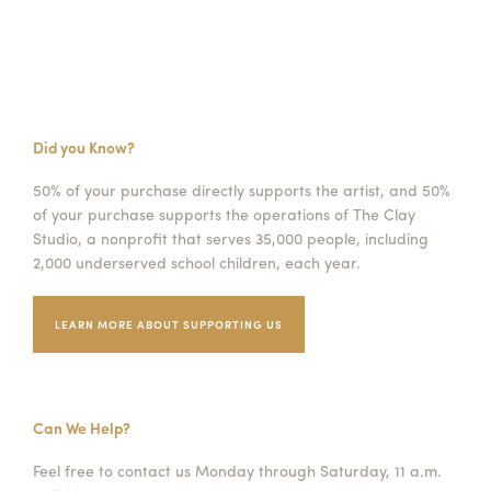
Did you Know?
50% of your purchase directly supports the artist, and 50%
of your purchase supports the operations of The Clay
Studio, a nonprofit that serves 35,000 people, including
2,000 underserved school children, each year.
LEARN MORE ABOUT SUPPORTING US
Can We Help?
Feel free to contact us Monday through Saturday, 11 a.m.