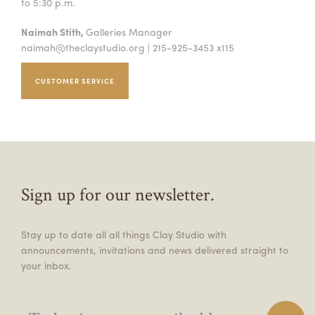
to 5:30 p.m.
Naimah Stith,
Galleries Manager
naimah@theclaystudio.org
| 215-925-3453 x115
CUSTOMER SERVICE
Sign up for our newsletter.
Stay up to date all all things Clay Studio with
announcements, invitations and news delivered straight to
your inbox.