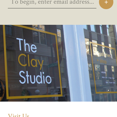
Visit Us