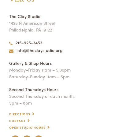
The Clay Studio
1425 N American Street
Philadelphia, PA 19122
215-925-3453
info@theclaystudio.org
Gallery & Shop Hours
Monday–Friday 11am – 5:30pm
Saturday-Sunday 11am – 5pm
Second Thursdays Hours
Second Thursday of each month,
5pm – 8pm
DIRECTIONS
CONTACT
OPEN STUDIO HOURS