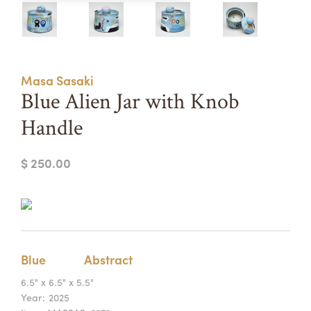
Summer Camps
ABOUT
VISIT
VIEW AND REGISTER FOR SUMMER CAMPS
REGISTRATION INFO & POLICIES
Masa Sasaki
TUITION ASSISTANCE
APPLY
SUPPORT
Blue Alien Jar with Knob
Handle
CONTACT
CALENDAR
$ 250.00
LOGIN
Blue
Abstract
6.5" x 6.5" x 5.5"
Year:
2025