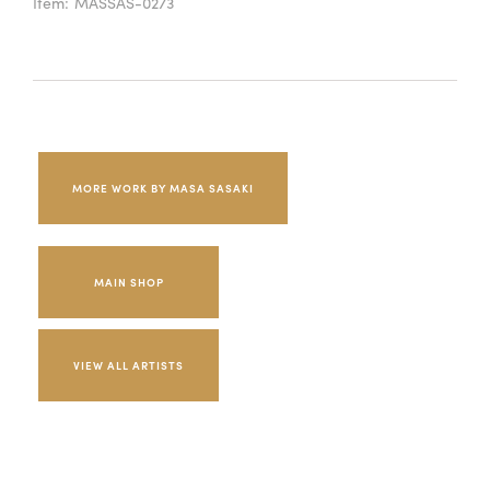
Item:
MASSAS-0273
MORE WORK BY MASA SASAKI
MAIN SHOP