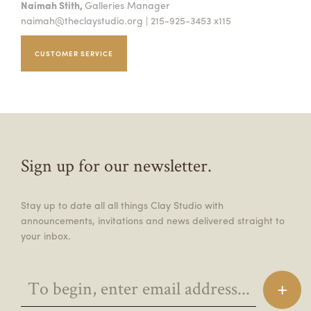
Naimah Stith,
Galleries Manager
naimah@theclaystudio.org
| 215-925-3453 x115
CUSTOMER SERVICE
Sign up for our newsletter.
Stay up to date all all things Clay Studio with
announcements, invitations and news delivered straight to
your inbox.