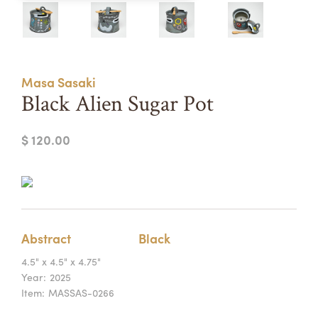
Summer Camps
ABOUT
VISIT
VIEW AND REGISTER FOR SUMMER CAMPS
REGISTRATION INFO & POLICIES
Masa Sasaki
TUITION ASSISTANCE
APPLY
SUPPORT
Black Alien Sugar Pot
CONTACT
CALENDAR
$ 120.00
LOGIN
Abstract
Black
4.5" x 4.5" x 4.75"
Year:
2025
Item:
MASSAS-0266