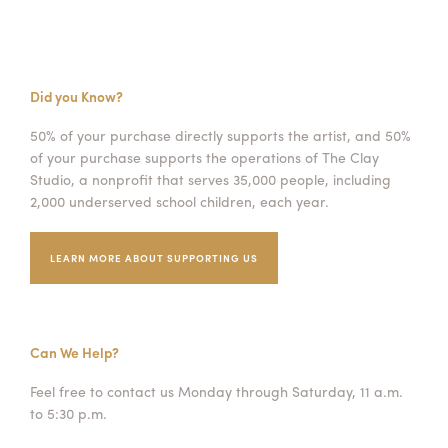
Did you Know?
50% of your purchase directly supports the artist, and 50%
of your purchase supports the operations of The Clay
Studio, a nonprofit that serves 35,000 people, including
2,000 underserved school children, each year.
LEARN MORE ABOUT SUPPORTING US
Can We Help?
Feel free to contact us Monday through Saturday, 11 a.m.
to 5:30 p.m.