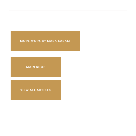
MORE WORK BY MASA SASAKI
MAIN SHOP