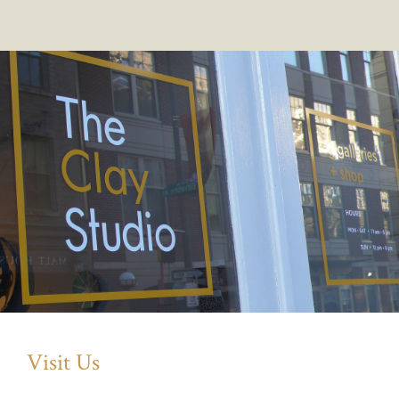
Visit Us