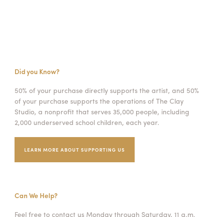
Did you Know?
50% of your purchase directly supports the artist, and 50%
of your purchase supports the operations of The Clay
Studio, a nonprofit that serves 35,000 people, including
2,000 underserved school children, each year.
LEARN MORE ABOUT SUPPORTING US
Can We Help?
Feel free to contact us Monday through Saturday, 11 a.m.