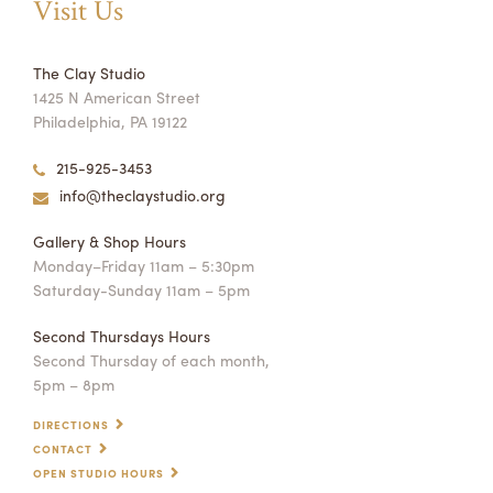
Visit Us
The Clay Studio
1425 N American Street
Philadelphia, PA 19122
215-925-3453
info@theclaystudio.org
Gallery & Shop Hours
Monday–Friday 11am – 5:30pm
Saturday-Sunday 11am – 5pm
Second Thursdays Hours
Second Thursday of each month,
5pm – 8pm
DIRECTIONS
CONTACT
OPEN STUDIO HOURS