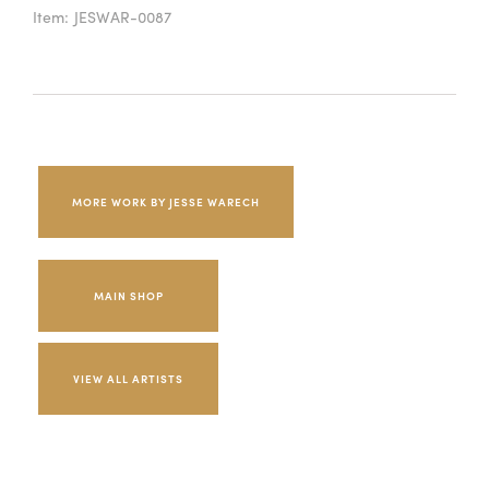
Item:
JESWAR-0087
MORE WORK BY JESSE WARECH
MAIN SHOP