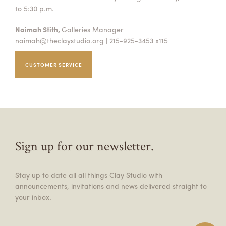
to 5:30 p.m.
Naimah Stith,
Galleries Manager
naimah@theclaystudio.org
| 215-925-3453 x115
CUSTOMER SERVICE
Sign up for our newsletter.
Stay up to date all all things Clay Studio with
announcements, invitations and news delivered straight to
your inbox.