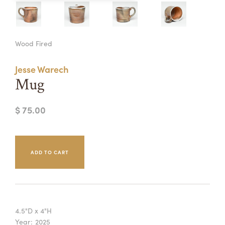
Summer Camps
ABOUT
VISIT
VIEW AND REGISTER FOR SUMMER CAMPS
Wood Fired
REGISTRATION INFO & POLICIES
TUITION ASSISTANCE
APPLY
SUPPORT
Jesse Warech
Mug
CONTACT
CALENDAR
$ 75.00
LOGIN
4.5"D x 4"H
Year:
2025