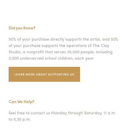
Did you Know?
50% of your purchase directly supports the artist, and 50%
of your purchase supports the operations of The Clay
Studio, a nonprofit that serves 35,000 people, including
2,000 underserved school children, each year.
LEARN MORE ABOUT SUPPORTING US
Can We Help?
Feel free to contact us Monday through Saturday, 11 a.m.
to 5:30 p.m.