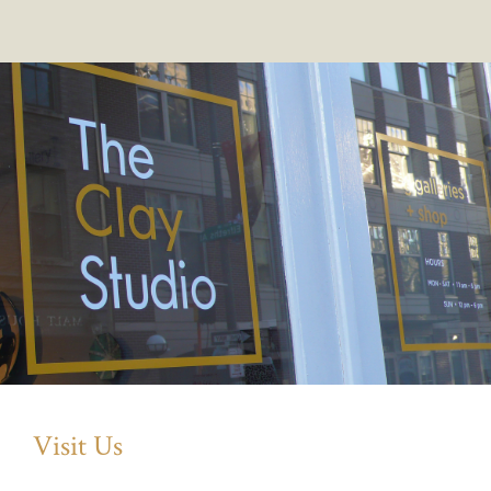
Visit Us