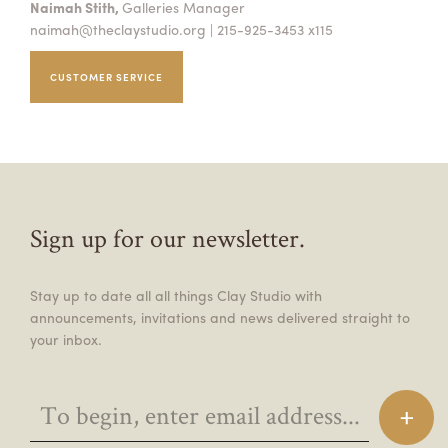
Naimah Stith,
Galleries Manager
naimah@theclaystudio.org
| 215-925-3453 x115
CUSTOMER SERVICE
Sign up for our newsletter.
Stay up to date all all things Clay Studio with
announcements, invitations and news delivered straight to
your inbox.