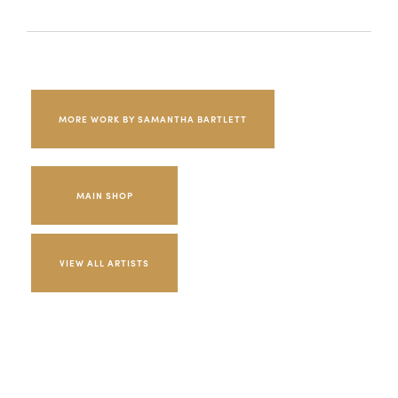
MORE WORK BY SAMANTHA BARTLETT
MAIN SHOP