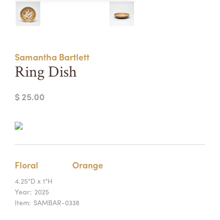
Summer Camps
ABOUT
VISIT
VIEW AND REGISTER FOR SUMMER CAMPS
REGISTRATION INFO & POLICIES
Samantha Bartlett
TUITION ASSISTANCE
APPLY
SUPPORT
Ring Dish
CONTACT
CALENDAR
$ 25.00
LOGIN
Floral
Orange
4.25"D x 1"H
Year:
2025
Item:
SAMBAR-0338