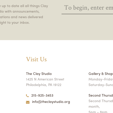
 up to date all all things Clay
dio with announcements,
itations and news delivered
ight to your inbox.
Visit Us
The Clay Studio
Gallery & Sho
1425 N American Street
Monday–Friday
Philadelphia, PA 19122
Saturday-Sun
215-925-3453
Second Thursd
Second Thursd
info@theclaystudio.org
month,
5pm – 8pm