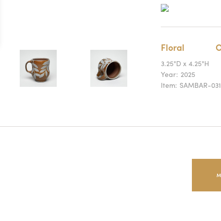
Floral
O
3.25"D x 4.25"H
Year:
2025
Item:
SAMBAR-031
M