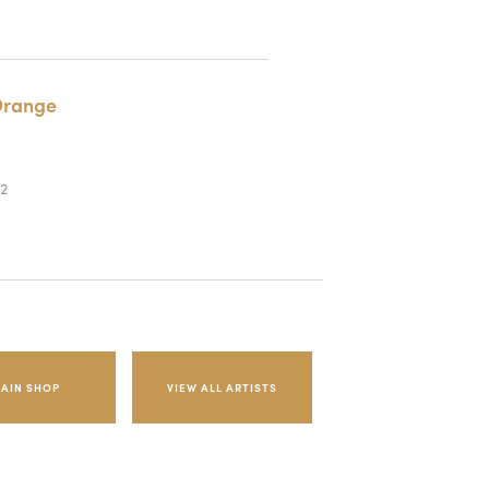
range
2
AIN SHOP