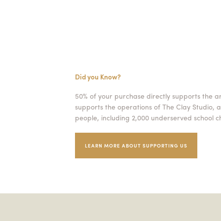
Did you Know?
50% of your purchase directly supports the a
supports the operations of The Clay Studio, a
people, including 2,000 underserved school ch
LEARN MORE ABOUT SUPPORTING US