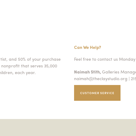
Can We Help?
rtist, and 50% of your purchase
Feel free to contact us Monday 
 nonprofit that serves 35,000
Naimah Stith,
Galleries Mana
ildren, each year.
naimah@theclaystudio.org
| 21
CUSTOMER SERVICE