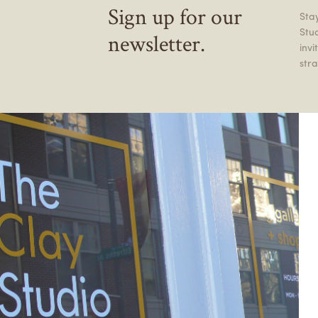
Sign up for our
Stay
Stu
newsletter.
inv
stra