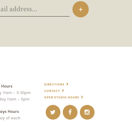
DIRECTIONS
p Hours
CONTACT
 11am – 5:30pm
OPEN STUDIO HOURS
day 11am – 5pm
ays Hours
ay of each