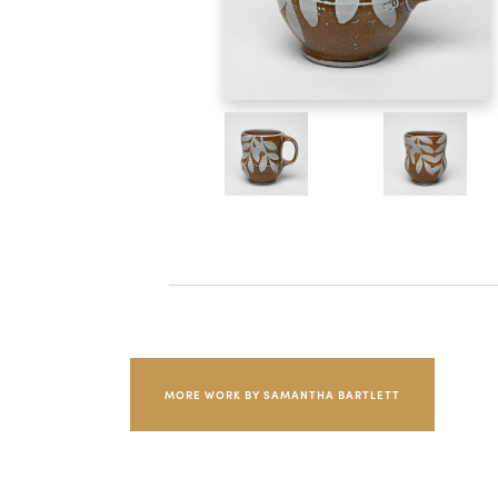
MORE WORK BY SAMANTHA BARTLETT