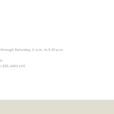
through Saturday, 11 a.m. to 5:30 p.m.
ger
5-925-3453 x115