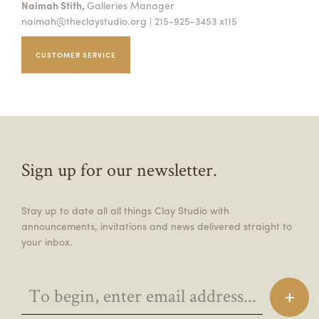
Naimah Stith,
Galleries Manager
naimah@theclaystudio.org
| 215-925-3453 x115
CUSTOMER SERVICE
Sign up for our newsletter.
Stay up to date all all things Clay Studio with
announcements, invitations and news delivered straight to
your inbox.