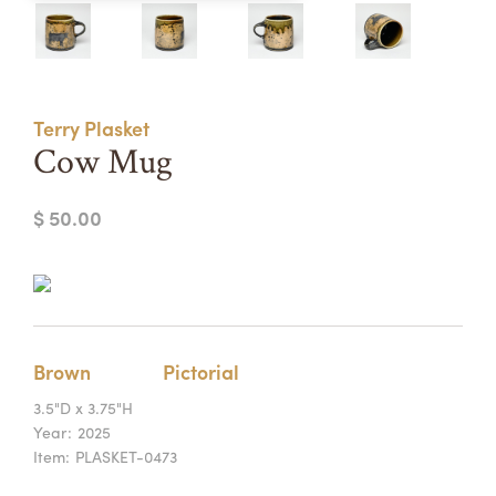
Summer Camps
ABOUT
VISIT
VIEW AND REGISTER FOR SUMMER CAMPS
REGISTRATION INFO & POLICIES
Terry Plasket
TUITION ASSISTANCE
APPLY
SUPPORT
Cow Mug
CONTACT
CALENDAR
$ 50.00
LOGIN
Brown
Pictorial
3.5"D x 3.75"H
Year:
2025
Item:
PLASKET-0473