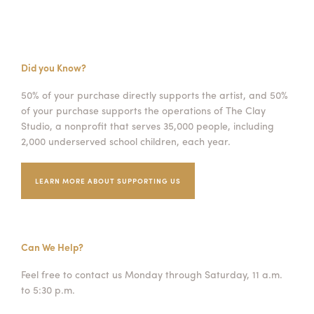
Did you Know?
50% of your purchase directly supports the artist, and 50%
of your purchase supports the operations of The Clay
Studio, a nonprofit that serves 35,000 people, including
2,000 underserved school children, each year.
LEARN MORE ABOUT SUPPORTING US
Can We Help?
Feel free to contact us Monday through Saturday, 11 a.m.
to 5:30 p.m.