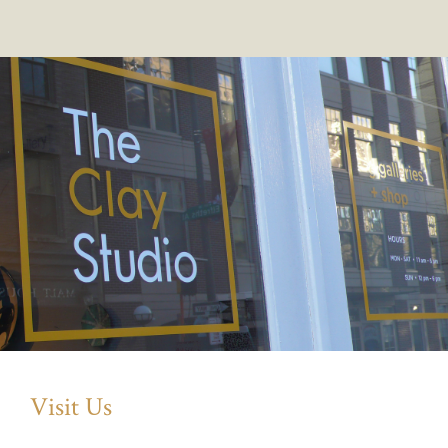
Visit Us