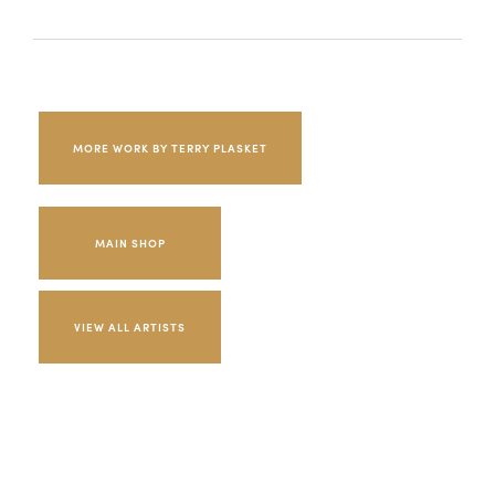
MORE WORK BY TERRY PLASKET
MAIN SHOP