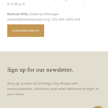
to 5:30 p.m.
Naimah Stith,
Galleries Manager
naimah@theclaystudio.org
| 215-925-3453 x115
CUSTOMER SERVICE
Sign up for our newsletter.
Stay up to date all all things Clay Studio with
announcements, invitations and news delivered straight to
your inbox.