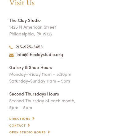
Visit Us
The Clay Studio
1425 N American Street
Philadelphia, PA 19122
215-925-3453
info@theclaystudio.org
Gallery & Shop Hours
Monday–Friday 11am – 5:30pm
Saturday-Sunday 11am – 5pm
Second Thursdays Hours
Second Thursday of each month,
5pm – 8pm
DIRECTIONS
CONTACT
OPEN STUDIO HOURS