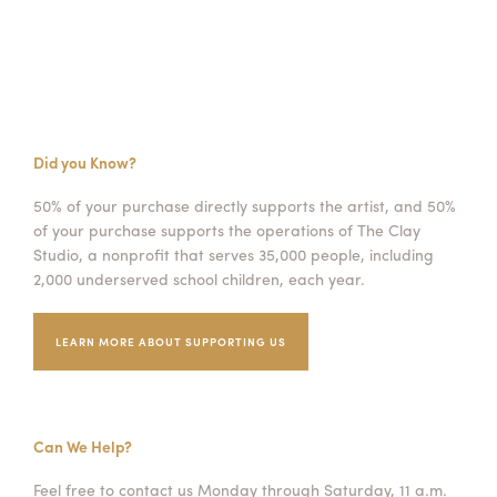
Did you Know?
50% of your purchase directly supports the artist, and 50%
of your purchase supports the operations of The Clay
Studio, a nonprofit that serves 35,000 people, including
2,000 underserved school children, each year.
LEARN MORE ABOUT SUPPORTING US
Can We Help?
Feel free to contact us Monday through Saturday, 11 a.m.