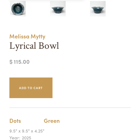
Summer Camps
ABOUT
VISIT
VIEW AND REGISTER FOR SUMMER CAMPS
REGISTRATION INFO & POLICIES
Melissa Mytty
TUITION ASSISTANCE
APPLY
SUPPORT
Lyrical Bowl
CONTACT
CALENDAR
$ 115.00
LOGIN
Dots
Green
9.5" x 9.5" x 4.25"
Year:
2025