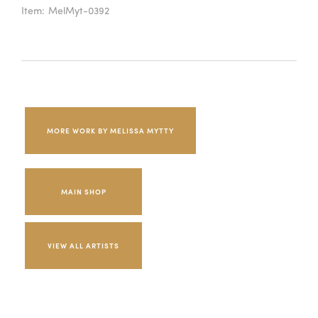
Item:
MelMyt-0392
MORE WORK BY MELISSA MYTTY
MAIN SHOP