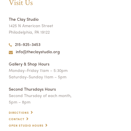
Visit Us
The Clay Studio
1425 N American Street
Philadelphia, PA 19122
215-925-3453
info@theclaystudio.org
Gallery & Shop Hours
Monday–Friday 11am – 5:30pm
Saturday-Sunday 11am – 5pm
Second Thursdays Hours
Second Thursday of each month,
5pm – 8pm
DIRECTIONS
CONTACT
OPEN STUDIO HOURS