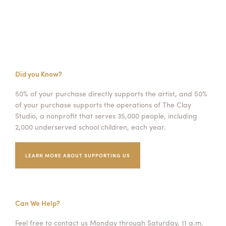
Did you Know?
50% of your purchase directly supports the artist, and 50%
of your purchase supports the operations of The Clay
Studio, a nonprofit that serves 35,000 people, including
2,000 underserved school children, each year.
LEARN MORE ABOUT SUPPORTING US
Can We Help?
Feel free to contact us Monday through Saturday, 11 a.m.