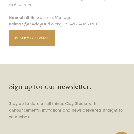
to 5:30 p.m.
Naimah Stith,
Galleries Manager
naimah@theclaystudio.org
| 215-925-3453 x115
CUSTOMER SERVICE
Sign up for our newsletter.
Stay up to date all all things Clay Studio with
announcements, invitations and news delivered straight to
your inbox.