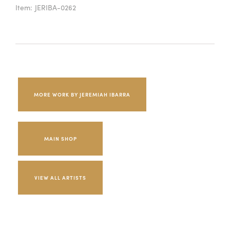
Item:
JERIBA-0262
MORE WORK BY JEREMIAH IBARRA
MAIN SHOP