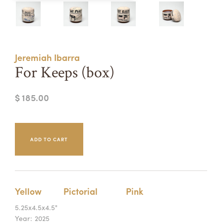
Summer Camps
ABOUT
VISIT
VIEW AND REGISTER FOR SUMMER CAMPS
REGISTRATION INFO & POLICIES
Jeremiah Ibarra
TUITION ASSISTANCE
APPLY
SUPPORT
For Keeps (box)
CONTACT
CALENDAR
$ 185.00
LOGIN
Yellow
Pictorial
Pink
5.25x4.5x4.5"
Year:
2025