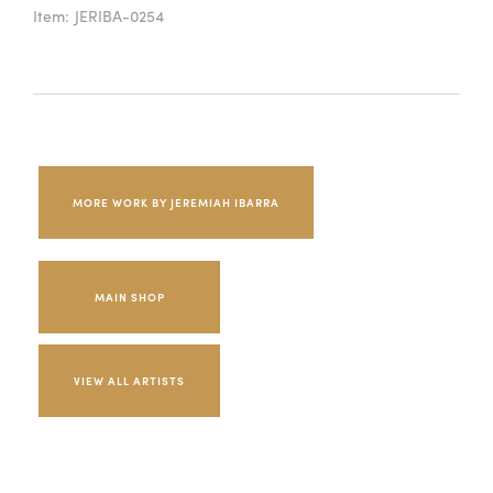
Item:
JERIBA-0254
MORE WORK BY JEREMIAH IBARRA
MAIN SHOP