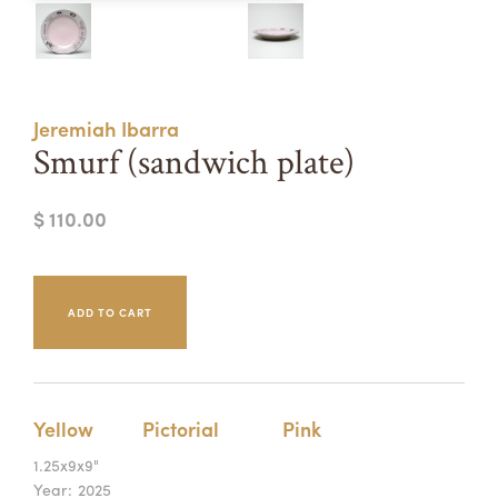
Summer Camps
ABOUT
VISIT
VIEW AND REGISTER FOR SUMMER CAMPS
REGISTRATION INFO & POLICIES
Jeremiah Ibarra
TUITION ASSISTANCE
APPLY
SUPPORT
Smurf (sandwich plate)
CONTACT
CALENDAR
$ 110.00
LOGIN
Yellow
Pictorial
Pink
1.25x9x9"
Year:
2025