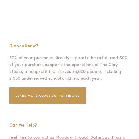
Did you Know?
50% of your purchase directly supports the artist, and 50%
of your purchase supports the operations of The Clay
Studio, a nonprofit that serves 35,000 people, including
2,000 underserved school children, each year.
LEARN MORE ABOUT SUPPORTING US
Can We Help?
Feel free to contact us Monday through Saturday, 11 a.m.