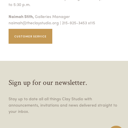
to 5:30 p.m.
Naimah Stith,
Galleries Manager
naimah@theclaystudio.org
| 215-925-3453 x115
CUSTOMER SERVICE
Sign up for our newsletter.
Stay up to date all all things Clay Studio with
announcements, invitations and news delivered straight to
your inbox.