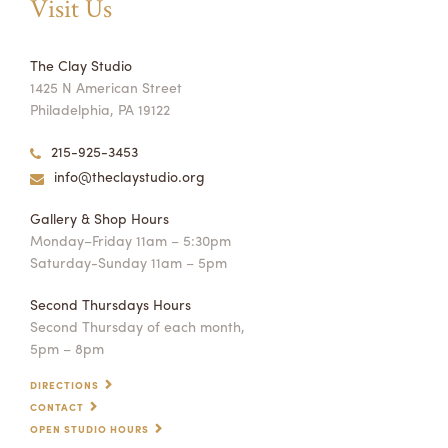
Visit Us
The Clay Studio
1425 N American Street
Philadelphia, PA 19122
215-925-3453
info@theclaystudio.org
Gallery & Shop Hours
Monday–Friday 11am – 5:30pm
Saturday-Sunday 11am – 5pm
Second Thursdays Hours
Second Thursday of each month,
5pm – 8pm
DIRECTIONS
CONTACT
OPEN STUDIO HOURS