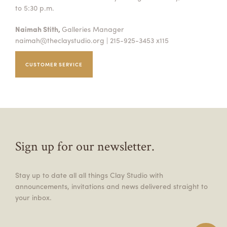
to 5:30 p.m.
Naimah Stith,
Galleries Manager
naimah@theclaystudio.org
| 215-925-3453 x115
CUSTOMER SERVICE
Sign up for our newsletter.
Stay up to date all all things Clay Studio with
announcements, invitations and news delivered straight to
your inbox.