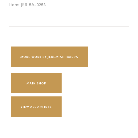
Item:
JERIBA-0253
MORE WORK BY JEREMIAH IBARRA
MAIN SHOP