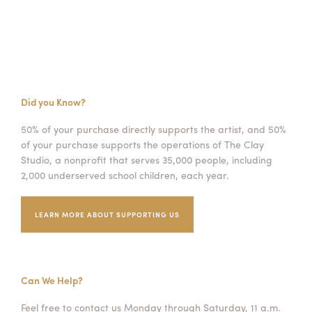
Did you Know?
50% of your purchase directly supports the artist, and 50%
of your purchase supports the operations of The Clay
Studio, a nonprofit that serves 35,000 people, including
2,000 underserved school children, each year.
LEARN MORE ABOUT SUPPORTING US
Can We Help?
Feel free to contact us Monday through Saturday, 11 a.m.