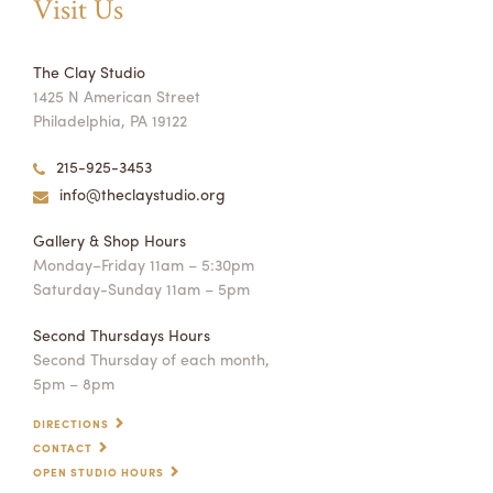
Visit Us
The Clay Studio
1425 N American Street
Philadelphia, PA 19122
215-925-3453
info@theclaystudio.org
Gallery & Shop Hours
Monday–Friday 11am – 5:30pm
Saturday-Sunday 11am – 5pm
Second Thursdays Hours
Second Thursday of each month,
5pm – 8pm
DIRECTIONS
CONTACT
OPEN STUDIO HOURS