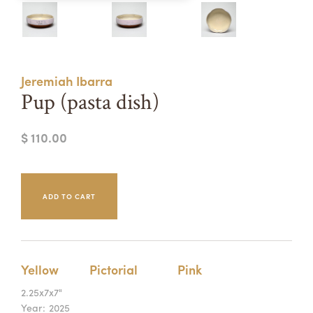
Summer Camps
ABOUT
VISIT
VIEW AND REGISTER FOR SUMMER CAMPS
REGISTRATION INFO & POLICIES
Jeremiah Ibarra
TUITION ASSISTANCE
APPLY
SUPPORT
Pup (pasta dish)
CONTACT
CALENDAR
$ 110.00
LOGIN
Yellow
Pictorial
Pink
2.25x7x7"
Year:
2025