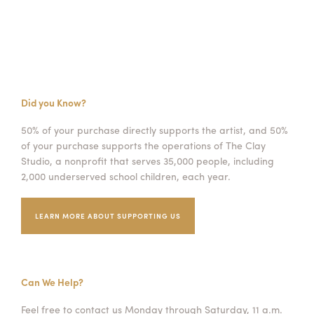
Did you Know?
50% of your purchase directly supports the artist, and 50%
of your purchase supports the operations of The Clay
Studio, a nonprofit that serves 35,000 people, including
2,000 underserved school children, each year.
LEARN MORE ABOUT SUPPORTING US
Can We Help?
Feel free to contact us Monday through Saturday, 11 a.m.