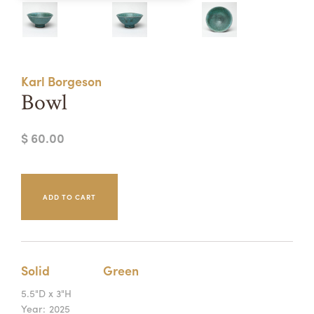
Summer Camps
ABOUT
VISIT
VIEW AND REGISTER FOR SUMMER CAMPS
REGISTRATION INFO & POLICIES
Karl Borgeson
TUITION ASSISTANCE
APPLY
SUPPORT
Bowl
CONTACT
CALENDAR
$ 60.00
LOGIN
Solid
Green
5.5"D x 3"H
Year:
2025