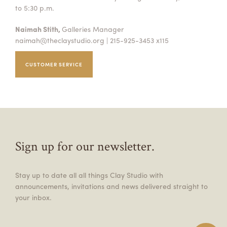
to 5:30 p.m.
Naimah Stith,
Galleries Manager
naimah@theclaystudio.org
| 215-925-3453 x115
CUSTOMER SERVICE
Sign up for our newsletter.
Stay up to date all all things Clay Studio with
announcements, invitations and news delivered straight to
your inbox.