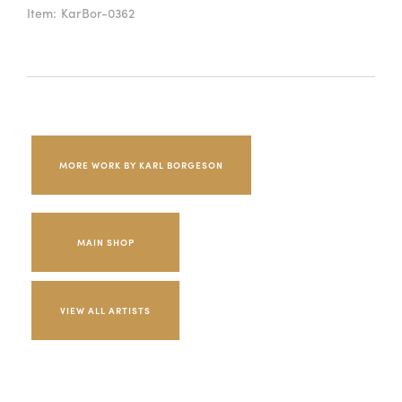
Item:
KarBor-0362
MORE WORK BY KARL BORGESON
MAIN SHOP