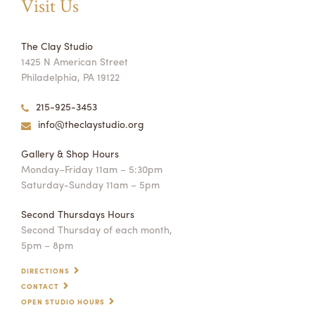
Visit Us
The Clay Studio
1425 N American Street
Philadelphia, PA 19122
215-925-3453
info@theclaystudio.org
Gallery & Shop Hours
Monday–Friday 11am – 5:30pm
Saturday-Sunday 11am – 5pm
Second Thursdays Hours
Second Thursday of each month,
5pm – 8pm
DIRECTIONS
CONTACT
OPEN STUDIO HOURS