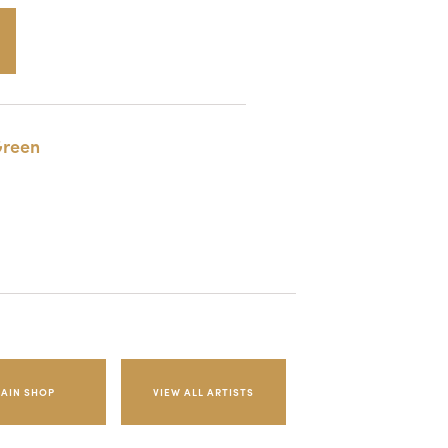
reen
AIN SHOP