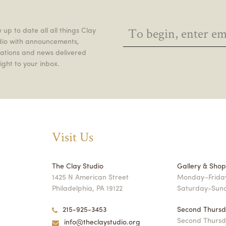
 up to date all all things Clay
dio with announcements,
itations and news delivered
ight to your inbox.
Visit Us
The Clay Studio
Gallery & Sho
1425 N American Street
Monday–Friday
Philadelphia, PA 19122
Saturday-Sun
215-925-3453
Second Thursd
Second Thursd
info@theclaystudio.org