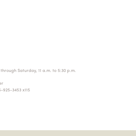
through Saturday, 11 a.m. to 5:30 p.m.
ger
5-925-3453 x115