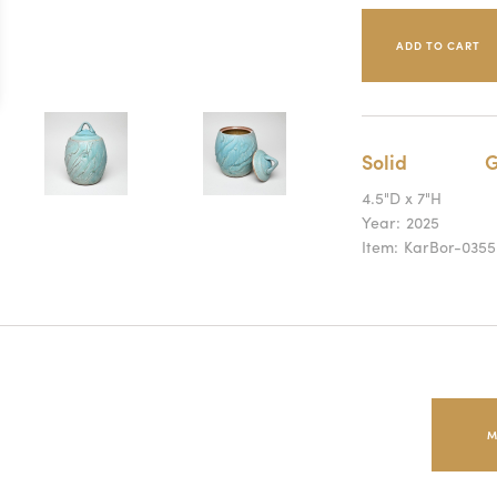
Solid
G
4.5"D x 7"H
Year:
2025
Item:
KarBor-0355
M