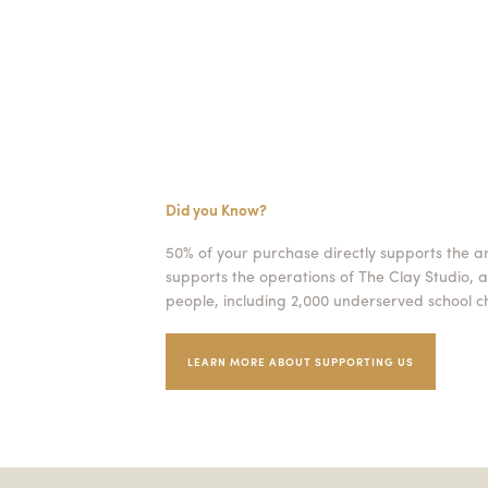
Did you Know?
50% of your purchase directly supports the a
supports the operations of The Clay Studio, a
people, including 2,000 underserved school ch
LEARN MORE ABOUT SUPPORTING US