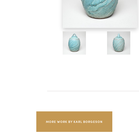
MORE WORK BY KARL BORGESON