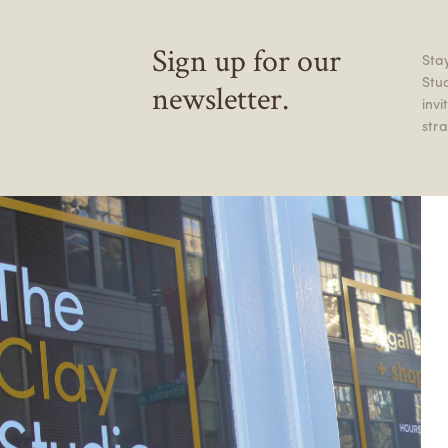
Sign up for our
Stay
Stu
newsletter.
inv
stra