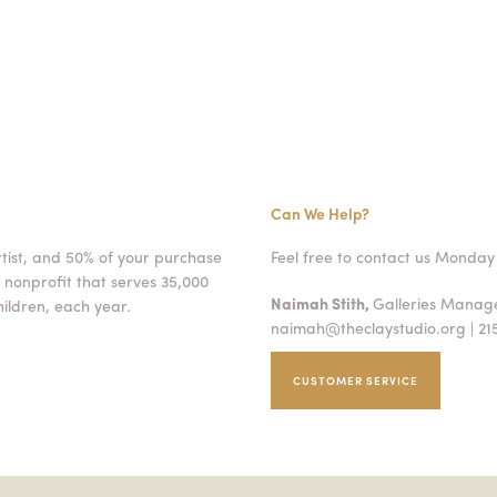
Can We Help?
rtist, and 50% of your purchase
Feel free to contact us Monday 
 nonprofit that serves 35,000
Naimah Stith,
Galleries Mana
ildren, each year.
naimah@theclaystudio.org
| 21
CUSTOMER SERVICE