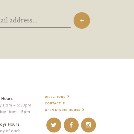
DIRECTIONS
p Hours
CONTACT
 11am – 5:30pm
OPEN STUDIO HOURS
day 11am – 5pm
ays Hours
ay of each