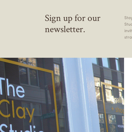
Sign up for our
Stay
Stu
newsletter.
inv
stra