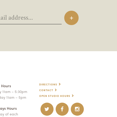
DIRECTIONS
p Hours
CONTACT
 11am – 5:30pm
OPEN STUDIO HOURS
day 11am – 5pm
ays Hours
ay of each