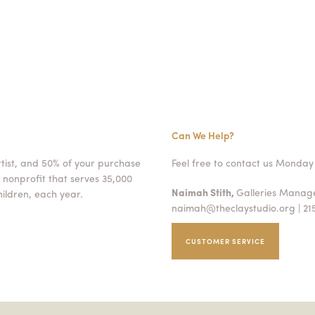
Can We Help?
rtist, and 50% of your purchase
Feel free to contact us Monday 
 nonprofit that serves 35,000
Naimah Stith,
Galleries Mana
ildren, each year.
naimah@theclaystudio.org
| 21
CUSTOMER SERVICE