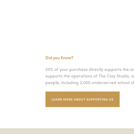
Did you Know?
50% of your purchase directly supports the a
supports the operations of The Clay Studio, a
people, including 2,000 underserved school ch
LEARN MORE ABOUT SUPPORTING US