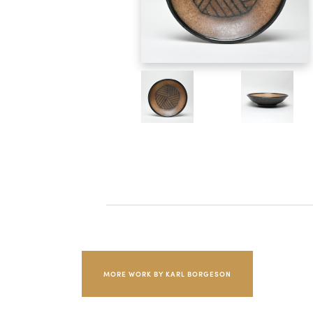
MORE WORK BY KARL BORGESON