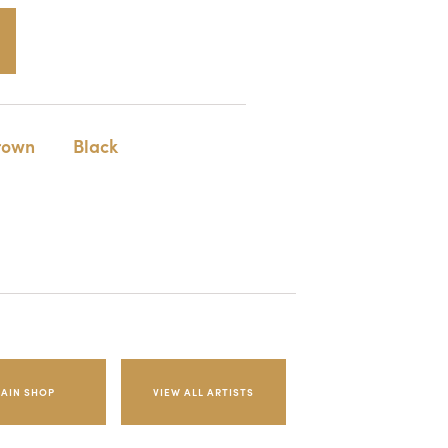
rown
Black
AIN SHOP