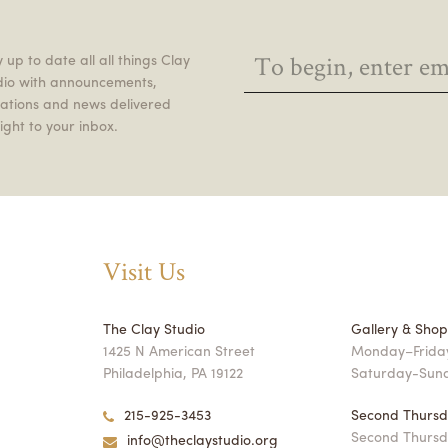
 up to date all all things Clay
dio with announcements,
itations and news delivered
ight to your inbox.
Visit Us
The Clay Studio
Gallery & Sho
1425 N American Street
Monday–Friday
Philadelphia, PA 19122
Saturday-Sun
215-925-3453
Second Thursd
Second Thursd
info@theclaystudio.org