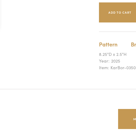
Pattern
B
8.25"D x 2.5"H
Year:
2025
Item:
KarBor-0350
M