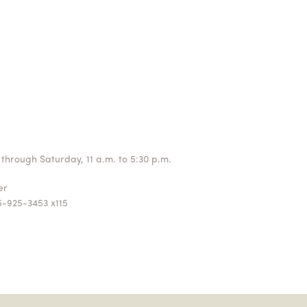
through Saturday, 11 a.m. to 5:30 p.m.
ger
5-925-3453 x115